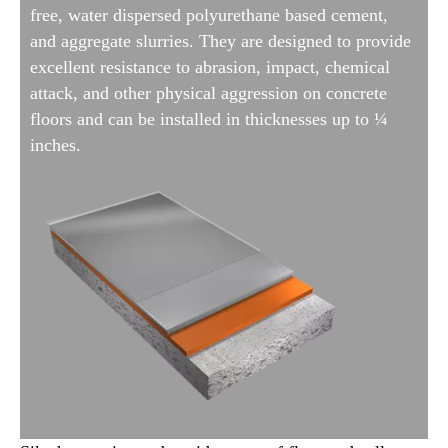
free, water dispersed polyurethane based cement,
and aggregate slurries. They are designed to provide
excellent resistance to abrasion, impact, chemical
attack, and other physical aggression on concrete
floors and can be installed in thicknesses up to ¼
inches.