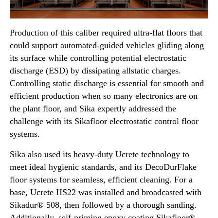
Production of this caliber required ultra-flat floors that
could support automated-guided vehicles gliding along
its surface while controlling potential electrostatic
discharge (ESD) by dissipating allstatic charges.
Controlling static discharge is essential for smooth and
efficient production when so many electronics are on
the plant floor, and Sika expertly addressed the
challenge with its Sikafloor electrostatic control floor
systems.
Sika also used its heavy-duty Ucrete technology to
meet ideal hygienic standards, and its DecoDurFlake
floor systems for seamless, efficient cleaning. For a
base, Ucrete HS22 was installed and broadcasted with
Sikadur® 508, then followed by a thorough sanding.
Additionally, self-priming epoxy coating Sikafloor®