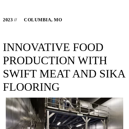
2023
COLUMBIA, MO
INNOVATIVE FOOD
PRODUCTION WITH
SWIFT MEAT AND SIKA
FLOORING