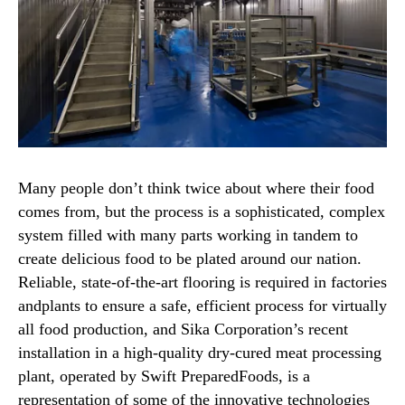
Many people don’t think twice about where their food
comes from, but the process is a sophisticated, complex
system filled with many parts working in tandem to
create delicious food to be plated around our nation.
Reliable, state-of-the-art flooring is required in factories
andplants to ensure a safe, efficient process for virtually
all food production, and Sika Corporation’s recent
installation in a high-quality dry-cured meat processing
plant, operated by Swift PreparedFoods, is a
representation of some of the innovative technologies