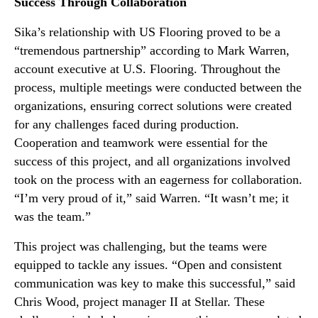
Success Through Collaboration
Sika’s relationship with US Flooring proved to be a
“tremendous partnership” according to Mark Warren,
account executive at U.S. Flooring. Throughout the
process, multiple meetings were conducted between the
organizations, ensuring correct solutions were created
for any challenges faced during production.
Cooperation and teamwork were essential for the
success of this project, and all organizations involved
took on the process with an eagerness for collaboration.
“I’m very proud of it,” said Warren. “It wasn’t me; it
was the team.”
This project was challenging, but the teams were
equipped to tackle any issues. “Open and consistent
communication was key to make this successful,” said
Chris Wood, project manager II at Stellar. These