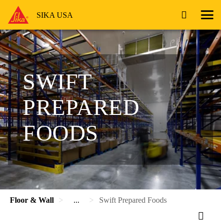
SIKA USA
SWIFT
PREPARED
FOODS
Floor & Wall
...
Swift Prepared Foods