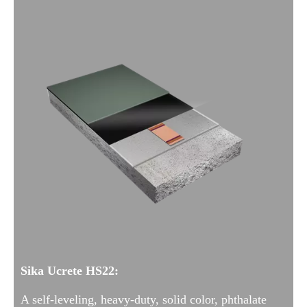
Sika Ucrete HS22:
A self-leveling, heavy-duty, solid color, phthalate