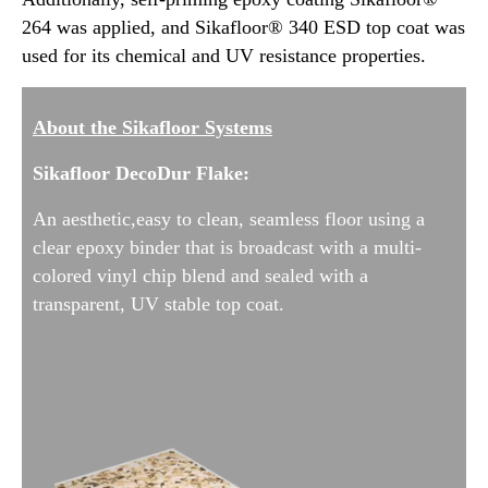
264 was applied, and Sikafloor® 340 ESD top coat was
used for its chemical and UV resistance properties.
About the Sikafloor Systems
Sikafloor DecoDur Flake:
An aesthetic,easy to clean, seamless floor using a
clear epoxy binder that is broadcast with a multi-
colored vinyl chip blend and sealed with a
transparent, UV stable top coat.