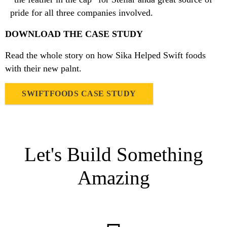
pride for all three companies involved.
DOWNLOAD THE CASE STUDY
Read the whole story on how Sika Helped Swift foods
with their new palnt.
SWIFTFOODS CASE STUDY
Let's Build Something
Amazing