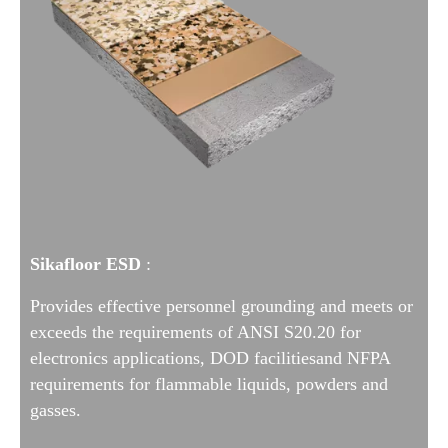
Sikafloor ESD
:
Provides effective personnel grounding and meets or
exceeds the requirements of ANSI S20.20 for
electronics applications, DOD facilities
and NFPA
requirements for flammable liquids, powders and
gasses.