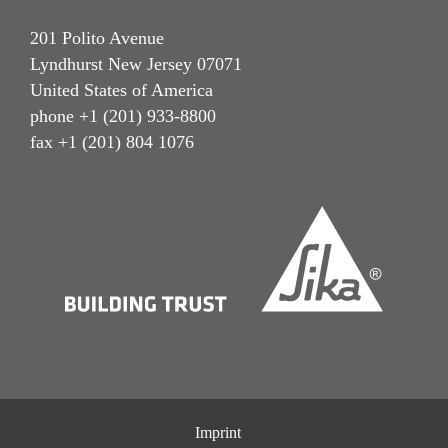
201 Polito Avenue
Lyndhurst New Jersey 07071
United States of America
phone +1 (201) 933-8800
fax +1 (201) 804 1076
Imprint