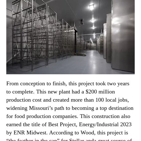
From conception to finish, this project took two years
to complete. This new plant had a $200 million
production cost and created more than 100 local jobs,
widening Missouri’s path to becoming a top destination
for food production companies. This construction also
earned the title of Best Project, Energy/Industrial 2023
by ENR Midwest. According to Wood, this project is
“the feather in the cap” for Stellar anda great source of