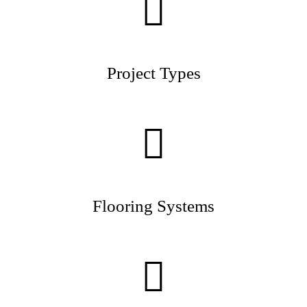
Project Types
Flooring Systems