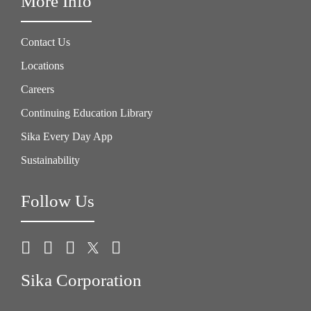
More Info
Contact Us
Locations
Careers
Continuing Education Library
Sika Every Day App
Sustainability
Follow Us
Sika Corporation