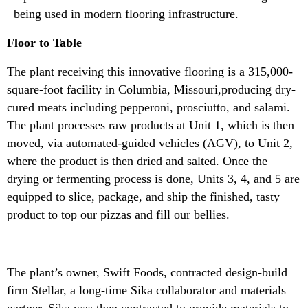
being used in modern flooring infrastructure.
Floor to Table
The plant receiving this innovative flooring is a 315,000-
square-foot facility in Columbia, Missouri,producing dry-
cured meats including pepperoni, prosciutto, and salami.
The plant processes raw products at Unit 1, which is then
moved, via automated-guided vehicles (AGV), to Unit 2,
where the product is then dried and salted. Once the
drying or fermenting process is done, Units 3, 4, and 5 are
equipped to slice, package, and ship the finished, tasty
product to top our pizzas and fill our bellies.
The plant’s owner, Swift Foods, contracted design-build
firm Stellar, a long-time Sika collaborator and materials