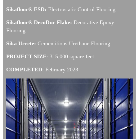
Sikafloor® ESD:
Electrostatic Control Flooring
Sikafloor® DecoDur Flake:
Decorative Epoxy
Flooring
Sika Ucrete:
Cementitious Urethane Flooring
PROJECT SIZE
: 315,000 square feet
COMPLETED
: February 2023