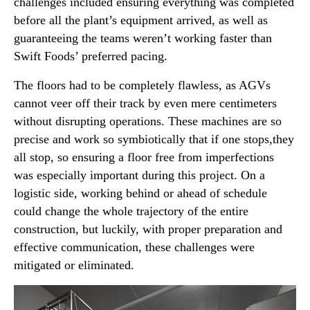
challenges included ensuring everything was completed
before all the plant’s equipment arrived, as well as
guaranteeing the teams weren’t working faster than
Swift Foods’ preferred pacing.
The floors had to be completely flawless, as AGVs
cannot veer off their track by even mere centimeters
without disrupting operations. These machines are so
precise and work so symbiotically that if one stops,they
all stop, so ensuring a floor free from imperfections
was especially important during this project. On a
logistic side, working behind or ahead of schedule
could change the whole trajectory of the entire
construction, but luckily, with proper preparation and
effective communication, these challenges were
mitigated or eliminated.