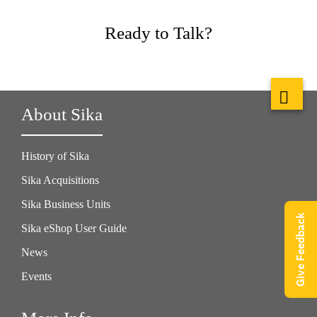
Ready to Talk?
About Sika
History of Sika
Sika Acquisitions
Sika Business Units
Give Feedback
Sika eShop User Guide
News
Events