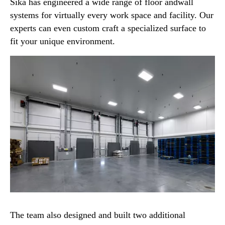
Sika has engineered a wide range of floor andwall
systems for virtually every work space and facility. Our
experts can even custom craft a specialized surface to
fit your unique environment.
The team also designed and built two additional