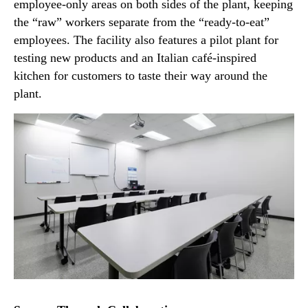
employee-only areas on both sides of the plant, keeping
the “raw” workers separate from the “ready-to-eat”
employees. The facility also features a pilot plant for
testing new products and an Italian café-inspired
kitchen for customers to taste their way around the
plant.