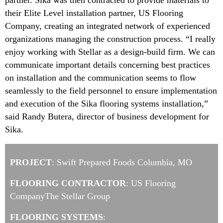
partner. Sika was then contracted to provide materials to
their Elite Level installation partner, US Flooring
Company, creating an integrated network of experienced
organizations managing the construction process. “I really
enjoy working with Stellar as a design-build firm. We can
communicate important details concerning best practices
on installation and the communication seems to flow
seamlessly to the field personnel to ensure implementation
and execution of the Sika flooring systems installation,”
said Randy Butera, director of business development for
Sika.
PROJECT
: Swift Prepared Foods Columbia, MO
FLOORING CONTRACTOR
: US Flooring
CompanyThe Stellar Group
FLOORING SYSTEMS
: