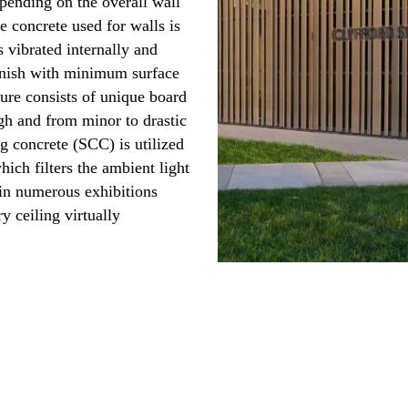
epending on the overall wall
e concrete used for walls is
 vibrated internally and
finish with minimum surface
ture consists of unique board
gh and from minor to drastic
ng concrete (SCC) is utilized
hich filters the ambient light
 in numerous exhibitions
ry ceiling virtually