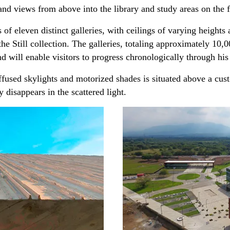
and views from above into the library and study areas on the f
s of eleven distinct galleries, with ceilings of varying heights
he Still collection. The galleries, totaling approximately 10,0
nd will enable visitors to progress chronologically through hi
fused skylights and motorized shades is situated above a cust
ly disappears in the scattered light.