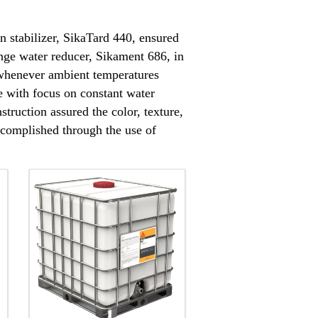
 stabilizer, SikaTard 440, ensured
nge water reducer, Sikament 686, in
 whenever ambient temperatures
e with focus on constant water
struction assured the color, texture,
accomplished through the use of