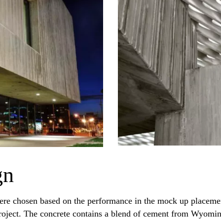
gn
ere chosen based on the performance in the mock up placement
e project. The concrete contains a blend of cement from Wyomi