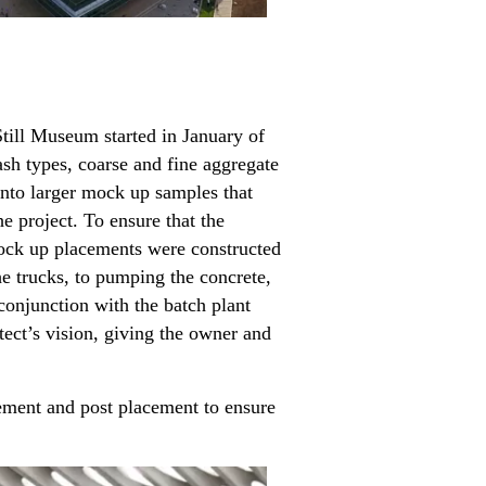
Still Museum started in January of
sh types, coarse and fine aggregate
into larger mock up samples that
e project. To ensure that the
 mock up placements were constructed
e trucks, to pumping the concrete,
conjunction with the batch plant
tect’s vision, giving the owner and
ement and post placement to ensure