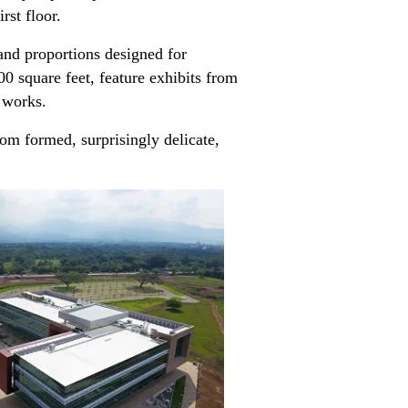
irst floor.
 and proportions designed for
00 square feet, feature exhibits from
s works.
om formed, surprisingly delicate,