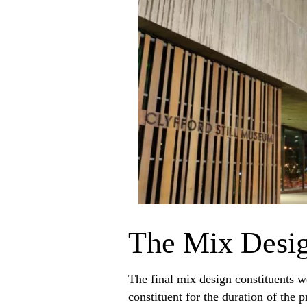
The Mix Desi
The final mix design constituents w
constituent for the duration of th