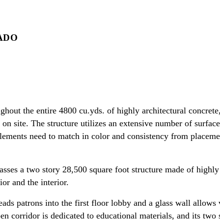
ADO
ghout the entire 4800 cu.yds. of highly architectural concrete
n site. The structure utilizes an extensive number of surface 
 elements need to match in color and consistency from placem
ses a two story 28,500 square foot structure made of highly 
ior and the interior.
ads patrons into the first floor lobby and a glass wall allows v
pen corridor is dedicated to educational materials, and its tw