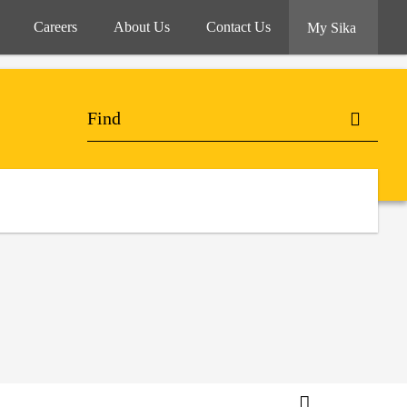
Careers
About Us
Contact Us
My Sika