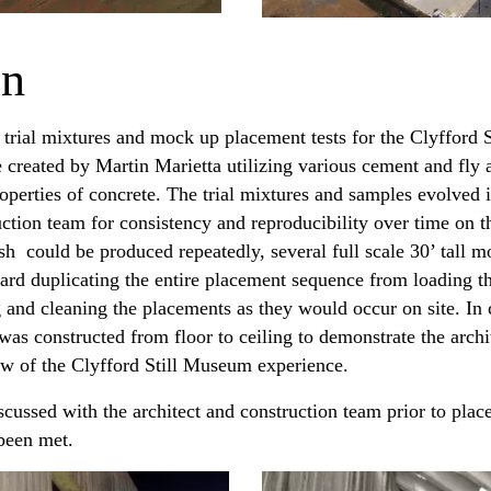
on
 trial mixtures and mock up placement tests for the Clyfford 
created by Martin Marietta utilizing various cement and fly a
operties of concrete. The trial mixtures and samples evolved 
ction team for consistency and reproducibility over time on th
ish could be produced repeatedly, several full scale 30’ tall
rd duplicating the entire placement sequence from loading th
g and cleaning the placements as they would occur on site. In 
was constructed from floor to ceiling to demonstrate the archi
iew of the Clyfford Still Museum experience.
ussed with the architect and construction team prior to plac
 been met.