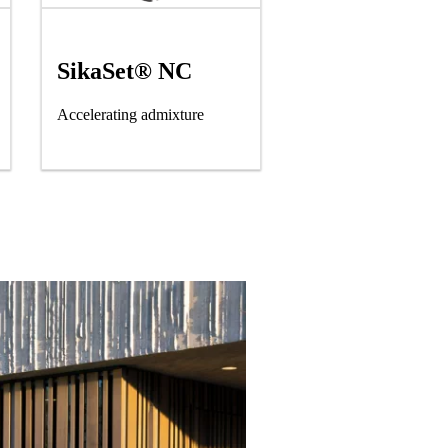
SikaSet® NC
Accelerating admixture