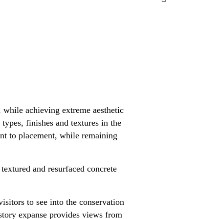
, while achieving extreme aesthetic
types, finishes and textures in the
ent to placement, while remaining
textured and resurfaced concrete
isitors to see into the conservation
o story expanse provides views from