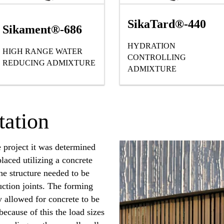
SikaTard®-440
Sikament®-686
HYDRATION
HIGH RANGE WATER
G ADMIXTURE
CONTROLLING
REDUCING ADMIXTURE
ADMIXTURE
ation
e project it was determined
placed utilizing a concrete
he structure needed to be
ruction joints. The forming
y allowed for concrete to be
because of this the load sizes