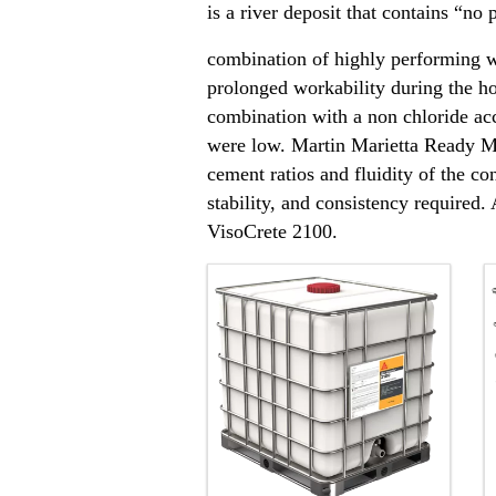
is a river deposit that contains “no
combination of highly performing wa
prolonged workability during the h
combination with a non chloride ac
were low. Martin Marietta Ready Mi
cement ratios and fluidity of the co
stability, and consistency required
VisoCrete 2100.