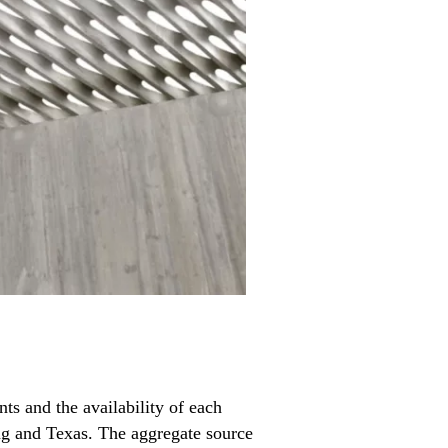
s and the availability of each
ng and Texas. The aggregate source