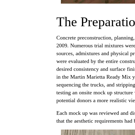
The Preparati
Concrete preconstruction, planning,
2009. Numerous trial mixtures were 
sources, admixtures and physical pr
were evaluated by the entire constru
desired consistency and surface fin
in the Martin Marietta Ready Mix ya
sequencing the trucks, and strippin
testing an onsite mock up structure 
potential donors a more realistic v
Each mock up was reviewed and disc
that the aesthetic requirements had