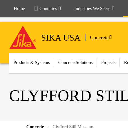
Home
Countries
Industries We Serve
SIKA USA
Concrete
Products & Systems
Concrete Solutions
Projects
Re
CLYFFORD STI
Concrete
Clyfford Still Museum