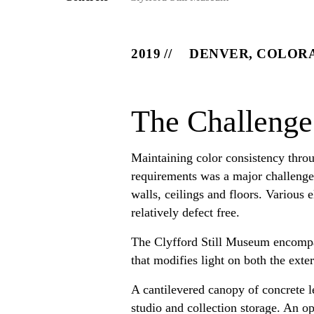
2019
DENVER, COLOR
The Challenge
Maintaining color consistency throu
requirements was a major challenge o
walls, ceilings and floors. Various
relatively defect free.
The Clyfford Still Museum encompas
that modifies light on both the exter
A cantilevered canopy of concrete le
studio and collection storage. An o