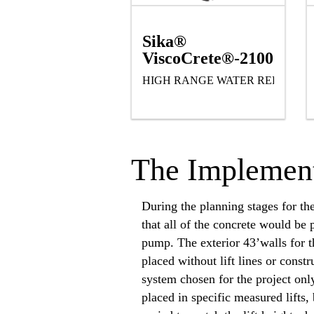
Sika®
ViscoCrete®-2100
HIGH RANGE WATER REDUCIN
The Implement
During the planning stages for th
that all of the concrete would be 
pump. The exterior 43’walls for t
placed without lift lines or const
system chosen for the project onl
placed in specific measured lifts, 