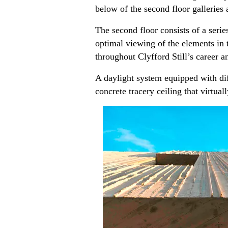
below of the second floor galleries 
The second floor consists of a serie
optimal viewing of the elements in t
throughout Clyfford Still’s career a
A daylight system equipped with dif
concrete tracery ceiling that virtual