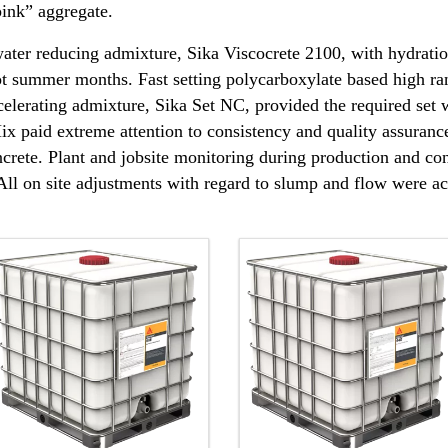
 pink” aggregate.
ter reducing admixture, Sika Viscocrete 2100, with hydration
ot summer months. Fast setting polycarboxylate based high ra
celerating admixture, Sika Set NC, provided the required set
x paid extreme attention to consistency and quality assuranc
ncrete. Plant and jobsite monitoring during production and con
. All on site adjustments with regard to slump and flow were 