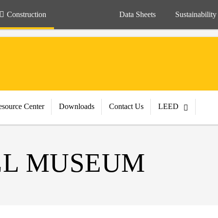
Construction
Data Sheets
Sustainability
source Center
Downloads
Contact Us
LEED
LL MUSEUM