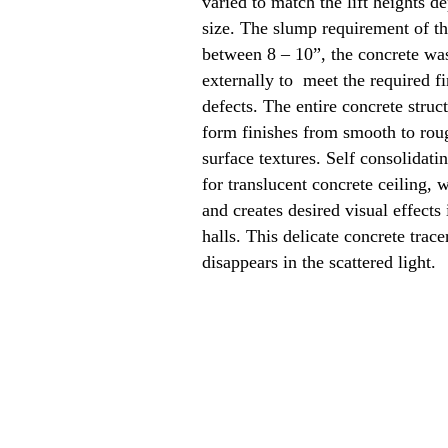
varied to match the lift heights d
size. The slump requirement of th
between 8 – 10”, the concrete was
externally to meet the required 
defects. The entire concrete struc
form finishes from smooth to rou
surface textures. Self consolidati
for translucent concrete ceiling, w
and creates desired visual effects
halls. This delicate concrete trace
disappears in the scattered light.