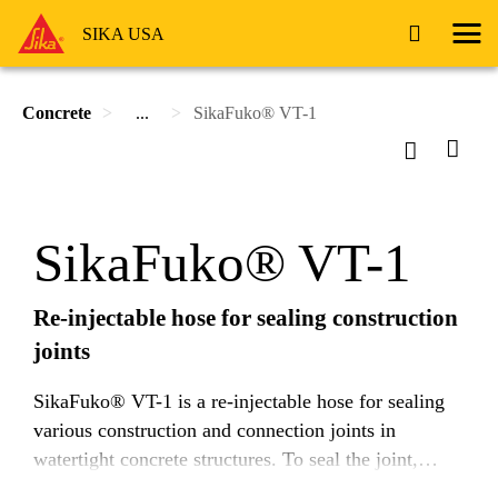
SIKA USA
Concrete
...
SikaFuko® VT-1
SikaFuko® VT-1
Re-injectable hose for sealing construction
joints
SikaFuko® VT-1 is a re-injectable hose for sealing
various construction and connection joints in
watertight concrete structures. To seal the joint,
SikaFuko® VT-1 is injected with suitable Sika®