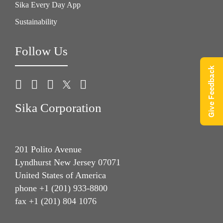
Sika Every Day App
Sustainability
Follow Us
Give Feedback
Sika Corporation
201 Polito Avenue
Lyndhurst New Jersey 07071
United States of America
phone +1 (201) 933-8800
fax +1 (201) 804 1076