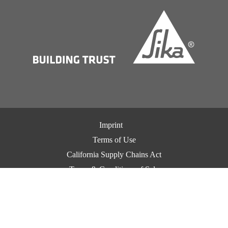
Imprint
Terms of Use
California Supply Chains Act
Terms & Conditions of Sale
Terms & Conditions of Purchase
Privacy Notice
Cookie Preference Center
Exercise Your Privacy Rights