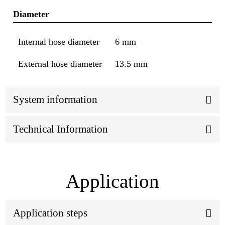
Diameter
Internal hose diameter
6 mm
External hose diameter
13.5 mm
System information
Technical Information
Application
Application steps