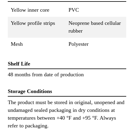
Yellow inner core
PVC
Yellow profile strips
Neoprene based cellular
rubber
Mesh
Polyester
Shelf Life
48 months from date of production
Storage Conditions
The product must be stored in original, unopened and
undamaged sealed packaging in dry conditions at
temperatures between +40 °F and +95 °F. Always
refer to packaging.