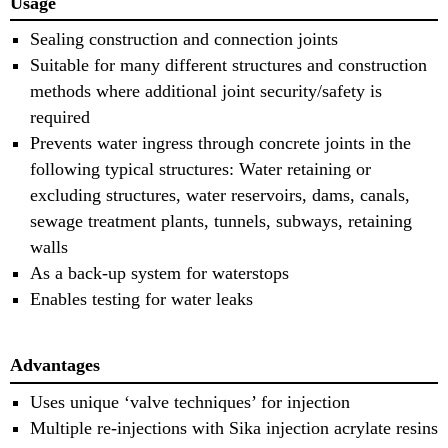
Usage
Sealing construction and connection joints
Suitable for many different structures and construction
methods where additional joint security/safety is
required
Prevents water ingress through concrete joints in the
following typical structures: Water retaining or
excluding structures, water reservoirs, dams, canals,
sewage treatment plants, tunnels, subways, retaining
walls
As a back-up system for waterstops
Enables testing for water leaks
Advantages
Uses unique ‘valve techniques’ for injection
Multiple re-injections with Sika injection acrylate resins