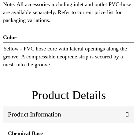
Note: All accessories including inlet and outlet PVC-hose
are available separately. Refer to current price list for
packaging variations.
Color
Yellow - PVC hose core with lateral openings along the
groove. A compressible neoprene strip is secured by a
mesh into the groove.
Product Details
Product Information
Chemical Base