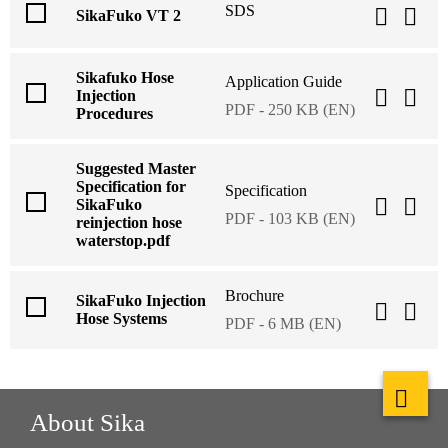
SDS
SikaFuko VT 2
Sikafuko Hose
Application Guide
Injection
PDF - 250 KB (EN)
Procedures
Suggested Master
Specification for
Specification
SikaFuko
PDF - 103 KB (EN)
reinjection hose
waterstop.pdf
Brochure
SikaFuko Injection
Hose Systems
PDF - 6 MB (EN)
About Sika