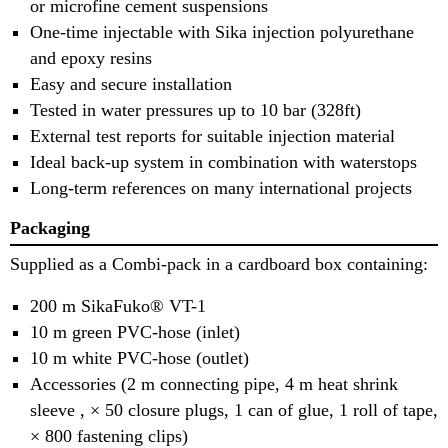
or microfine cement suspensions
One-time injectable with Sika injection polyurethane
and epoxy resins
Easy and secure installation
Tested in water pressures up to 10 bar (328ft)
External test reports for suitable injection material
Ideal back-up system in combination with waterstops
Long-term references on many international projects
Packaging
Supplied as a Combi-pack in a cardboard box containing:
200 m SikaFuko® VT-1
10 m green PVC-hose (inlet)
10 m white PVC-hose (outlet)
Accessories (2 m connecting pipe, 4 m heat shrink
sleeve , × 50 closure plugs, 1 can of glue, 1 roll of tape,
× 800 fastening clips)