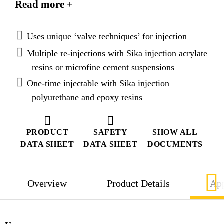
Read more +
Injection materials, such as acrylate and microfine
cement suspensions (for multiple injections) or
polyurethane and epoxy resins (for single injection).
Uses unique ‘valve techniques’ for injection
With the integrated ‘valve techniques’ the hose can
Multiple re-injections with Sika injection acrylate
be used to re-inject multiple times if necessary.
resins or microfine cement suspensions
One-time injectable with Sika injection
polyurethane and epoxy resins
PRODUCT
SAFETY
SHOW ALL
DATA SHEET
DATA SHEET
DOCUMENTS
Overview
Product Details
App