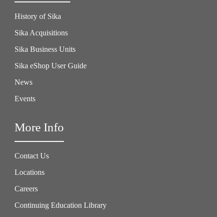
History of Sika
Sika Acquisitions
Sika Business Units
Sika eShop User Guide
News
Events
More Info
Contact Us
Locations
Careers
Continuing Education Library