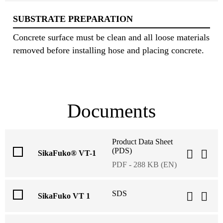
SUBSTRATE PREPARATION
Concrete surface must be clean and all loose materials
removed before installing hose and placing concrete.
Documents
Product Data Sheet
(PDS)
SikaFuko® VT-1
PDF - 288 KB (EN)
SDS
SikaFuko VT 1