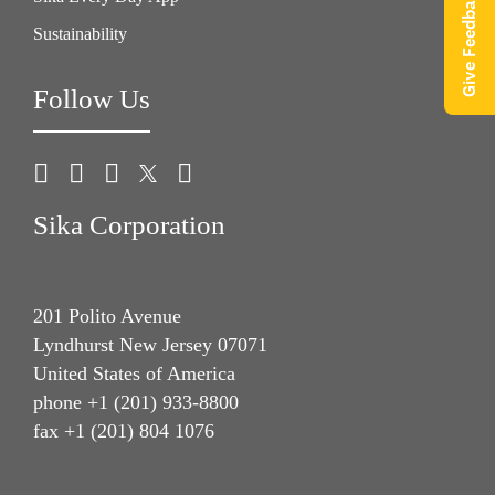
Give Feedback
Sustainability
Follow Us
Sika Corporation
201 Polito Avenue
Lyndhurst New Jersey 07071
United States of America
phone +1 (201) 933-8800
fax +1 (201) 804 1076