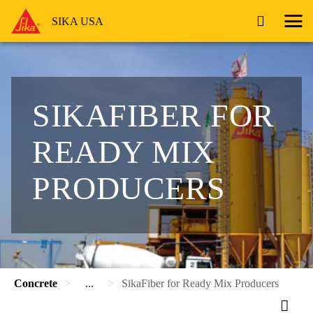
SIKA USA
SIKAFIBER FOR
READY MIX
PRODUCERS
Concrete
...
SikaFiber for Ready Mix Producers