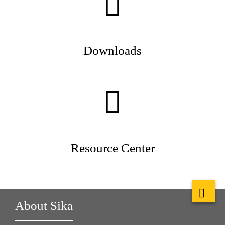
Downloads
Resource Center
About Sika