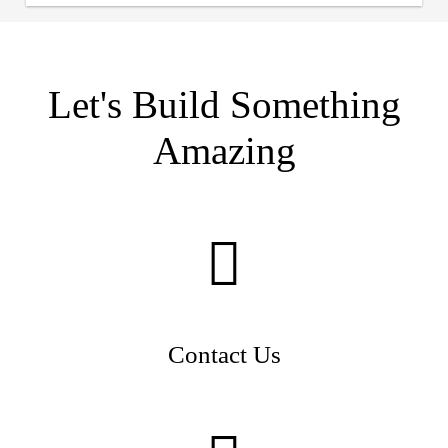
Let's Build Something
Amazing
Contact Us