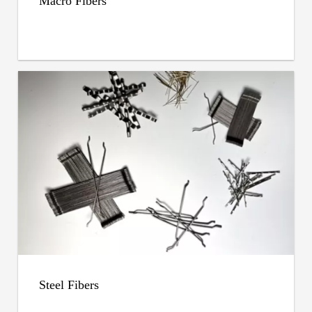
Macro Fibers
Steel Fibers