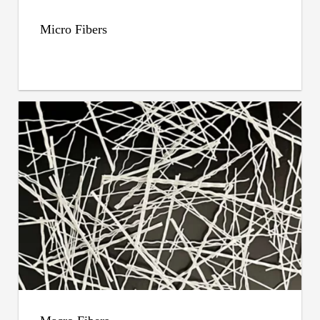
Micro Fibers