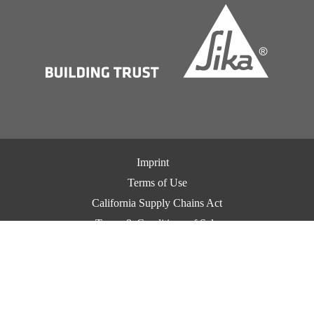
Imprint
Terms of Use
California Supply Chains Act
Terms & Conditions of Sale
Terms & Conditions of Purchase
Privacy Notice
Cookie Preference Center
Exercise Your Privacy Rights