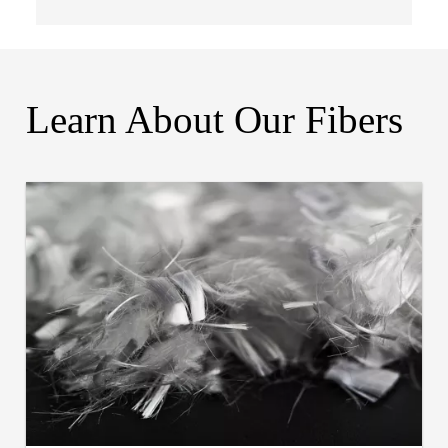
Learn About Our Fibers