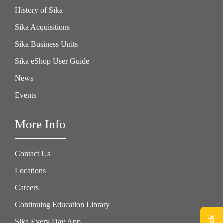
History of Sika
Sika Acquisitions
Sika Business Units
Sika eShop User Guide
News
Events
More Info
Contact Us
Locations
Careers
Continuing Education Library
Sika Every Day App