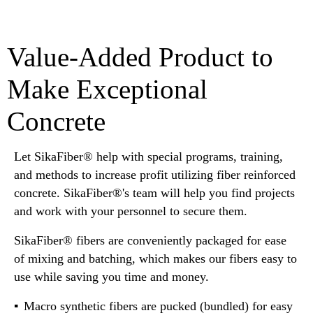
Value-Added Product to
Make Exceptional
Concrete
Let SikaFiber® help with special programs, training,
and methods to increase profit utilizing fiber reinforced
concrete. SikaFiber®'s team will help you find projects
and work with your personnel to secure them.
SikaFiber® fibers are conveniently packaged for ease
of mixing and batching, which makes our fibers easy to
use while saving you time and money.
Macro synthetic fibers are pucked (bundled) for easy