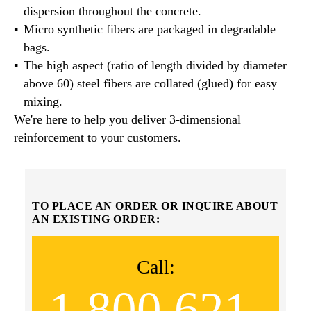
dispersion throughout the concrete.
Micro synthetic fibers are packaged in degradable
bags.
The high aspect (ratio of length divided by diameter
above 60) steel fibers are collated (glued) for easy
mixing.
We're here to help you deliver 3-dimensional
reinforcement to your customers.
TO PLACE AN ORDER OR INQUIRE ABOUT
AN EXISTING ORDER:
Call:
1.800.621.