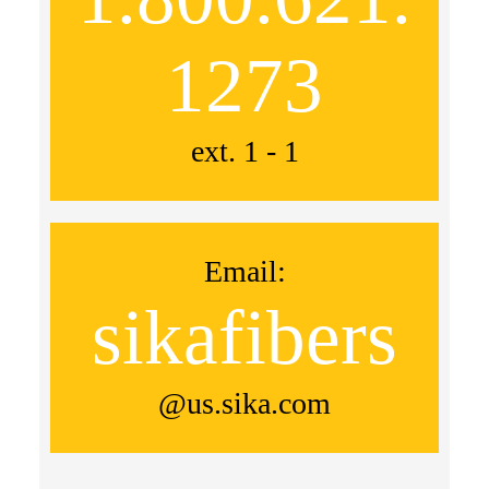
1273
ext. 1 - 1
Email:
sikafibers
@us.sika.com