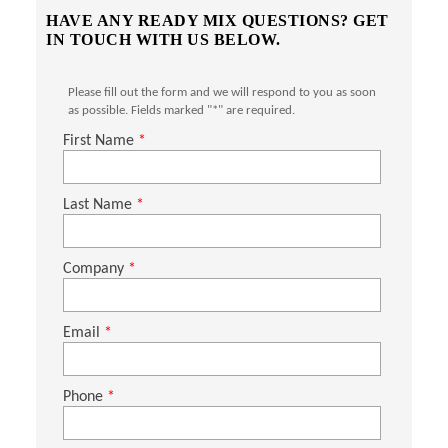
HAVE ANY READY MIX QUESTIONS? GET
IN TOUCH WITH US BELOW.