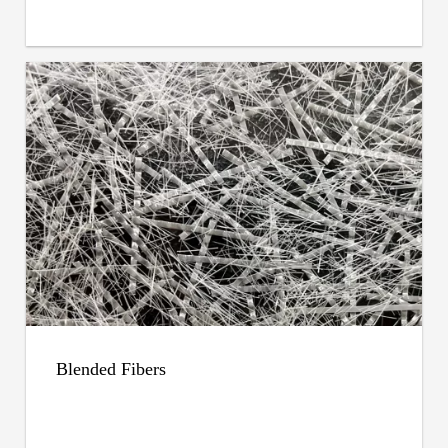
Blended Fibers