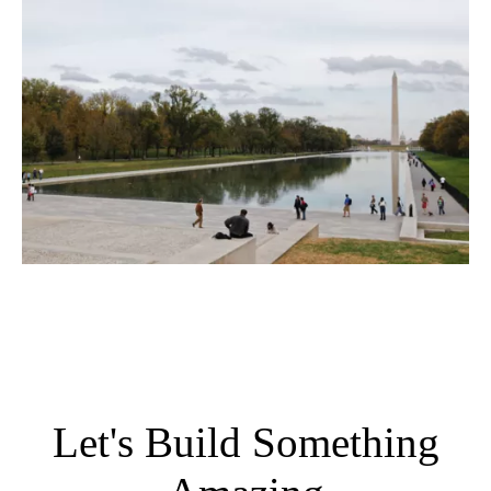
Let's Build Something