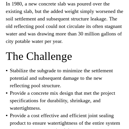
In 1980, a new concrete slab was poured over the
existing slab, but the added weight simply worsened the
soil settlement and subsequent structure leakage. The
old reflecting pool could not circulate its often stagnant
water and was drawing more than 30 million gallons of
city potable water per year.
The Challenge
Stabilize the subgrade to minimize the settlement
potential and subsequent damage to the new
reflecting pool structure.
Provide a concrete mix design that met the project
specifications for durability, shrinkage, and
watertightness.
Provide a cost effective and efficient joint sealing
product to ensure watertightness of the entire system