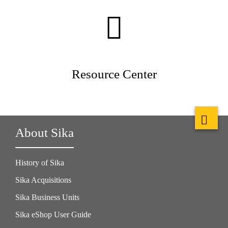
Resource Center
About Sika
History of Sika
Sika Acquisitions
Sika Business Units
Sika eShop User Guide