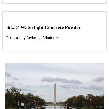
Sika® Watertight Concrete Powder
Permeability Reducing Admixture