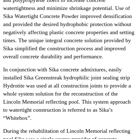
watertightness and minimize shrinkage potential. Use of
Sika Watertight Concrete Powder improved densification
and provided the desired hydrophobic protection without
negatively affecting plastic concrete properties and setting
times. The unique integral concrete solution provided by
Sika simplified the construction process and improved
overall concrete durability and performance.
In conjunction with Sika concrete admixtures, easily
installed Sika Greenstreak hydrophilic joint sealing strip
Hydrotite was used at all construction joints to provide a
whole system solution for the reconstruction of the
Lincoln Memorial reflecting pool. This system approach
to watertight construction is referred to as Sika’s
“Whitebox”.
During the rehabilitation of Lincoln Memorial reflecting
pool Sika was a single source provider of concrete