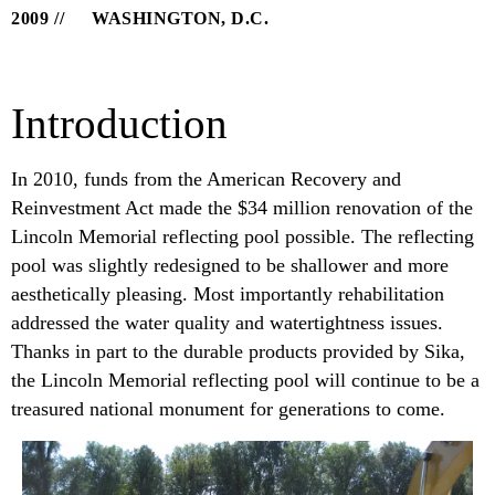
2009
WASHINGTON, D.C.
Introduction
In 2010, funds from the American Recovery and
Reinvestment Act made the $34 million renovation of the
Lincoln Memorial reflecting pool possible. The reflecting
pool was slightly redesigned to be shallower and more
aesthetically pleasing. Most importantly rehabilitation
addressed the water quality and watertightness issues.
Thanks in part to the durable products provided by Sika,
the Lincoln Memorial reflecting pool will continue to be a
treasured national monument for generations to come.