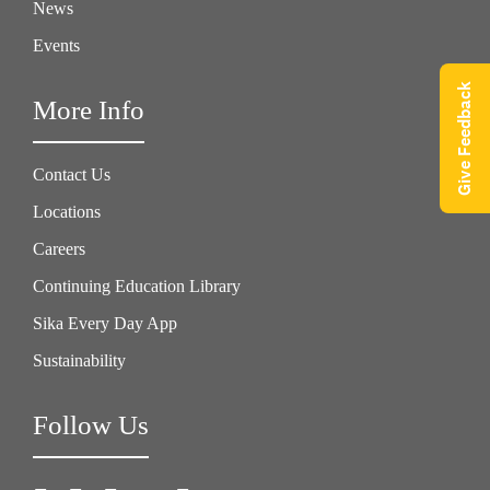
News
Events
Give Feedback
More Info
Contact Us
Locations
Careers
Continuing Education Library
Sika Every Day App
Sustainability
Follow Us