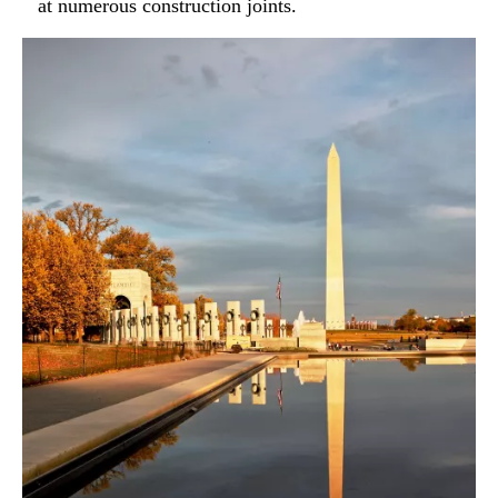
at numerous construction joints.