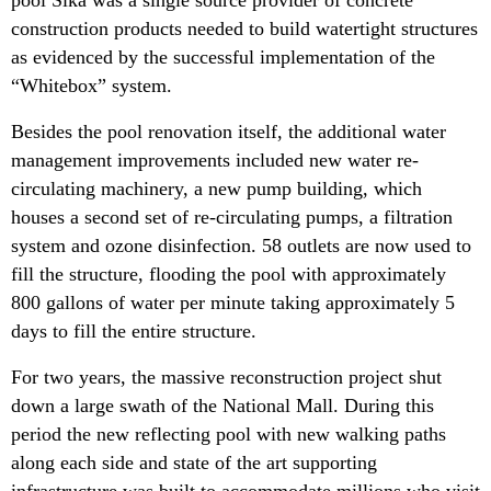
construction products needed to build watertight structures
as evidenced by the successful implementation of the
“Whitebox” system.
Besides the pool renovation itself, the additional water
management improvements included new water re-
circulating machinery, a new pump building, which
houses a second set of re-circulating pumps, a filtration
system and ozone disinfection. 58 outlets are now used to
fill the structure, flooding the pool with approximately
800 gallons of water per minute taking approximately 5
days to fill the entire structure.
For two years, the massive reconstruction project shut
down a large swath of the National Mall. During this
period the new reflecting pool with new walking paths
along each side and state of the art supporting
infrastructure was built to accommodate millions who visit