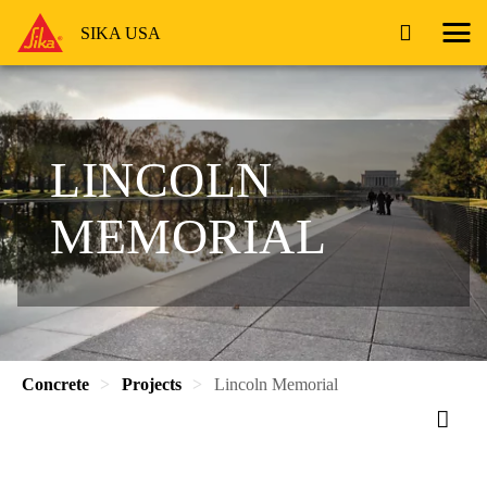
SIKA USA
LINCOLN
MEMORIAL
Concrete
Projects
Lincoln Memorial