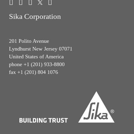
Sika Corporation
201 Polito Avenue
Lyndhurst New Jersey 07071
United States of America
phone +1 (201) 933-8800
fax +1 (201) 804 1076