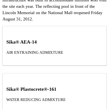
the site each year. The reflecting pool in front of the
Lincoln Memorial on the National Mall reopened Friday
August 31, 2012.
Sika® AEA-14
AIR ENTRAINING ADMIXTURE
Sika® Plastocrete®-161
WATER REDUCING ADMIXTURE