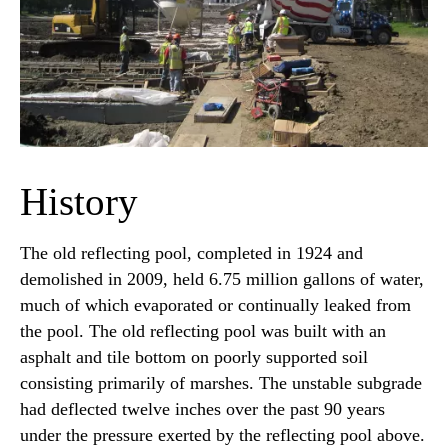
History
The old reflecting pool, completed in 1924 and
demolished in 2009, held 6.75 million gallons of water,
much of which evaporated or continually leaked from
the pool. The old reflecting pool was built with an
asphalt and tile bottom on poorly supported soil
consisting primarily of marshes. The unstable subgrade
had deflected twelve inches over the past 90 years
under the pressure exerted by the reflecting pool above.