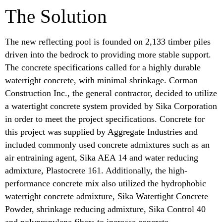
The Solution
The new reflecting pool is founded on 2,133 timber piles
driven into the bedrock to providing more stable support.
The concrete specifications called for a highly durable
watertight concrete, with minimal shrinkage. Corman
Construction Inc., the general contractor, decided to utilize
a watertight concrete system provided by Sika Corporation
in order to meet the project specifications. Concrete for
this project was supplied by Aggregate Industries and
included commonly used concrete admixtures such as an
air entraining agent, Sika AEA 14 and water reducing
admixture, Plastocrete 161. Additionally, the high-
performance concrete mix also utilized the hydrophobic
watertight concrete admixture, Sika Watertight Concrete
Powder, shrinkage reducing admixture, Sika Control 40
and polypropylene fibers to increase concrete