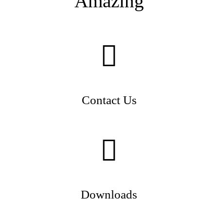
Amazing
Contact Us
Downloads