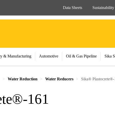
Data Sheets
Sustainability
ry & Manufacturing
Automotive
Oil & Gas Pipeline
Sika S
Water Reduction
Water Reducers
Sika® Plastocrete®
ete®-161