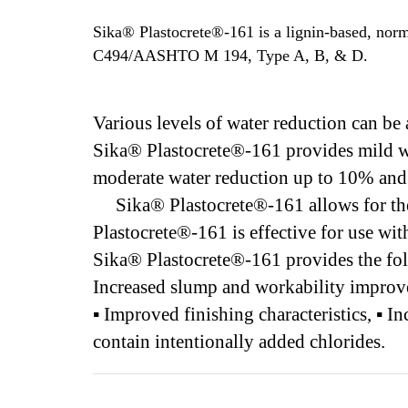
Sika® Plastocrete®-161 is a lignin-based, no
C494/AASHTO M 194, Type A, B, & D.
Various levels of water reduction can b
Sika® Plastocrete®-161 provides mild wa
moderate water reduction up to 10% and 
Sika® Plastocrete®-161 allows for the p
Plastocrete®-161 is effective for use wi
Sika® Plastocrete®-161 provides the fol
Increased slump and workability improves
▪ Improved finishing characteristics, ▪ 
contain intentionally added chlorides.