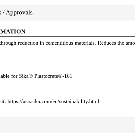
ns / Approvals
RMATION
through reduction in cementitious materials. Reduces the amo
lable for Sika® Plastocrete®-161.
it: https://usa.sika.com/en/sustainability.html