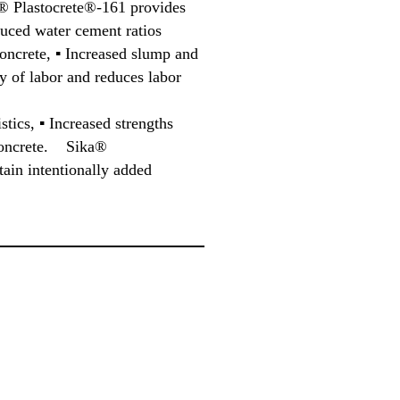
® Plastocrete®-161 provides
uced water cement ratios
oncrete, ▪ Increased slump and
y of labor and reduces labor
stics, ▪ Increased strengths
f concrete. Sika®
ain intentionally added