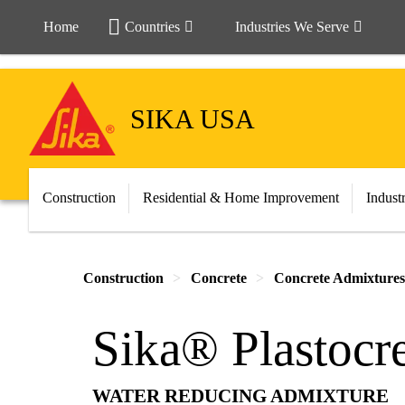
Home
Countries
Industries We Serve
SIKA USA
Construction
Residential & Home Improvement
Indust
Construction
Concrete
Concrete Admixtures
Sika® Plastocr
WATER REDUCING ADMIXTURE