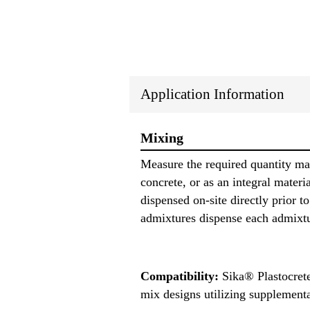
Application Information
Mixing
Measure the required quantity ma
concrete, or as an integral mate
dispensed on-site directly prior
admixtures dispense each admixtu
Compatibility:
Sika® Plastocrete
mix designs utilizing supplementa