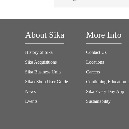
About Sika
More Info
History of Sika
Contact Us
Sika Acquisitions
Locations
Sika Business Units
Careers
Sika eShop User Guide
Continuing Education 
News
Sika Every Day App
Events
Sustainability