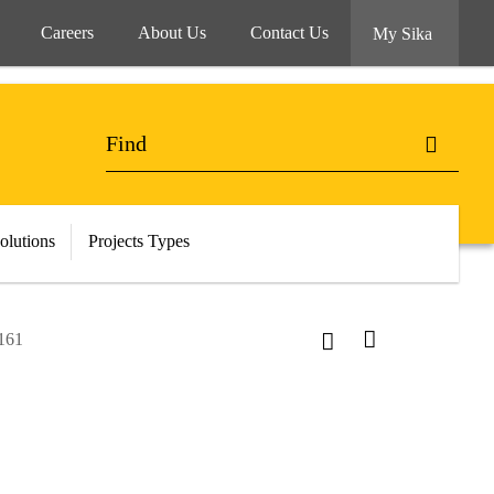
Careers
About Us
Contact Us
My Sika
olutions
Projects Types
-161