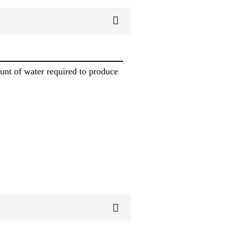
unt of water required to produce