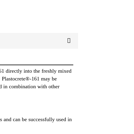
 directly into the freshly mixed
a® Plastocrete®-161 may be
d in combination with other
 and can be successfully used in