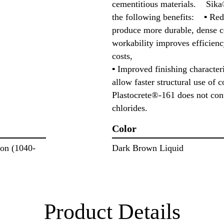
cementitious materials. Sika
the following benefits: ▪ Red
produce more durable, dense c
workability improves efficienc
costs,
▪ Improved finishing characteri
allow faster structural use o
Plastocrete®-161 does not cont
chlorides.
Color
lon (1040-
Dark Brown Liquid
Product Details