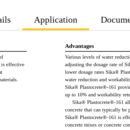
ils
Application
Docume
Advantages
of
Various levels of water reduct
is effective
adjusting the dosage rate of
nt
lower dosage rates Sika® Plas
aterials.
water reduction and workabilit
Sika® Plastocrete®-161 provi
up to 10% and workability rete
Sika® Plastocrete®-161 allo
concrete that can typically be 
Sika® Plastocrete®-161 is effe
concrete mixes or concrete co