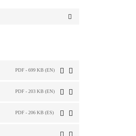
PDF - 699 KB (EN)
PDF - 203 KB (EN)
PDF - 206 KB (ES)