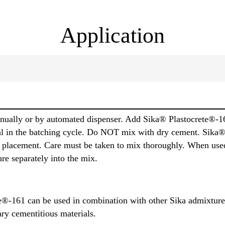
Application
nually or by automated dispenser. Add Sika® Plastocrete®-161
rial in the batching cycle. Do NOT mix with dry cement. Sik
 to placement. Care must be taken to mix thoroughly. When use
re separately into the mix.
®-161 can be used in combination with other Sika admixtures
ry cementitious materials.