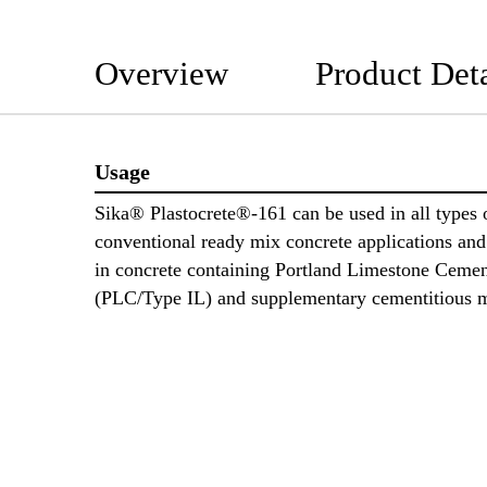
Overview
Product Deta
Usage
Sika® Plastocrete®-161 can be used in all types 
conventional ready mix concrete applications and 
in concrete containing Portland Limestone Ceme
(PLC/Type IL) and supplementary cementitious m