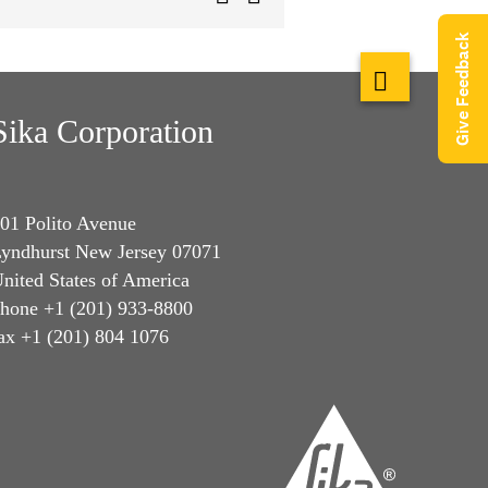
Give Feedback
Sika Corporation
01 Polito Avenue
yndhurst New Jersey 07071
nited States of America
hone +1 (201) 933-8800
ax +1 (201) 804 1076