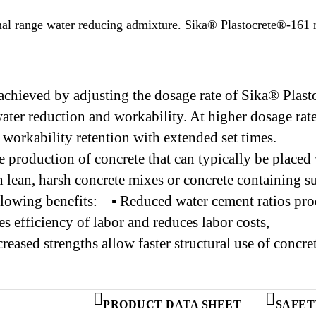
rmal range water reducing admixture. Sika® Plastocrete®-161
e achieved by adjusting the dosage rate of Sika® Pl
ter reduction and workability. At higher dosage ra
workability retention with extended set times.
roduction of concrete that can typically be placed 
th lean, harsh concrete mixes or concrete containing
lowing benefits: ▪ Reduced water cement ratios prod
 efficiency of labor and reduces labor costs,
Increased strengths allow faster structural use of con
PRODUCT DATA SHEET
SAFET