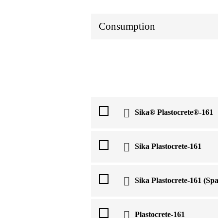
Consumption
Sika® Plastocrete®-161
Sika Plastocrete-161
Sika Plastocrete-161 (Spa
Plastocrete-161