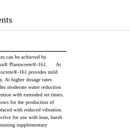
nts
ion can be achieved by
 Sika® Plastocrete®-161. At
tocrete®-161 provides mild
y. At higher dosage rates
des moderate water reduction
ntion with extended set times.
ws for the production of
placed with reduced vibration.
ctive for use with lean, harsh
ntaining supplementary