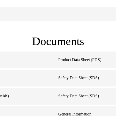
Documents
Product Data Sheet (PDS)
Safety Data Sheet (SDS)
nish)
Safety Data Sheet (SDS)
General Information