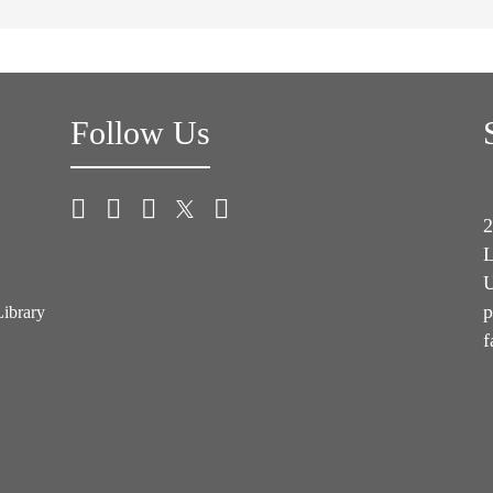
Follow Us
2
L
U
p
Library
f