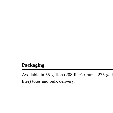
Packaging
Available in 55-gallon (208-liter) drums, 275-gal
liter) totes and bulk delivery.