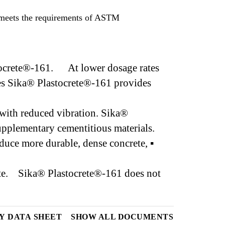
 meets the requirements of ASTM
astocrete®-161. At lower dosage rates
tes Sika® Plastocrete®-161 provides
with reduced vibration. Sika®
 supplementary cementitious materials.
uce more durable, dense concrete, ▪
crete. Sika® Plastocrete®-161 does not
Y DATA SHEET
SHOW ALL DOCUMENTS