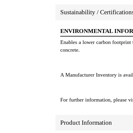
Sustainability / Certificatio
ENVIRONMENTAL INFO
Enables a lower carbon footprint 
concrete.
A Manufacturer Inventory is avai
For further information, please vis
Product Information