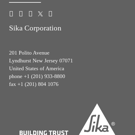
Sika Corporation
201 Polito Avenue
Lyndhurst New Jersey 07071
United States of America
phone +1 (201) 933-8800
fax +1 (201) 804 1076