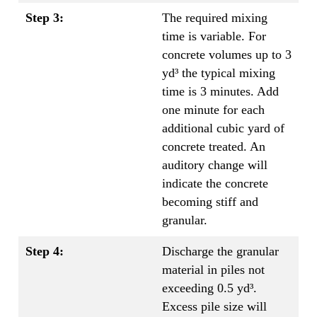
Step 3:
The required mixing
time is variable. For
concrete volumes up to 3
yd³ the typical mixing
time is 3 minutes. Add
one minute for each
additional cubic yard of
concrete treated. An
auditory change will
indicate the concrete
becoming stiff and
granular.
Step 4:
Discharge the granular
material in piles not
exceeding 0.5 yd³.
Excess pile size will