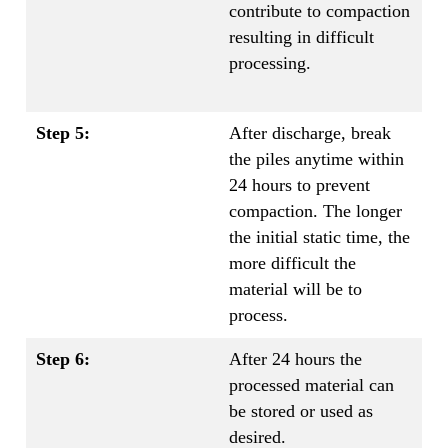
contribute to compaction
resulting in difficult
processing.
Step 5:
After discharge, break
the piles anytime within
24 hours to prevent
compaction. The longer
the initial static time, the
more difficult the
material will be to
process.
Step 6:
After 24 hours the
processed material can
be stored or used as
desired.