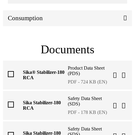
Consumption
Documents
Product Data Sheet
Sika® Stabilizer-180
(PDS)
RCA
PDF - 724 KB (EN)
Safety Data Sheet
Sika Stabilizer-180
(SDS)
RCA
PDF - 178 KB (EN)
Safety Data Sheet
Sika Stabilizer-180
(SDS)