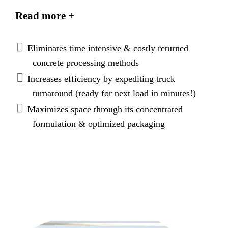
admixture used to alter the properties of plastic
Read more +
concrete resulting in a very low strength granular
material that is easy to process.
Eliminates time intensive & costly returned
concrete processing methods
Increases efficiency by expediting truck
turnaround (ready for next load in minutes!)
Maximizes space through its concentrated
formulation & optimized packaging