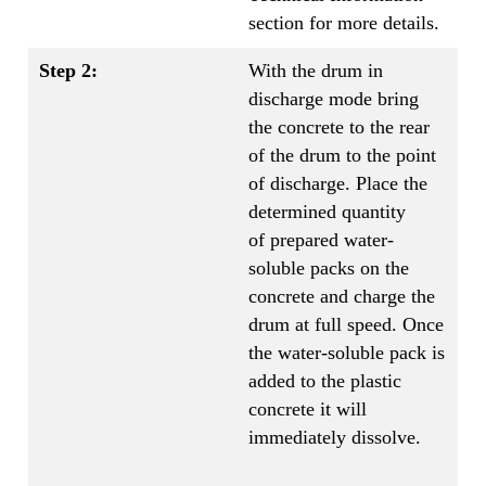
section for more details.
Step 2:
With the drum in
discharge mode bring
the concrete to the rear
of the drum to the point
of discharge. Place the
determined quantity
of prepared water-
soluble packs on the
concrete and charge the
drum at full speed. Once
the water-soluble pack is
added to the plastic
concrete it will
immediately dissolve.