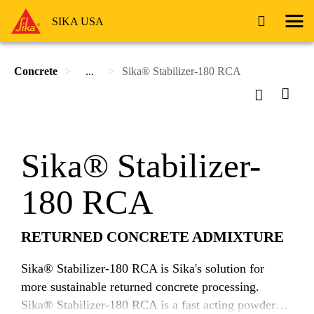
SIKA USA
Concrete
...
Sika® Stabilizer-180 RCA
Sika® Stabilizer-
180 RCA
RETURNED CONCRETE ADMIXTURE
Sika® Stabilizer-180 RCA is Sika's solution for
more sustainable returned concrete processing.
Sika® Stabilizer-180 RCA is a fast acting powdered