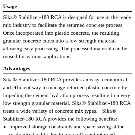
Usage
Sika® Stabilizer-180 RCA is designed for use in the ready
mix industry to facilitate the returned concrete process.
Once incorporated into plastic concrete, the resulting
granular concrete cures into a low strength material
allowing easy processing. The processed material can be
reused for various applications.
Advantages
Sika® Stabilizer-180 RCA provides an easy, economical
and efficient way to manage returned plastic concrete by
impeding the cement hydration process resulting in a very
low strength granular material. Sika® Stabilizer-180 RCA
treats a wide variety of concrete mix types. Sika®
Stabilizer-180 RCA provides the following benefits:
Improved storage constraints and space saving at the
ready mix facility due to more efficient returned