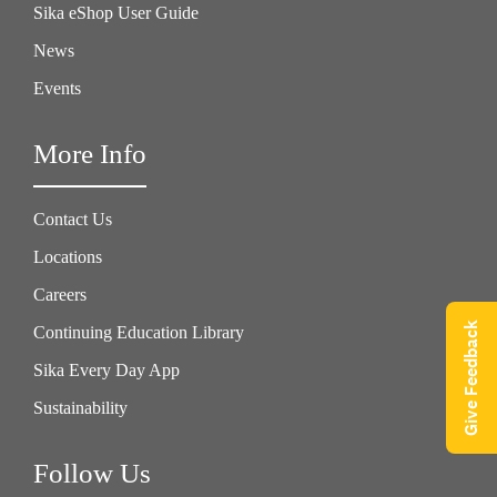
Sika eShop User Guide
News
Events
More Info
Contact Us
Locations
Careers
Give Feedback
Continuing Education Library
Sika Every Day App
Sustainability
Follow Us