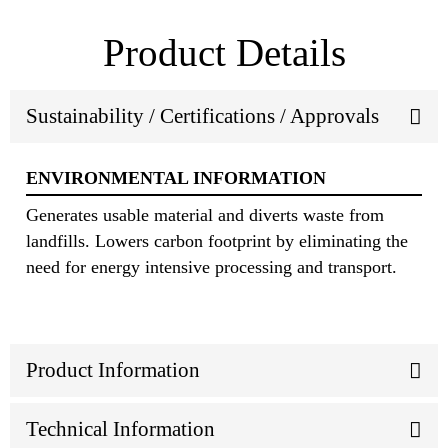
Product Details
Sustainability / Certifications / Approvals
ENVIRONMENTAL INFORMATION
Generates usable material and diverts waste from
landfills. Lowers carbon footprint by eliminating the
need for energy intensive processing and transport.
Product Information
Technical Information