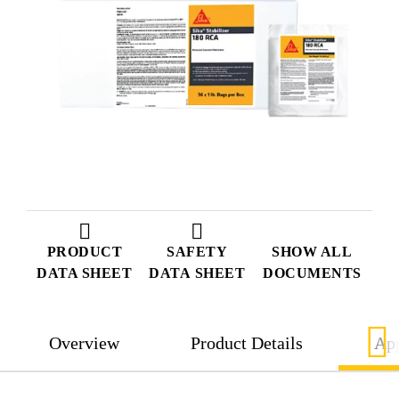
PRODUCT
SAFETY
SHOW ALL
DATA SHEET
DATA SHEET
DOCUMENTS
Overview
Product Details
App