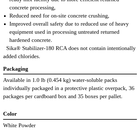
concrete processing,
Reduced need for on-site concrete crushing,
Improved overall safety due to reduced use of heavy
equipment used in processing untreated returned
hardened concrete.
Sika® Stabilizer-180 RCA does not contain intentionally
added chlorides.
Packaging
Available in 1.0 lb (0.454 kg) water-soluble packs
individually packaged in a protective plastic overpack, 36
packages per cardboard box and 35 boxes per pallet.
Color
White Powder