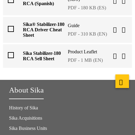
RCA (Spanish)
PDF - 180 KB (ES)
Sika® Stabilizer-180
Guide
RCA Driver Cheat
PDF - 310 KB (EN)
Sheet
Product Leaflet
Sika Stabilizer-180
RCA Sell Sheet
PDF - 1 MB (EN)
About Sika
History of Sika
Sika Acquisitions
Sika Business Units