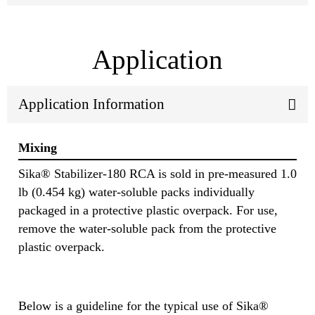
Application
Application Information
Mixing
Sika® Stabilizer-180 RCA is sold in pre-measured 1.0
lb (0.454 kg) water-soluble packs individually
packaged in a protective plastic overpack. For use,
remove the water-soluble pack from the protective
plastic overpack.
Below is a guideline for the typical use of Sika®