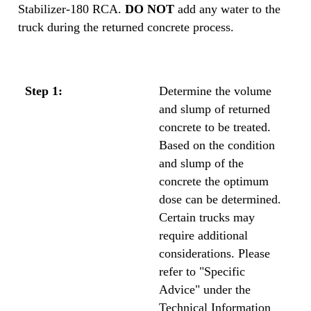
Stabilizer-180 RCA.
DO NOT
add any water to the
truck during the returned concrete process.
Step 1:
Determine the volume
and slump of returned
concrete to be treated.
Based on the condition
and slump of the
concrete the optimum
dose can be determined.
Certain trucks may
require additional
considerations. Please
refer to "Specific
Advice" under the
Technical Information