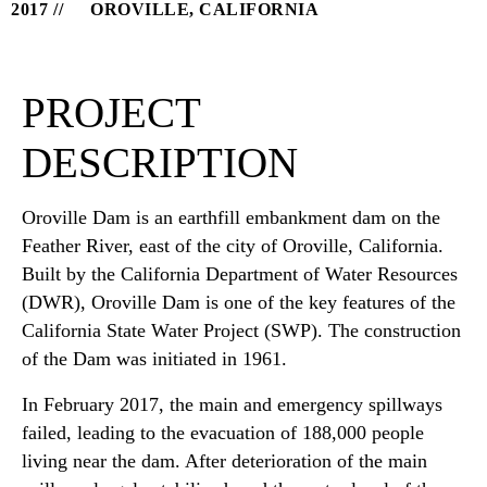
2017
OROVILLE, CALIFORNIA
PROJECT
DESCRIPTION
Oroville Dam is an earthfill embankment dam on the
Feather River, east of the city of Oroville, California.
Built by the California Department of Water Resources
(DWR), Oroville Dam is one of the key features of the
California State Water Project (SWP). The construction
of the Dam was initiated in 1961.
In February 2017, the main and emergency spillways
failed, leading to the evacuation of 188,000 people
living near the dam. After deterioration of the main