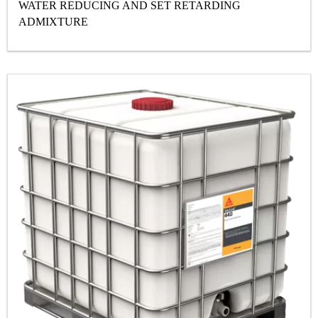
WATER REDUCING AND SET RETARDING
ADMIXTURE