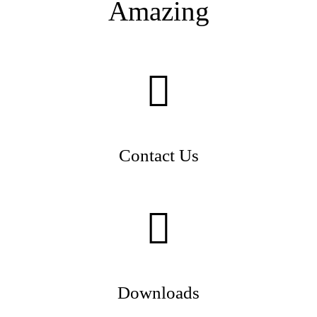
Amazing
Contact Us
Downloads