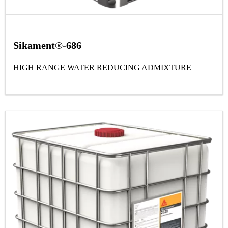
Sikament®-686
HIGH RANGE WATER REDUCING ADMIXTURE