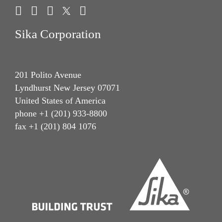
Sika Corporation
201 Polito Avenue
Lyndhurst New Jersey 07071
United States of America
phone +1 (201) 933-8800
fax +1 (201) 804 1076