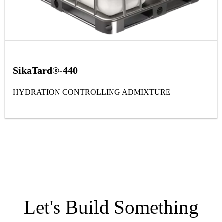
SikaTard®-440
HYDRATION CONTROLLING ADMIXTURE
Let's Build Something