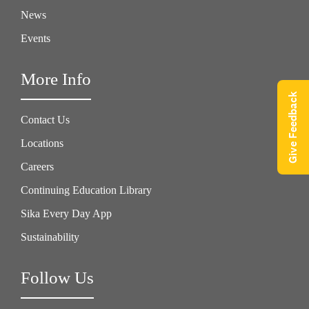
News
Events
More Info
Give Feedback
Contact Us
Locations
Careers
Continuing Education Library
Sika Every Day App
Sustainability
Follow Us