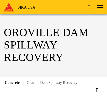
SIKA USA
OROVILLE DAM
SPILLWAY
RECOVERY
Concrete
Oroville Dam Spillway Recovery