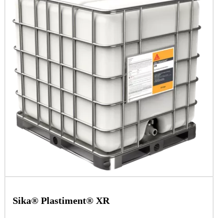
Sika® Plastiment® XR