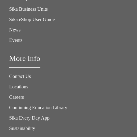
Sika Business Units
Sika eShop User Guide
News
Events
More Info
Contact Us
Locations
Careers
Continuing Education Library
Sika Every Day App
Sustainability