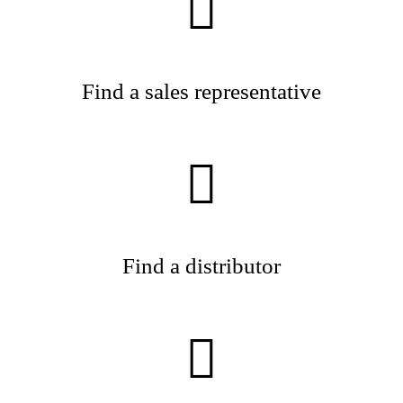
Find a sales representative
Find a distributor