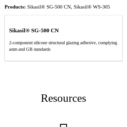
Products:
Sikasil® SG-500 CN, Sikasil® WS-305
Sikasil® SG-500 CN
2-component silicone structural glazing adhesive, complying
astm and GB standards
Resources