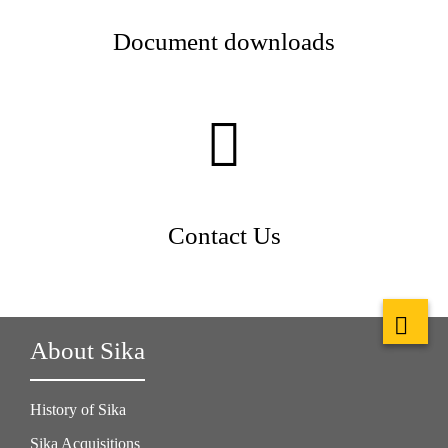
Document downloads
Contact Us
About Sika
History of Sika
Sika Acquisitions