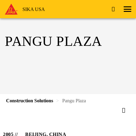
SIKA USA
PANGU PLAZA
Construction Solutions
Pangu Plaza
2005
BEIJING, CHINA