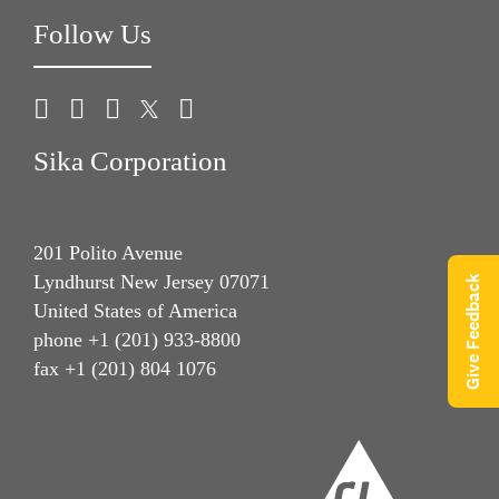
Follow Us
Sika Corporation
201 Polito Avenue
Lyndhurst New Jersey 07071
Give Feedback
United States of America
phone +1 (201) 933-8800
fax +1 (201) 804 1076