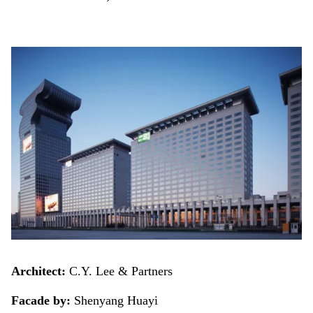
Architect:
C.Y. Lee & Partners
Facade by:
Shenyang Huayi