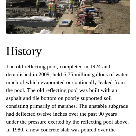
History
The old reflecting pool, completed in 1924 and
demolished in 2009, held 6.75 million gallons of water,
much of which evaporated or continually leaked from
the pool. The old reflecting pool was built with an
asphalt and tile bottom on poorly supported soil
consisting primarily of marshes. The unstable subgrade
had deflected twelve inches over the past 90 years
under the pressure exerted by the reflecting pool above.
In 1980, a new concrete slab was poured over the