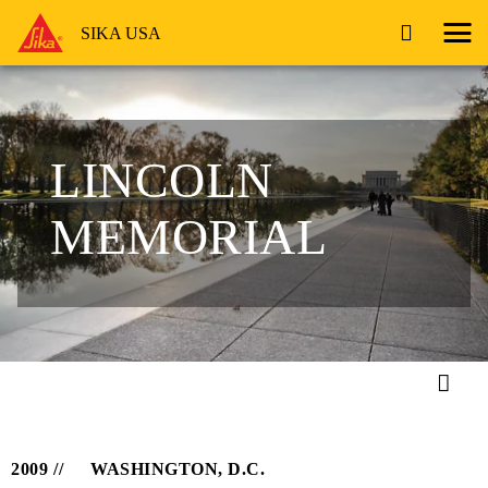
SIKA USA
LINCOLN
MEMORIAL
2009
WASHINGTON, D.C.