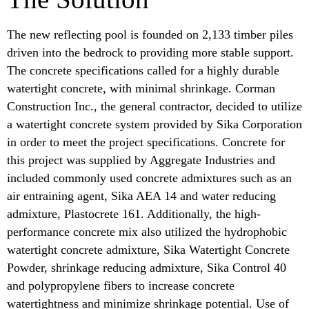
The new reflecting pool is founded on 2,133 timber piles
driven into the bedrock to providing more stable support.
The concrete specifications called for a highly durable
watertight concrete, with minimal shrinkage. Corman
Construction Inc., the general contractor, decided to utilize
a watertight concrete system provided by Sika Corporation
in order to meet the project specifications. Concrete for
this project was supplied by Aggregate Industries and
included commonly used concrete admixtures such as an
air entraining agent, Sika AEA 14 and water reducing
admixture, Plastocrete 161. Additionally, the high-
performance concrete mix also utilized the hydrophobic
watertight concrete admixture, Sika Watertight Concrete
Powder, shrinkage reducing admixture, Sika Control 40
and polypropylene fibers to increase concrete
watertightness and minimize shrinkage potential. Use of