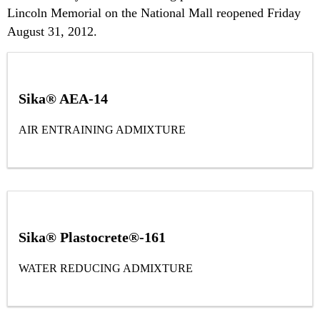
Lincoln Memorial on the National Mall reopened Friday
August 31, 2012.
Sika® AEA-14
AIR ENTRAINING ADMIXTURE
Sika® Plastocrete®-161
WATER REDUCING ADMIXTURE