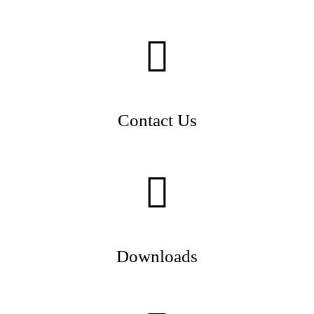
Contact Us
Downloads