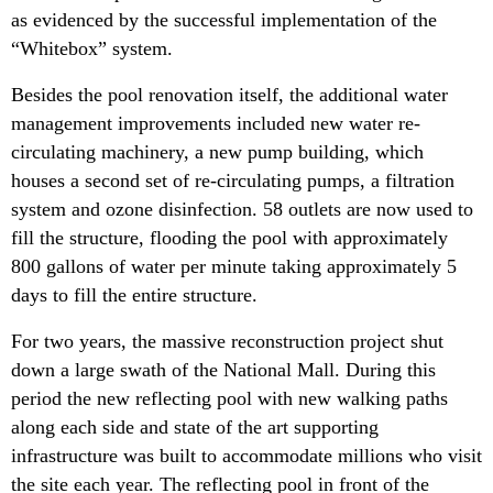
as evidenced by the successful implementation of the
“Whitebox” system.
Besides the pool renovation itself, the additional water
management improvements included new water re-
circulating machinery, a new pump building, which
houses a second set of re-circulating pumps, a filtration
system and ozone disinfection. 58 outlets are now used to
fill the structure, flooding the pool with approximately
800 gallons of water per minute taking approximately 5
days to fill the entire structure.
For two years, the massive reconstruction project shut
down a large swath of the National Mall. During this
period the new reflecting pool with new walking paths
along each side and state of the art supporting
infrastructure was built to accommodate millions who visit
the site each year. The reflecting pool in front of the