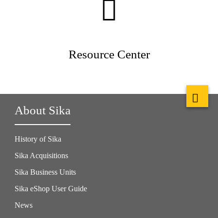
Resource Center
About Sika
History of Sika
Sika Acquisitions
Sika Business Units
Sika eShop User Guide
News