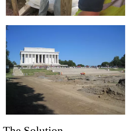
The Solution