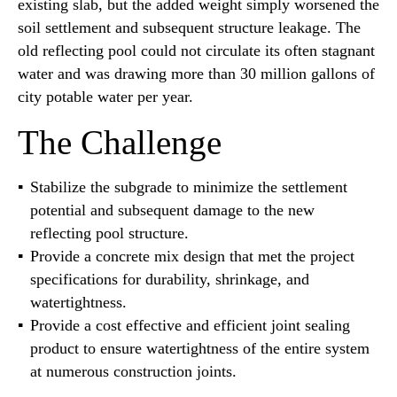
existing slab, but the added weight simply worsened the
soil settlement and subsequent structure leakage. The
old reflecting pool could not circulate its often stagnant
water and was drawing more than 30 million gallons of
city potable water per year.
The Challenge
Stabilize the subgrade to minimize the settlement
potential and subsequent damage to the new
reflecting pool structure.
Provide a concrete mix design that met the project
specifications for durability, shrinkage, and
watertightness.
Provide a cost effective and efficient joint sealing
product to ensure watertightness of the entire system
at numerous construction joints.