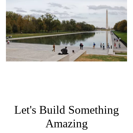
Let's Build Something
Amazing