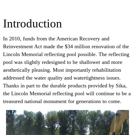
Introduction
In 2010, funds from the American Recovery and
Reinvestment Act made the $34 million renovation of the
Lincoln Memorial reflecting pool possible. The reflecting
pool was slightly redesigned to be shallower and more
aesthetically pleasing. Most importantly rehabilitation
addressed the water quality and watertightness issues.
Thanks in part to the durable products provided by Sika,
the Lincoln Memorial reflecting pool will continue to be a
treasured national monument for generations to come.