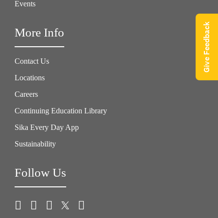
Events
Give Feedback
More Info
Contact Us
Locations
Careers
Continuing Education Library
Sika Every Day App
Sustainability
Follow Us