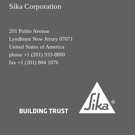
Sika Corporation
201 Polito Avenue
Lyndhurst New Jersey 07071
United States of America
phone +1 (201) 933-8800
fax +1 (201) 804 1076