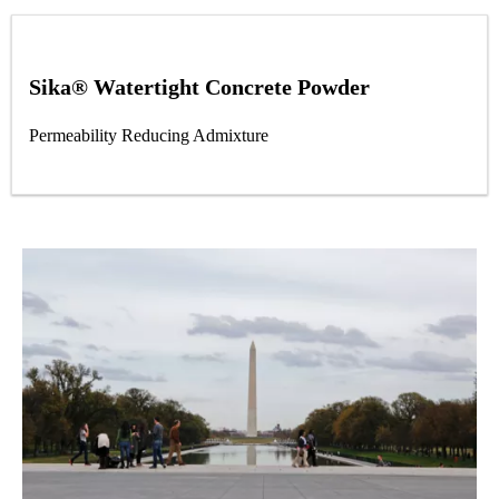
Sika® Watertight Concrete Powder
Permeability Reducing Admixture