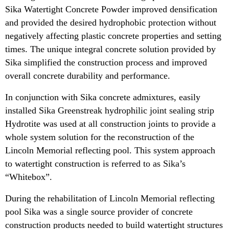
Sika Watertight Concrete Powder improved densification
and provided the desired hydrophobic protection without
negatively affecting plastic concrete properties and setting
times. The unique integral concrete solution provided by
Sika simplified the construction process and improved
overall concrete durability and performance.
In conjunction with Sika concrete admixtures, easily
installed Sika Greenstreak hydrophilic joint sealing strip
Hydrotite was used at all construction joints to provide a
whole system solution for the reconstruction of the
Lincoln Memorial reflecting pool. This system approach
to watertight construction is referred to as Sika’s
“Whitebox”.
During the rehabilitation of Lincoln Memorial reflecting
pool Sika was a single source provider of concrete
construction products needed to build watertight structures