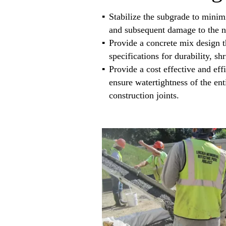
Stabilize the subgrade to minimi
and subsequent damage to the ne
Provide a concrete mix design t
specifications for durability, s
Provide a cost effective and effi
ensure watertightness of the en
construction joints.