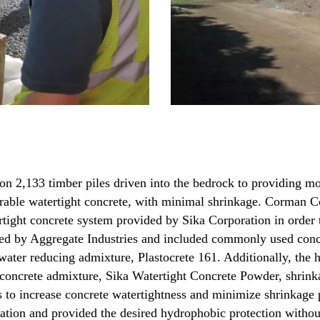
on 2,133 timber piles driven into the bedrock to providing mo
durable watertight concrete, with minimal shrinkage. Corman Co
ertight concrete system provided by Sika Corporation in order t
lied by Aggregate Industries and included commonly used conc
water reducing admixture, Plastocrete 161. Additionally, the
t concrete admixture, Sika Watertight Concrete Powder, shrin
 to increase concrete watertightness and minimize shrinkage p
ion and provided the desired hydrophobic protection without 