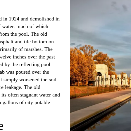
ed in 1924 and demolished in
of water, much of which
from the pool. The old
asphalt and tile bottom on
primarily of marshes. The
welve inches over the past
d by the reflecting pool
lab was poured over the
ht simply worsened the soil
re leakage. The old
e its often stagnant water and
gallons of city potable
e