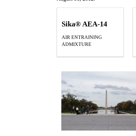
Sika® AEA-14
AIR ENTRAINING
ADMIXTURE