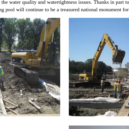
 the water quality and watertightness issues. Thanks in part 
ng pool will continue to be a treasured national monument fo