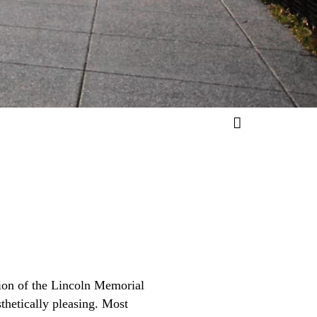
ion of the Lincoln Memorial
sthetically pleasing. Most