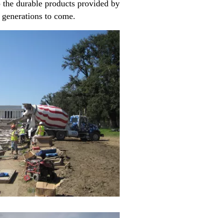
to the durable products provided by
r generations to come.