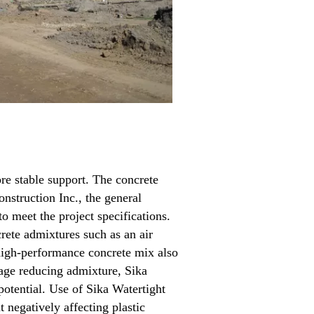
re stable support. The concrete
nstruction Inc., the general
o meet the project specifications.
rete admixtures such as an air
 high-performance concrete mix also
kage reducing admixture, Sika
otential. Use of Sika Watertight
negatively affecting plastic