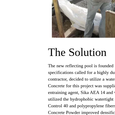
The Solution
The new reflecting pool is founded 
specifications called for a highly 
contractor, decided to utilize a wat
Concrete for this project was supp
entraining agent, Sika AEA 14 and 
utilized the hydrophobic watertigh
Control 40 and polypropylene fibers
Concrete Powder improved densificat