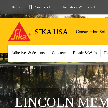
Home
Countries
Industries We Serve
SIKA USA
Construction Solu
Adhesives & Sealants
Concrete
Facade & Walls
Fl
LINCOLN ME