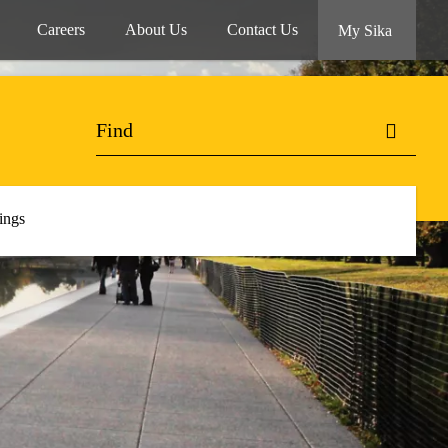
Careers
About Us
Contact Us
My Sika
ings