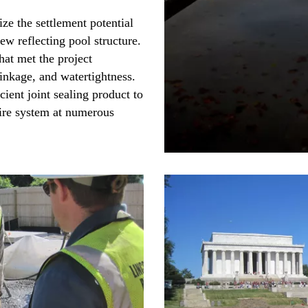
ze the settlement potential
w reflecting pool structure.
hat met the project
hrinkage, and watertightness.
cient joint sealing product to
tire system at numerous