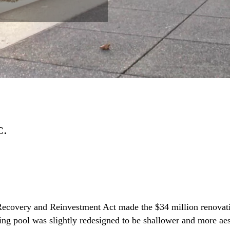
C.
Recovery and Reinvestment Act made the $34 million renovat
ting pool was slightly redesigned to be shallower and more ae