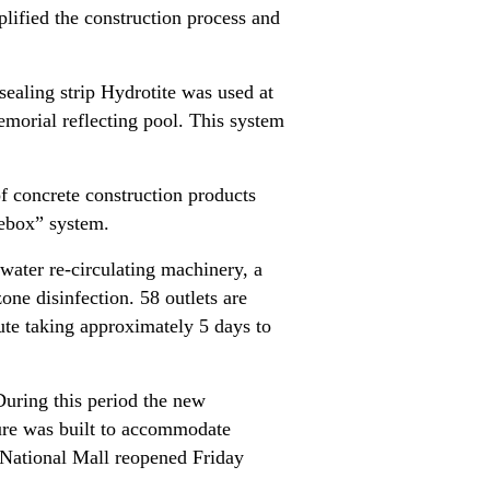
plified the construction process and
sealing strip Hydrotite was used at
emorial reflecting pool. This system
of concrete construction products
itebox” system.
water re-circulating machinery, a
ne disinfection. 58 outlets are
ute taking approximately 5 days to
During this period the new
ture was built to accommodate
e National Mall reopened Friday