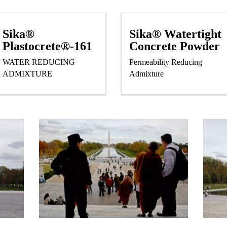
Sika®
Sika® Watertight
Plastocrete®-161
Concrete Powder
WATER REDUCING
Permeability Reducing
ADMIXTURE
Admixture