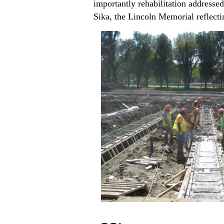
importantly rehabilitation addressed
Sika, the Lincoln Memorial reflecti