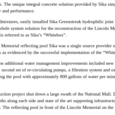
es. The unique integral concrete solution provided by Sika sim
ty and performance.
mixtures, easily installed Sika Greenstreak hydrophilic joint 
 whole system solution for the reconstruction of the Lincoln M
 is referred to as Sika’s “Whitebox”.
n Memorial reflecting pool Sika was a single source provider 
res as evidenced by the successful implementation of the “Wh
, the additional water management improvements included new 
econd set of re-circulating pumps, a filtration system and ozo
oding the pool with approximately 800 gallons of water per min
uction project shut down a large swath of the National Mall. 
ths along each side and state of the art supporting infrastruc
ar. The reflecting pool in front of the Lincoln Memorial on th