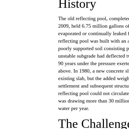
History
The old reflecting pool, complet
2009, held 6.75 million gallons 
evaporated or continually leaked 
reflecting pool was built with an 
poorly supported soil consisting 
unstable subgrade had deflected t
90 years under the pressure exerte
above. In 1980, a new concrete s
existing slab, but the added weig
settlement and subsequent structu
reflecting pool could not circulat
was drawing more than 30 million 
water per year.
The Challeng