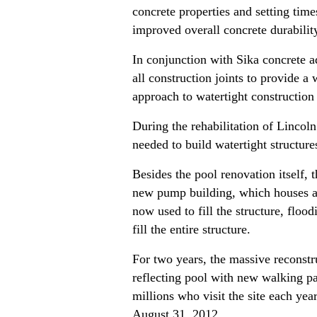
concrete properties and setting tim
improved overall concrete durabili
In conjunction with Sika concrete ad
all construction joints to provide a
approach to watertight construction
During the rehabilitation of Lincol
needed to build watertight structu
Besides the pool renovation itself
new pump building, which houses a s
now used to fill the structure, flo
fill the entire structure.
For two years, the massive reconstr
reflecting pool with new walking pa
millions who visit the site each ye
August 31, 2012.