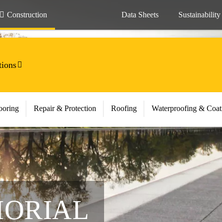
Construction
Data Sheets
Sustainability
tions
ooring
Repair & Protection
Roofing
Waterproofing & Coat
MORIAL