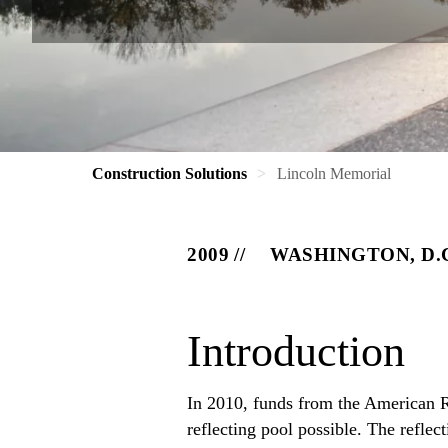
Construction Solutions
Lincoln Memorial
2009
WASHINGTON, D.
Introduction
In 2010, funds from the American 
reflecting pool possible. The reflec