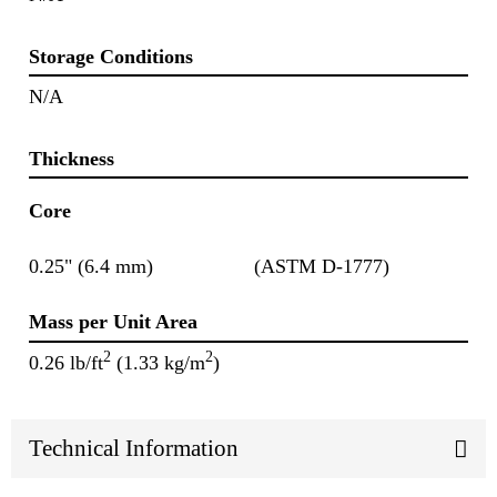
Storage Conditions
N/A
Thickness
Core
0.25" (6.4 mm)
(ASTM D-1777)
Mass per Unit Area
2
2
0.26 lb/ft
(1.33 kg/m
)
Technical Information