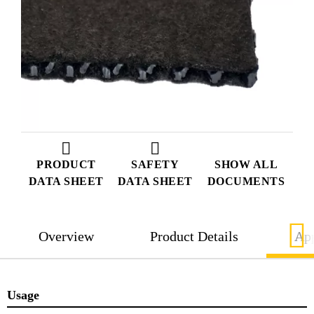
PRODUCT
SAFETY
SHOW ALL
DATA SHEET
DATA SHEET
DOCUMENTS
Overview
Product Details
App
Usage