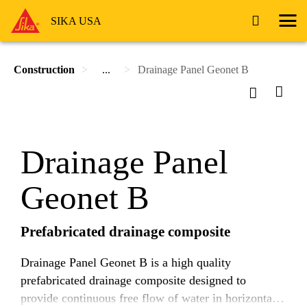
SIKA USA
Construction
...
Drainage Panel Geonet B
Drainage Panel
Geonet B
Prefabricated drainage composite
Drainage Panel Geonet B is a high quality
prefabricated drainage composite designed to
provide continuous free flow of water in horizontal