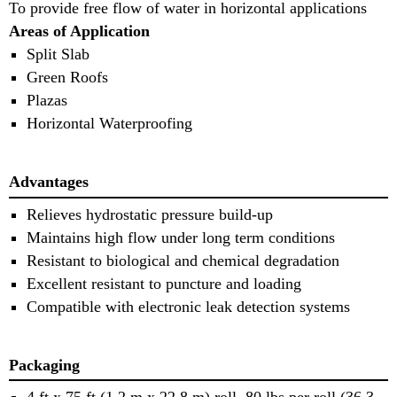
To provide free flow of water in horizontal applications
Areas of Application
Split Slab
Green Roofs
Plazas
Horizontal Waterproofing
Advantages
Relieves hydrostatic pressure build-up
Maintains high flow under long term conditions
Resistant to biological and chemical degradation
Excellent resistant to puncture and loading
Compatible with electronic leak detection systems
Packaging