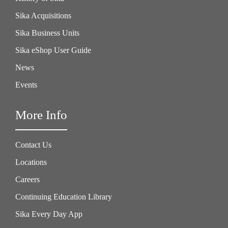
Sika Acquisitions
Sika Business Units
Sika eShop User Guide
News
Events
More Info
Contact Us
Locations
Careers
Continuing Education Library
Sika Every Day App