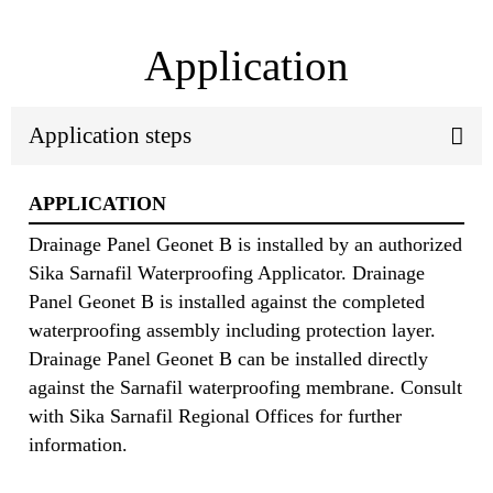
Application
Application steps
APPLICATION
Drainage Panel Geonet B is installed by an authorized
Sika Sarnafil Waterproofing Applicator. Drainage
Panel Geonet B is installed against the completed
waterproofing assembly including protection layer.
Drainage Panel Geonet B can be installed directly
against the Sarnafil waterproofing membrane. Consult
with Sika Sarnafil Regional Offices for further
information.