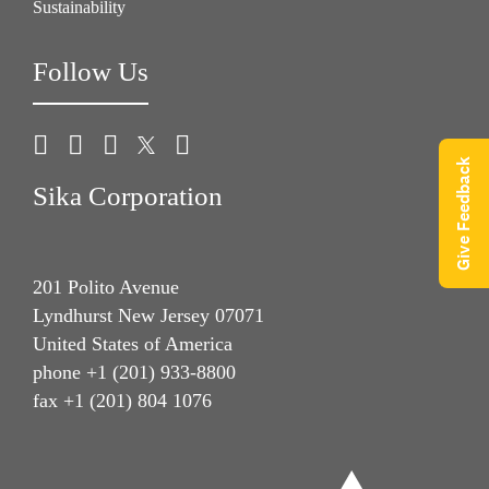
Sustainability
Follow Us
Give Feedback
Sika Corporation
201 Polito Avenue
Lyndhurst New Jersey 07071
United States of America
phone +1 (201) 933-8800
fax +1 (201) 804 1076