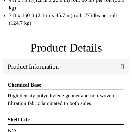
4 ft x 75 ft (1.2 m x 22.8 m) roll, 80 lbs per roll (36.3
kg)
7 ft x 150 ft (2.1 m x 45.7 m) roll, 275 lbs per roll
(124.7 kg)
Product Details
Product Information
Chemical Base
High density polyethylene geonet and non-woven
filtration fabric laminated to both sides
Shelf Life
N/A