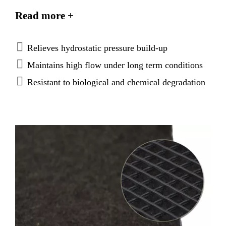
applications. The drainage panel has a high density
Read more +
polyethylene drainage net and non-woven geotextile
laminated on
both
sides. Water passes freely through
the composite where it is gravity fed to discharge.
Relieves hydrostatic pressure build-up
Maintains high flow under long term conditions
Resistant to biological and chemical degradation