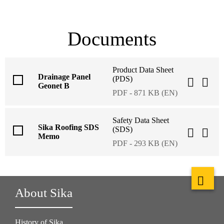
Documents
Product Data Sheet
Drainage Panel
(PDS)
Geonet B
PDF - 871 KB (EN)
Safety Data Sheet
Sika Roofing SDS
(SDS)
Memo
PDF - 293 KB (EN)
About Sika
History of Sika