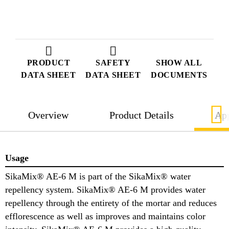
PRODUCT
SAFETY
SHOW ALL
DATA SHEET
DATA SHEET
DOCUMENTS
Overview
Product Details
App
Usage
SikaMix® AE-6 M is part of the SikaMix® water
repellency system. SikaMix® AE-6 M provides water
repellency through the entirety of the mortar and reduces
efflorescence as well as improves and maintains color