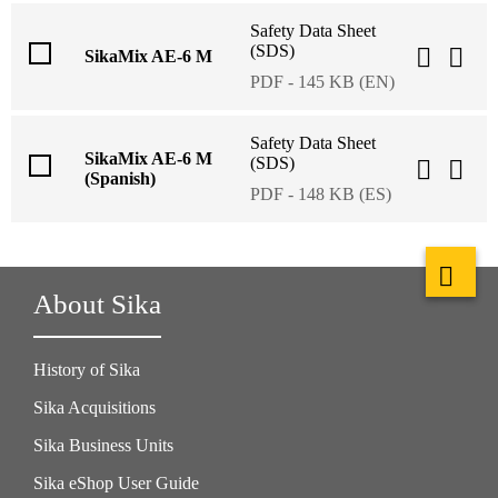
Safety Data Sheet
(SDS)
SikaMix AE-6 M
PDF - 145 KB (EN)
Safety Data Sheet
SikaMix AE-6 M
(SDS)
(Spanish)
PDF - 148 KB (ES)
About Sika
History of Sika
Sika Acquisitions
Sika Business Units
Sika eShop User Guide