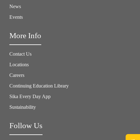
News
Events
More Info
Contact Us
Locations
Careers
Continuing Education Library
Sika Every Day App
Sustainability
Follow Us