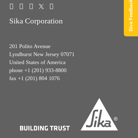
Give Feedback
Sika Corporation
201 Polito Avenue
Lyndhurst New Jersey 07071
United States of America
phone +1 (201) 933-8800
fax +1 (201) 804 1076