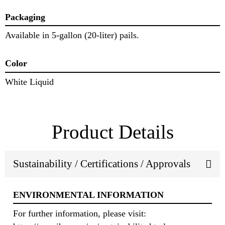
Packaging
Available in 5-gallon (20-liter) pails.
Color
White Liquid
Product Details
Sustainability / Certifications / Approvals
ENVIRONMENTAL INFORMATION
For further information, please visit: