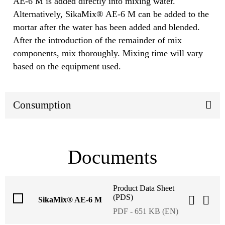
AE-6 M is added directly into mixing water.
Alternatively, SikaMix® AE-6 M can be added to the
mortar after the water has been added and blended.
After the introduction of the remainder of mix
components, mix thoroughly. Mixing time will vary
based on the equipment used.
Consumption
Documents
Product Data Sheet
(PDS)
SikaMix® AE-6 M
PDF - 651 KB (EN)