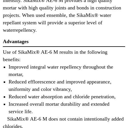
intensity. SikaMix® AE-6 M provides a high quality
mortar with high quality joints and bonds in construction
projects. When used ensemble, the SikaMix® water
repellant system will provide a superior level of
waterrepellency.
Advantages
Use of SikaMix® AE-6 M results in the following
benefits:
Improved integral water repellency throughout the
mortar,
Reduced efflorescence and improved appearance,
uniformity and color vibrancy,
Reduced water absorption and chloride penetration,
Increased overall mortar durability and extended
service life.
SikaMix® AE-6 M does not contain intentionally added
chlorides.