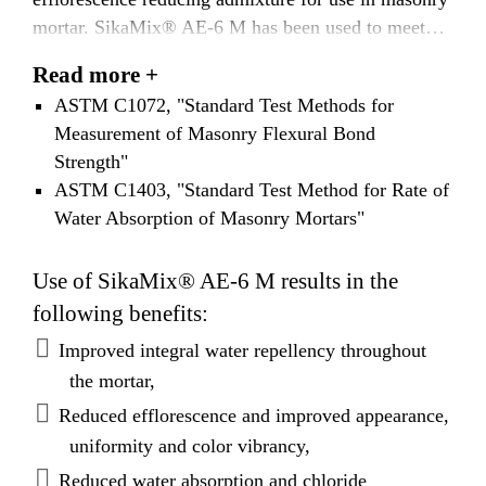
mortar. SikaMix® AE-6 M has been used to meet
the requirements of ASTM E514, "Standard Test
Read more +
Method for Water Penetration and Leakage Through
ASTM C1072, "Standard Test Methods for
Masonry." SikaMix® AE-6 M has also been tested
Measurement of Masonry Flexural Bond
in masonry according to the following standards:
Strength"
ASTM C1403, "Standard Test Method for Rate of
Water Absorption of Masonry Mortars"
Use of SikaMix® AE-6 M results in the
following benefits:
Improved integral water repellency throughout
the mortar,
Reduced efflorescence and improved appearance,
uniformity and color vibrancy,
Reduced water absorption and chloride