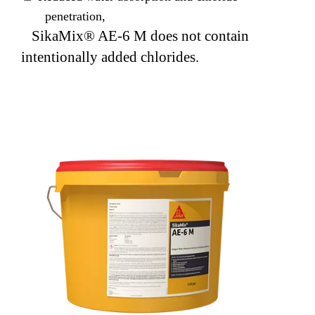
penetration,
SikaMix® AE-6 M does not contain
intentionally added chlorides.