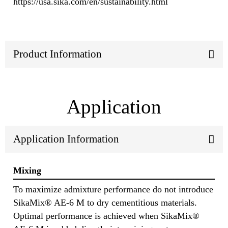
https://usa.sika.com/en/sustainability.html
Product Information
Application
Application Information
Mixing
To maximize admixture performance do not introduce
SikaMix® AE-6 M to dry cementitious materials.
Optimal performance is achieved when SikaMix®