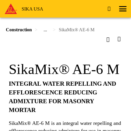
SIKA USA
Construction
...
SikaMix® AE-6 M
SikaMix® AE-6 M
INTEGRAL WATER REPELLING AND
EFFLORESCENCE REDUCING
ADMIXTURE FOR MASONRY
MORTAR
SikaMix® AE-6 M is an integral water repelling and
efflorescence reducing admixture for use in masonry