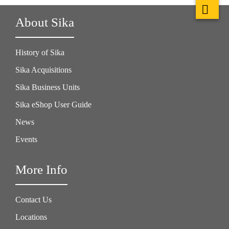
About Sika
History of Sika
Sika Acquisitions
Sika Business Units
Sika eShop User Guide
News
Events
More Info
Contact Us
Locations