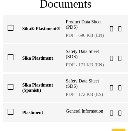
Documents
Product Data Sheet
(PDS)
Sika® Plastiment®
PDF - 696 KB (EN)
Safety Data Sheet
(SDS)
Sika Plastiment
PDF - 171 KB (EN)
Safety Data Sheet
Sika Plastiment
(SDS)
(Spanish)
PDF - 172 KB (ES)
General Information
Plastiment