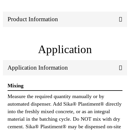
Product Information
Application
Application Information
Mixing
Measure the required quantity manually or by
automated dispenser. Add Sika® Plastiment® directly
into the freshly mixed concrete, or as an integral
material in the batching cycle. Do NOT mix with dry
cement. Sika® Plastiment® may be dispensed on-site