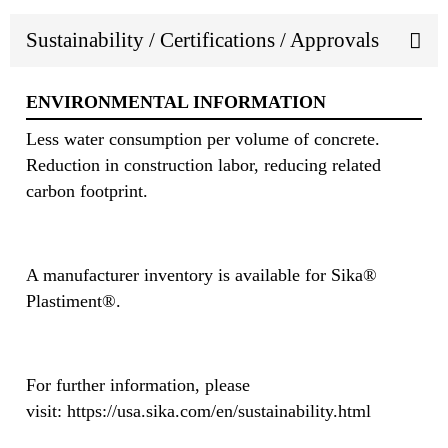
Sustainability / Certifications / Approvals
ENVIRONMENTAL INFORMATION
Less water consumption per volume of concrete.
Reduction in construction labor, reducing related
carbon footprint.
A manufacturer inventory is available for Sika®
Plastiment®.
For further information, please
visit: https://usa.sika.com/en/sustainability.html