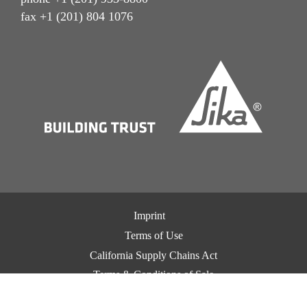
fax +1 (201) 804 1076
Imprint
Terms of Use
California Supply Chains Act
Terms & Conditions of Sale
Terms & Conditions of Purchase