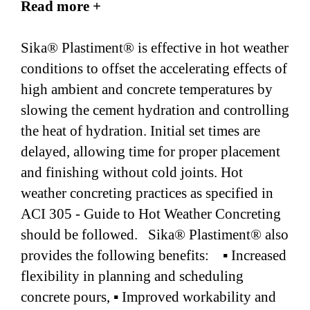
Read more +
Sika® Plastiment® is effective in hot weather
conditions to offset the accelerating effects of
high ambient and concrete temperatures by
slowing the cement hydration and controlling
the heat of hydration. Initial set times are
delayed, allowing time for proper placement
and finishing without cold joints. Hot
weather concreting practices as specified in
ACI 305 - Guide to Hot Weather Concreting
should be followed. Sika® Plastiment® also
provides the following benefits: ▪ Increased
flexibility in planning and scheduling
concrete pours, ▪ Improved workability and