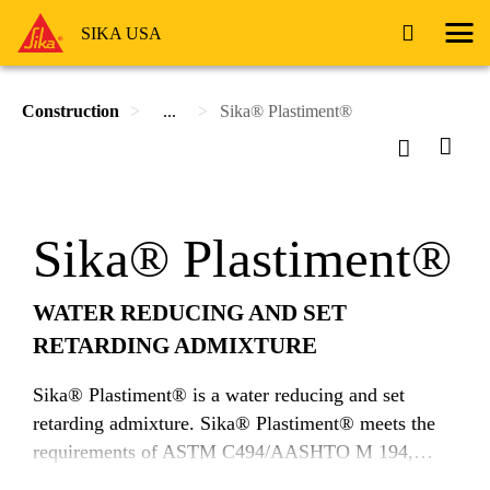
SIKA USA
Construction
...
Sika® Plastiment®
Sika® Plastiment®
WATER REDUCING AND SET
RETARDING ADMIXTURE
Sika® Plastiment® is a water reducing and set
retarding admixture. Sika® Plastiment® meets the
requirements of ASTM C494/AASHTO M 194,
Type B & D.