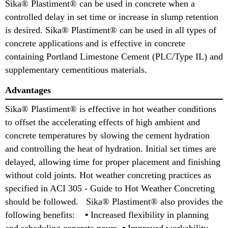
Sika® Plastiment® can be used in concrete when a
controlled delay in set time or increase in slump retention
is desired. Sika® Plastiment® can be used in all types of
concrete applications and is effective in concrete
containing Portland Limestone Cement (PLC/Type IL) and
supplementary cementitious materials.
Advantages
Sika® Plastiment® is effective in hot weather conditions
to offset the accelerating effects of high ambient and
concrete temperatures by slowing the cement hydration
and controlling the heat of hydration. Initial set times are
delayed, allowing time for proper placement and finishing
without cold joints. Hot weather concreting practices as
specified in ACI 305 - Guide to Hot Weather Concreting
should be followed. Sika® Plastiment® also provides the
following benefits: ▪ Increased flexibility in planning
and scheduling concrete pours, ▪ Improved workability