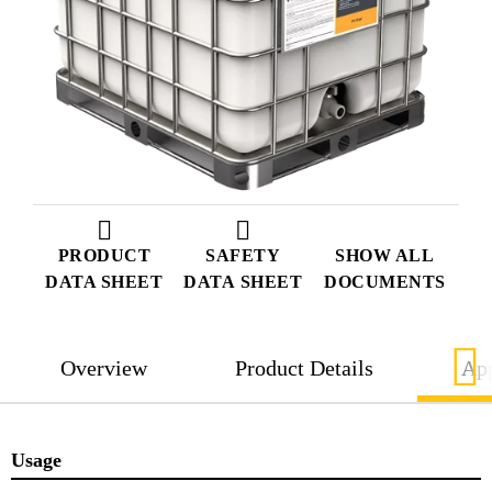
PRODUCT
SAFETY
SHOW ALL
DATA SHEET
DATA SHEET
DOCUMENTS
Overview
Product Details
App
Usage