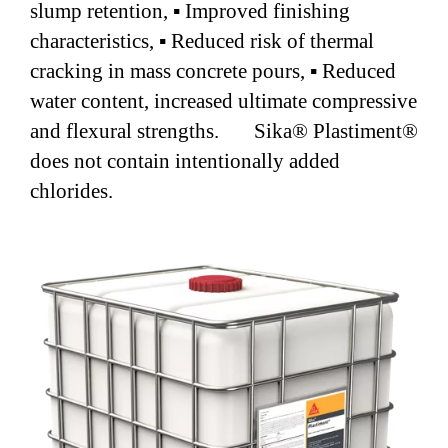
slump retention, ▪ Improved finishing
characteristics, ▪ Reduced risk of thermal
cracking in mass concrete pours, ▪ Reduced
water content, increased ultimate compressive
and flexural strengths. Sika® Plastiment®
does not contain intentionally added
chlorides.