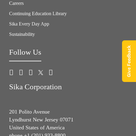
Careers
Continuing Education Library
Sika Every Day App
Sustainability
Give Feedback
Follow Us
Sika Corporation
201 Polito Avenue
Lyndhurst New Jersey 07071
United States of America
phone +1 (201) 933-8800