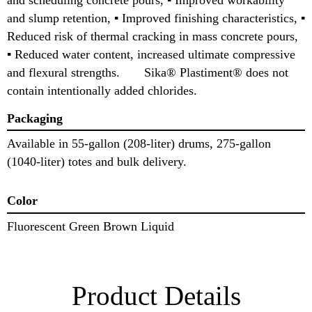
and slump retention, ▪ Improved finishing characteristics, ▪
Reduced risk of thermal cracking in mass concrete pours,
▪ Reduced water content, increased ultimate compressive
and flexural strengths. Sika® Plastiment® does not
contain intentionally added chlorides.
Packaging
Available in 55-gallon (208-liter) drums, 275-gallon
(1040-liter) totes and bulk delivery.
Color
Fluorescent Green Brown Liquid
Product Details