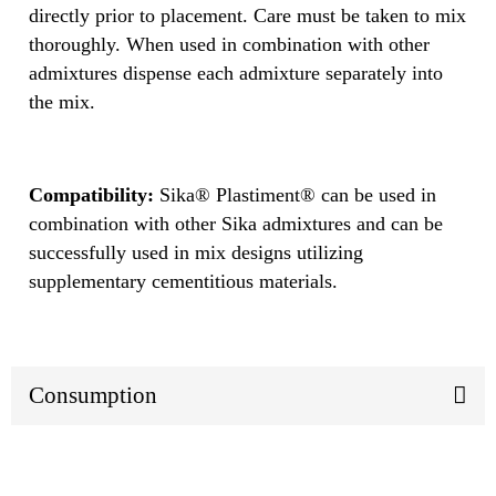
directly prior to placement. Care must be taken to mix
thoroughly. When used in combination with other
admixtures dispense each admixture separately into
the mix.
Compatibility:
Sika® Plastiment® can be used in
combination with other Sika admixtures and can be
successfully used in mix designs utilizing
supplementary cementitious materials.
Consumption