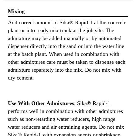
Mixing
Add correct amount of Sika® Rapid-1 at the concrete
plant or into ready mix truck at the job site. The
admixture may be added manually or by automated
dispenser directly into the sand or into the water line
at the batch plant. When used in combination with
other admixtures care must be taken to dispense each
admixture separately into the mix. Do not mix with
dry cement.
Use With Other Admixtures
: Sika® Rapid-1
performs well in combination with other admixtures
such as non-retarding water reducers, high range
water reducers and air entraining agents. Do not mix
Sika® Rapid-1 with expansion agents or shrinkage