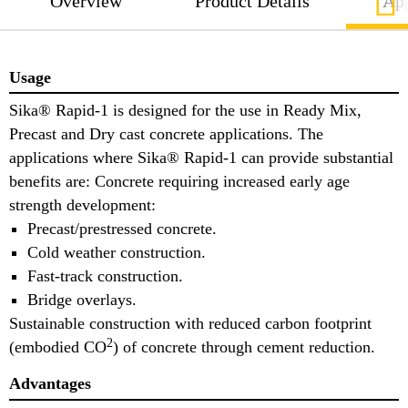
Overview
Product Details
App
Usage
Sika® Rapid-1 is designed for the use in Ready Mix,
Precast and Dry cast concrete applications. The
applications where Sika® Rapid-1 can provide substantial
benefits are: Concrete requiring increased early age
strength development:
Precast/prestressed concrete.
Cold weather construction.
Fast-track construction.
Bridge overlays.
Sustainable construction with reduced carbon footprint
2
(embodied CO
) of concrete through cement reduction.
Advantages