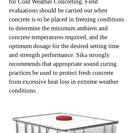
for Cold Weather Concreting. Field
evaluations should be carried out when
concrete is to be placed in freezing conditions
to determine the minimum ambient and
concrete temperatures required, and the
optimum dosage for the desired setting time
and strength performance. Sika strongly
recommends that appropriate sound curing
practices be used to protect fresh concrete
from excessive heat loss in extreme weather
conditions.