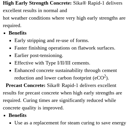
High Early Strength Concrete:
Sika® Rapid-1 delivers
excellent results in normal and
hot weather conditions where very high early strengths are
required.
Benefits
Early stripping and re-use of forms.
Faster finishing operations on flatwork surfaces.
Earlier post-tensioning.
Effective with Type I/II/III cements.
Enhanced concrete sustainability through cement
2
reduction and lower carbon footprint (eCO
).
Precast Concrete:
Sika® Rapid-1 delivers excellent
results for precast concrete when high early strengths are
required. Curing times are significantly reduced while
concrete quality is improved.
Benefits
Use as a replacement for steam curing to save energy