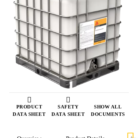
PRODUCT
SAFETY
SHOW ALL
DATA SHEET
DATA SHEET
DOCUMENTS