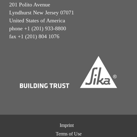
201 Polito Avenue
Lyndhurst New Jersey 07071
United States of America
phone +1 (201) 933-8800
fax +1 (201) 804 1076
Imprint
Terms of Use