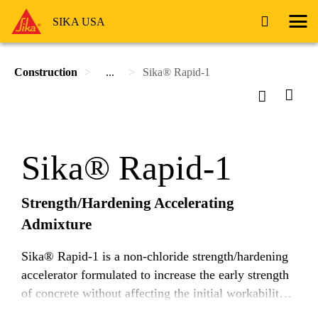
SIKA USA
Construction
...
Sika® Rapid-1
Sika® Rapid-1
Strength/Hardening Accelerating
Admixture
Sika® Rapid-1 is a non-chloride strength/hardening
accelerator formulated to increase the early strength
of concrete without affecting the initial workability.
Sika® Rapid-1 meets the requirements of ASTM C-