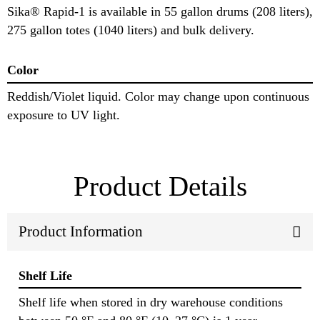
Sika® Rapid-1 is available in 55 gallon drums (208 liters),
275 gallon totes (1040 liters) and bulk delivery.
Color
Reddish/Violet liquid. Color may change upon continuous
exposure to UV light.
Product Details
Product Information
Shelf Life
Shelf life when stored in dry warehouse conditions