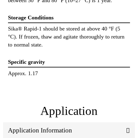
between 50 °F and 80 °F (10–27 °C) is 1 year.
Storage Conditions
Sika® Rapid-1 should be stored at above 40 °F (5
°C). If frozen, thaw and agitate thoroughly to return
to normal state.
Specific gravity
Approx. 1.17
Application
Application Information