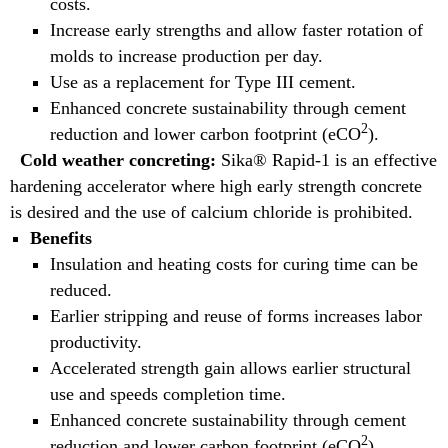
costs.
Increase early strengths and allow faster rotation of
molds to increase production per day.
Use as a replacement for Type III cement.
Enhanced concrete sustainability through cement
2
reduction and lower carbon footprint (eCO
).
Cold weather concreting:
Sika® Rapid-1 is an effective
hardening accelerator where high early strength concrete
is desired and the use of calcium chloride is prohibited.
Benefits
Insulation and heating costs for curing time can be
reduced.
Earlier stripping and reuse of forms increases labor
productivity.
Accelerated strength gain allows earlier structural
use and speeds completion time.
Enhanced concrete sustainability through cement
2
reduction and lower carbon footprint (eCO
).