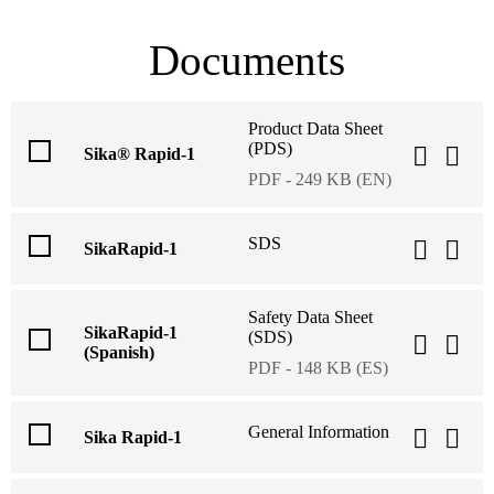
Documents
Product Data Sheet
(PDS)
Sika® Rapid-1
PDF - 249 KB (EN)
SDS
SikaRapid-1
Safety Data Sheet
SikaRapid-1
(SDS)
(Spanish)
PDF - 148 KB (ES)
General Information
Sika Rapid-1