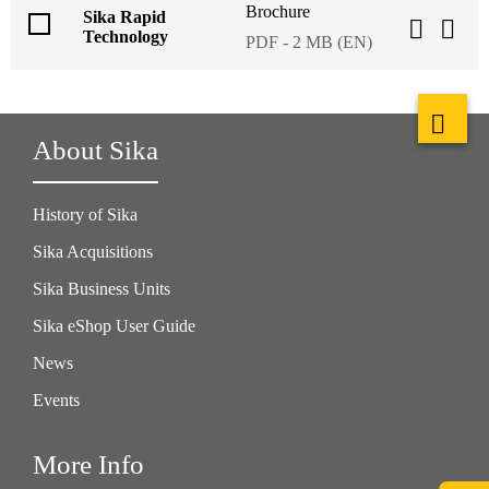
Brochure
Sika Rapid
Technology
PDF - 2 MB (EN)
About Sika
History of Sika
Sika Acquisitions
Sika Business Units
Sika eShop User Guide
News
Events
More Info