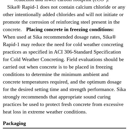
Sika® Rapid-1 does not contain calcium chloride or any
other intentionally added chlorides and will not initiate or
promote the corrosion of reinforcing steel present in the
concrete.
Placing concrete in freezing conditions:
When used at Sika recommended dosage rates, Sika®
Rapid-1 may reduce the need for cold weather concreting
practices as specified in ACI 306-Standard Specification
for Cold Weather Concreting. Field evaluations should be
carried out when concrete is to be placed in freezing
conditions to determine the minimum ambient and
concrete temperatures required, and the optimum dosage
for the desired setting time and strength performance. Sika
strongly recommends that appropriate sound curing
practices be used to protect fresh concrete from excessive
heat loss in extreme weather conditions.
Packaging