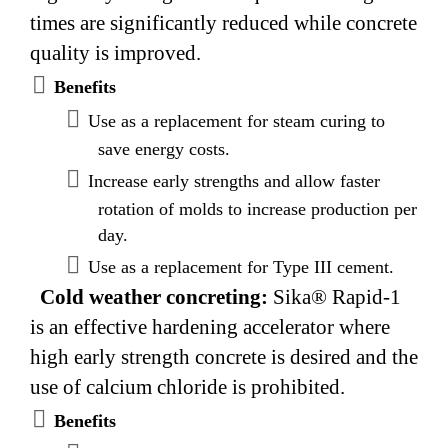
times are significantly reduced while concrete
quality is improved.
Benefits
Use as a replacement for steam curing to
save energy costs.
Increase early strengths and allow faster
rotation of molds to increase production per
day.
Use as a replacement for Type III cement.
Cold weather concreting:
Sika® Rapid-1
is an effective hardening accelerator where
high early strength concrete is desired and the
use of calcium chloride is prohibited.
Benefits