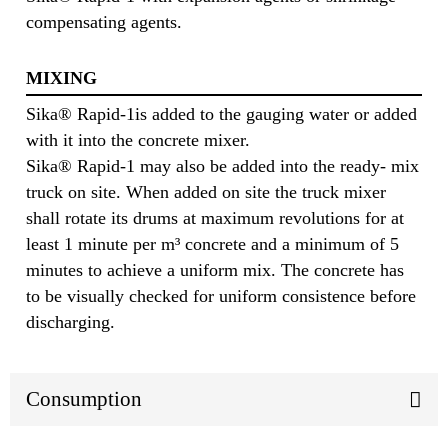
compensating agents.
MIXING
Sika® Rapid-1is added to the gauging water or added
with it into the concrete mixer.
Sika® Rapid-1 may also be added into the ready- mix
truck on site. When added on site the truck mixer
shall rotate its drums at maximum revolutions for at
least 1 minute per m³ concrete and a minimum of 5
minutes to achieve a uniform mix. The concrete has
to be visually checked for uniform consistence before
discharging.
Consumption