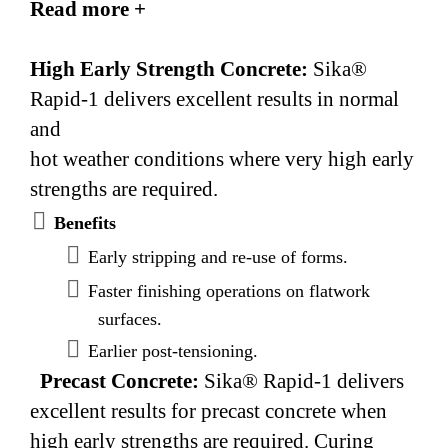
Read more +
494, Type C accelerating admixture.
High Early Strength Concrete:
Sika®
Rapid-1 delivers excellent results in normal
and
hot weather conditions where very high early
strengths are required.
Benefits
Early stripping and re-use of forms.
Faster finishing operations on flatwork
surfaces.
Earlier post-tensioning.
Precast Concrete:
Sika® Rapid-1 delivers
excellent results for precast concrete when
high early strengths are required. Curing