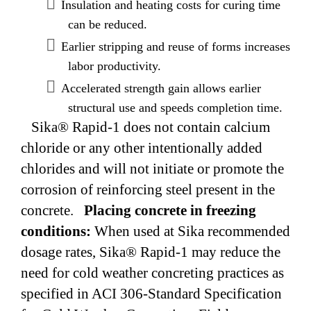
Insulation and heating costs for curing time
can be reduced.
Earlier stripping and reuse of forms increases
labor productivity.
Accelerated strength gain allows earlier
structural use and speeds completion time.
Sika® Rapid-1 does not contain calcium
chloride or any other intentionally added
chlorides and will not initiate or promote the
corrosion of reinforcing steel present in the
concrete.
Placing concrete in freezing
conditions:
When used at Sika recommended
dosage rates, Sika® Rapid-1 may reduce the
need for cold weather concreting practices as
specified in ACI 306-Standard Specification