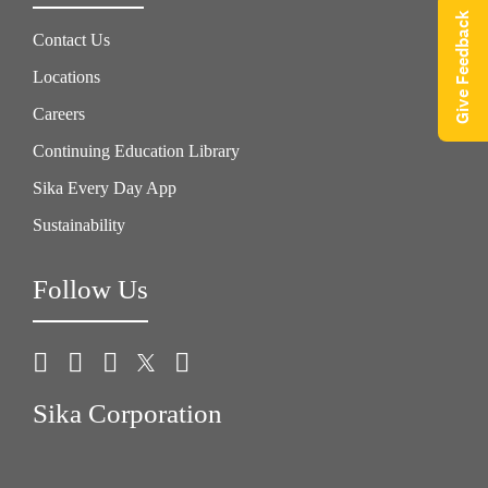
Give Feedback
Contact Us
Locations
Careers
Continuing Education Library
Sika Every Day App
Sustainability
Follow Us
Sika Corporation