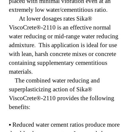
placed with minimal vibration even at an
extremely low water/cementitious ratio.
At lower dosages rates Sika®
ViscoCrete®-2110 is an effective normal
water reducing or mid-range water reducing
admixture. This application is ideal for use
with lean, harsh concrete mixes or concrete
containing supplementary cementitious
materials.
The combined water reducing and
superplasticizing action of Sika®
ViscoCrete®-2110 provides the following
benefits:
▪ Reduced water cement ratios produce more