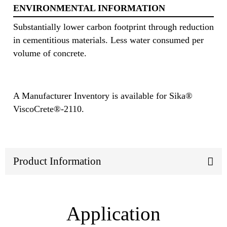
ENVIRONMENTAL INFORMATION
Substantially lower carbon footprint through reduction
in cementitious materials. Less water consumed per
volume of concrete.
A Manufacturer Inventory is available for Sika®
ViscoCrete®-2110.
Product Information
Application