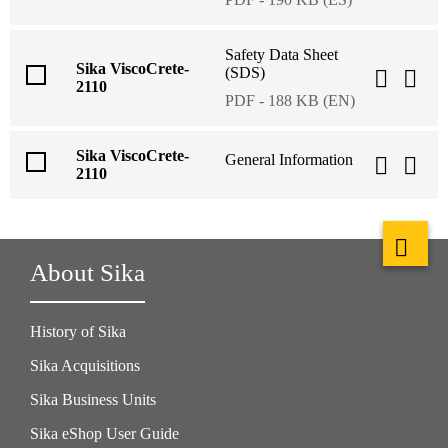
Safety Data Sheet
Sika ViscoCrete-
(SDS)
2110
PDF - 188 KB (EN)
Sika ViscoCrete-
General Information
2110
About Sika
History of Sika
Sika Acquisitions
Sika Business Units
Sika eShop User Guide