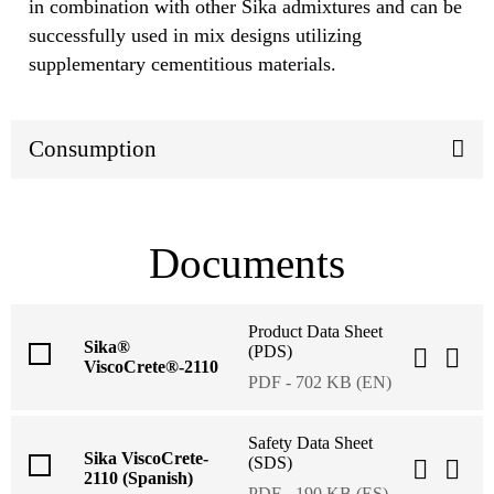
in combination with other Sika admixtures and can be
successfully used in mix designs utilizing
supplementary cementitious materials.
Consumption
Documents
Product Data Sheet
Sika®
(PDS)
ViscoCrete®-2110
PDF - 702 KB (EN)
Safety Data Sheet
Sika ViscoCrete-
(SDS)
2110 (Spanish)
PDF - 190 KB (ES)