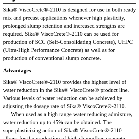
Sika® ViscoCrete®-2110 is designed for use in both ready
mix and precast applications whenever high plasticity,
prolonged slump retention and increased strengths are
required. Sika® ViscoCrete®-2110 can be used for
production of SCC (Self-Consolidating Concrete), UHPC
(Ultra-High Performance Concrete) as well as for
production of conventional slump concrete.
Advantages
Sika® ViscoCrete®-2110 provides the highest level of
water reduction in the Sika® ViscoCrete® product line.
Various levels of water reduction can be achieved by
adjusting the dosage rate of Sika® ViscoCrete®-2110.
When used as a high range water reducing admixture,
water reduction up to 45% can be obtained. The
superplasticizing action of Sika® ViscoCrete®-2110
allows for the production of high slump/flow concrete