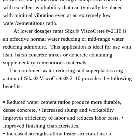
with excellent workability that can typically be placed
with minimal vibration even at an extremely low
water/cementitious ratio.
At lower dosages rates Sika® ViscoCrete®-2110 is
an effective normal water reducing or mid-range water
reducing admixture. This application is ideal for use with
lean, harsh concrete mixes or concrete containing
supplementary cementitious materials.
The combined water reducing and superplasticizing
action of Sika® ViscoCrete®-2110 provides the following
benefits:
▪ Reduced water cement ratios produce more durable,
dense concrete, ▪ Increased slump and workability
improves efficiency of labor and reduces labor costs, ▪
Improved finishing characteristics,
▪ Increased strengths allow faster structural use of