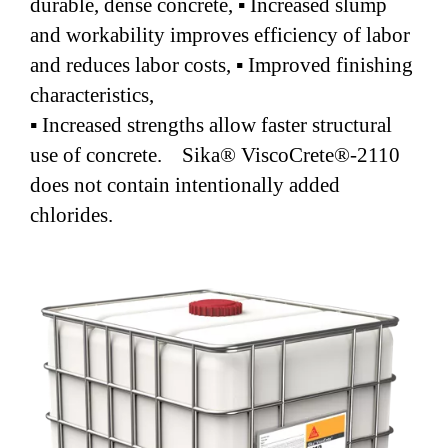
durable, dense concrete, ▪ Increased slump
and workability improves efficiency of labor
and reduces labor costs, ▪ Improved finishing
characteristics,
▪ Increased strengths allow faster structural
use of concrete. Sika® ViscoCrete®-2110
does not contain intentionally added
chlorides.