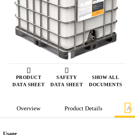
PRODUCT
SAFETY
SHOW ALL
DATA SHEET
DATA SHEET
DOCUMENTS
Overview
Product Details
App
Usage