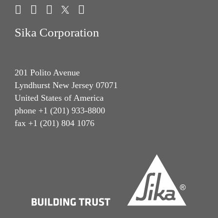
Sika Corporation
201 Polito Avenue
Lyndhurst New Jersey 07071
United States of America
phone +1 (201) 933-8800
fax +1 (201) 804 1076