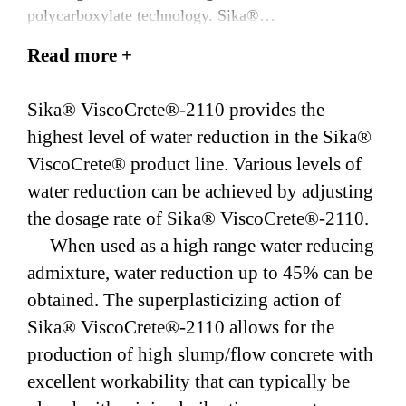
polycarboxylate technology. Sika®
ViscoCrete®-2110 meets the requirements of ASTM
Read more +
C494/AASHTO M 194, Type A & F.
Sika® ViscoCrete®-2110 provides the
highest level of water reduction in the Sika®
ViscoCrete® product line. Various levels of
water reduction can be achieved by adjusting
the dosage rate of Sika® ViscoCrete®-2110.
When used as a high range water reducing
admixture, water reduction up to 45% can be
obtained. The superplasticizing action of
Sika® ViscoCrete®-2110 allows for the
production of high slump/flow concrete with
excellent workability that can typically be