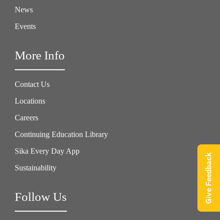
News
Events
More Info
Contact Us
Locations
Careers
Continuing Education Library
Sika Every Day App
Give Feedback
Sustainability
Follow Us