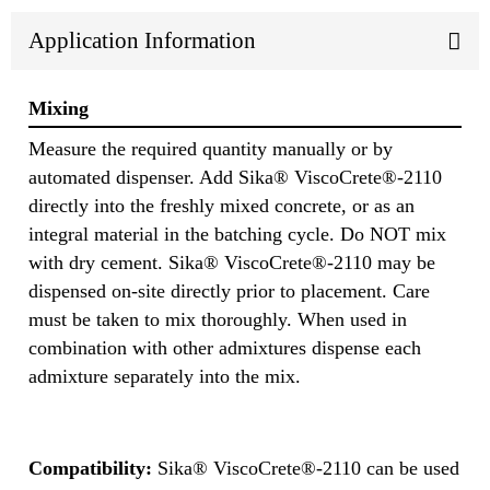
Application Information
Mixing
Measure the required quantity manually or by
automated dispenser. Add Sika® ViscoCrete®-2110
directly into the freshly mixed concrete, or as an
integral material in the batching cycle. Do NOT mix
with dry cement. Sika® ViscoCrete®-2110 may be
dispensed on-site directly prior to placement. Care
must be taken to mix thoroughly. When used in
combination with other admixtures dispense each
admixture separately into the mix.
Compatibility:
Sika® ViscoCrete®-2110 can be used