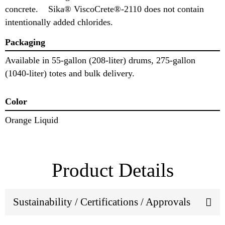
concrete. Sika® ViscoCrete®-2110 does not contain
intentionally added chlorides.
Packaging
Available in 55-gallon (208-liter) drums, 275-gallon
(1040-liter) totes and bulk delivery.
Color
Orange Liquid
Product Details
Sustainability / Certifications / Approvals