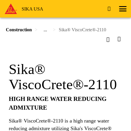
SIKA USA
Construction
...
Sika® ViscoCrete®-2110
Sika®
ViscoCrete®-2110
HIGH RANGE WATER REDUCING
ADMIXTURE
Sika® ViscoCrete®-2110 is a high range water
reducing admixture utilizing Sika's ViscoCrete®