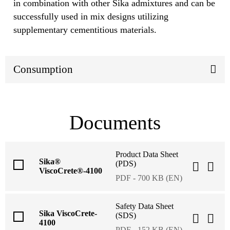
in combination with other Sika admixtures and can be
successfully used in mix designs utilizing
supplementary cementitious materials.
Consumption
Documents
Product Data Sheet
Sika®
(PDS)
ViscoCrete®-4100
PDF - 700 KB (EN)
Safety Data Sheet
Sika ViscoCrete-
(SDS)
4100
PDF - 152 KB (EN)