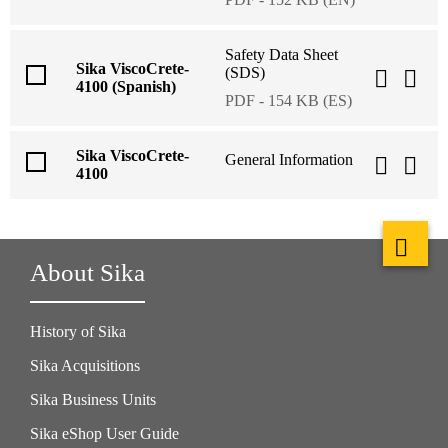
Safety Data Sheet
Sika ViscoCrete-
(SDS)
4100 (Spanish)
PDF - 154 KB (ES)
Sika ViscoCrete-
General Information
4100
About Sika
History of Sika
Sika Acquisitions
Sika Business Units
Sika eShop User Guide