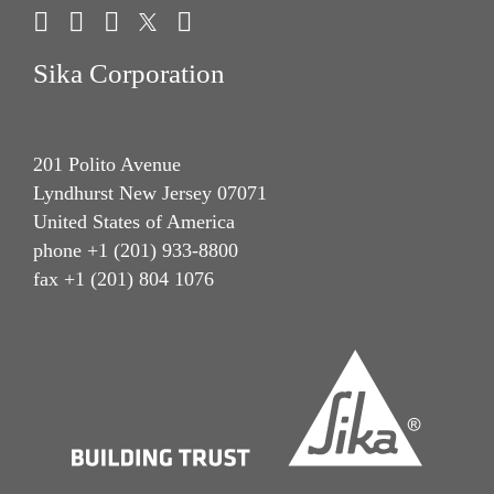
Sika Corporation
201 Polito Avenue
Lyndhurst New Jersey 07071
United States of America
phone +1 (201) 933-8800
fax +1 (201) 804 1076