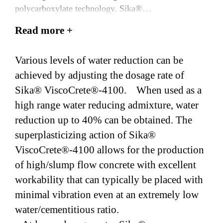
polycarboxylate technology. Sika®
ViscoCrete®-4100 meets the requirements of ASTM
Read more +
C494/AASHTO M 194, Type A & F.
Various levels of water reduction can be
achieved by adjusting the dosage rate of
Sika® ViscoCrete®-4100. When used as a
high range water reducing admixture, water
reduction up to 40% can be obtained. The
superplasticizing action of Sika®
ViscoCrete®-4100 allows for the production
of high/slump flow concrete with excellent
workability that can typically be placed with
minimal vibration even at an extremely low
water/cementitious ratio.