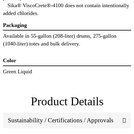
Sika® ViscoCrete®-4100 does not contain intentionally
added chlorides.
Packaging
Available in 55-gallon (208-liter) drums, 275-gallon
(1040-liter) totes and bulk delivery.
Color
Green Liquid
Product Details
Sustainability / Certifications / Approvals