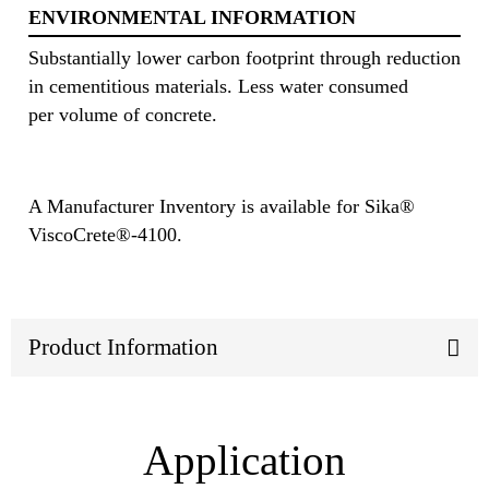
ENVIRONMENTAL INFORMATION
Substantially lower carbon footprint through reduction
in cementitious materials. Less water consumed
per volume of concrete.
A Manufacturer Inventory is available for Sika®
ViscoCrete®-4100.
Product Information
Application