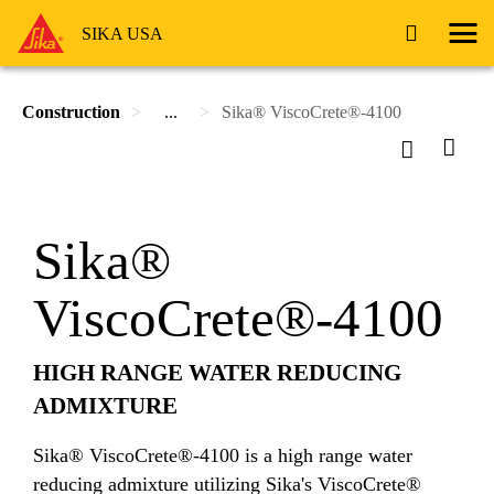
SIKA USA
Construction
...
Sika® ViscoCrete®-4100
Sika®
ViscoCrete®-4100
HIGH RANGE WATER REDUCING
ADMIXTURE
Sika® ViscoCrete®-4100 is a high range water
reducing admixture utilizing Sika's ViscoCrete®