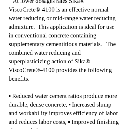
At lower dosages rates Sika®
ViscoCrete®-4100 is an effective normal
water reducing or mid-range water reducing
admixture. This application is ideal for use
in conventional concrete containing
supplementary cementitious materials. The
combined water reducing and
superplasticizing action of Sika®
ViscoCrete®-4100 provides the following
benefits:
▪ Reduced water cement ratios produce more
durable, dense concrete, ▪ Increased slump
and workability improves efficiency of labor
and reduces labor costs, ▪ Improved finishing