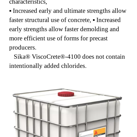
characteristics,
▪ Increased early and ultimate strengths allow
faster structural use of concrete, ▪ Increased
early strengths allow faster demolding and
more efficient use of forms for precast
producers.
Sika® ViscoCrete®-4100 does not contain
intentionally added chlorides.