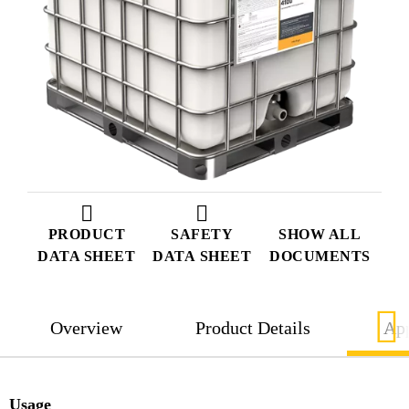
PRODUCT
SAFETY
SHOW ALL
DATA SHEET
DATA SHEET
DOCUMENTS
Overview
Product Details
App
Usage