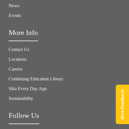
News
Events
More Info
Contact Us
Locations
Careers
Continuing Education Library
Sika Every Day App
Give Feedback
Sustainability
Follow Us