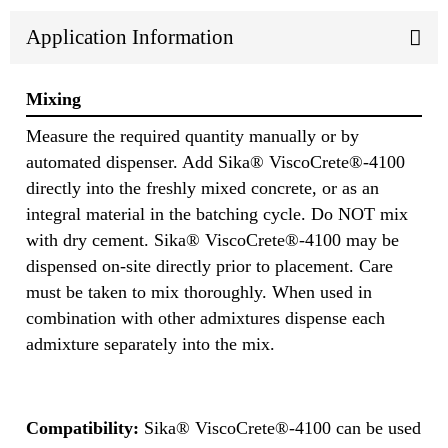
Application Information
Mixing
Measure the required quantity manually or by
automated dispenser. Add Sika® ViscoCrete®-4100
directly into the freshly mixed concrete, or as an
integral material in the batching cycle. Do NOT mix
with dry cement. Sika® ViscoCrete®-4100 may be
dispensed on-site directly prior to placement. Care
must be taken to mix thoroughly. When used in
combination with other admixtures dispense each
admixture separately into the mix.
Compatibility:
Sika® ViscoCrete®-4100 can be used