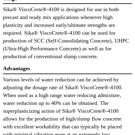
Sika® ViscoCrete®-4100 is designed for use in both
precast and ready mix applications whenever high
plasticity and increased early/ultimate strengths are
required. Sika® ViscoCrete®-4100 can be used for
production of SCC (Self-Consolidating Concrete), UHPC
(Ultra-High Performance Concrete) as well as for
production of conventional slump concrete.
Advantages
Various levels of water reduction can be achieved by
adjusting the dosage rate of Sika® ViscoCrete®-4100.
When used as a high range water reducing admixture,
water reduction up to 40% can be obtained. The
superplasticizing action of Sika® ViscoCrete®-4100
allows for the production of high/slump flow concrete
with excellent workability that can typically be placed
with minimal vibration even at an extremely low