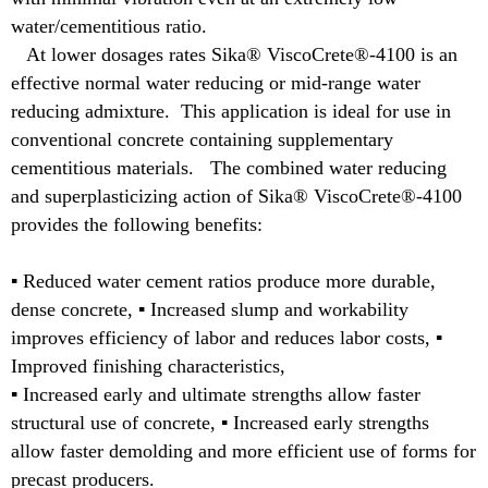
water/cementitious ratio.
At lower dosages rates Sika® ViscoCrete®-4100 is an
effective normal water reducing or mid-range water
reducing admixture. This application is ideal for use in
conventional concrete containing supplementary
cementitious materials. The combined water reducing
and superplasticizing action of Sika® ViscoCrete®-4100
provides the following benefits:
▪ Reduced water cement ratios produce more durable,
dense concrete, ▪ Increased slump and workability
improves efficiency of labor and reduces labor costs, ▪
Improved finishing characteristics,
▪ Increased early and ultimate strengths allow faster
structural use of concrete, ▪ Increased early strengths
allow faster demolding and more efficient use of forms for
precast producers.