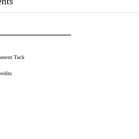
nts
manent Tack
edits