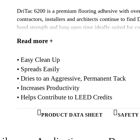
DriTac 6200 is a premium flooring adhesive with over
contractors, installers and architects continue to find
bond strength and long open time ideally suited for co
applications. It remains one of the most popular floor
Read more +
• Easy Clean Up
• Spreads Easily
• Dries to an Aggressive, Permanent Tack
• Increases Productivity
• Helps Contribute to LEED Credits
PRODUCT DATA SHEET
SAFETY