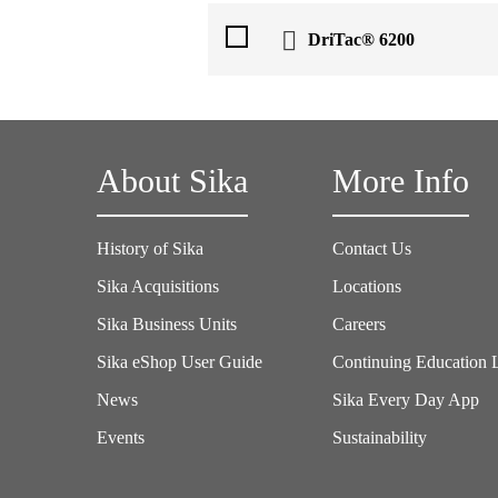
DriTac® 6200
About Sika
More Info
History of Sika
Contact Us
Sika Acquisitions
Locations
Sika Business Units
Careers
Sika eShop User Guide
Continuing Education 
News
Sika Every Day App
Events
Sustainability