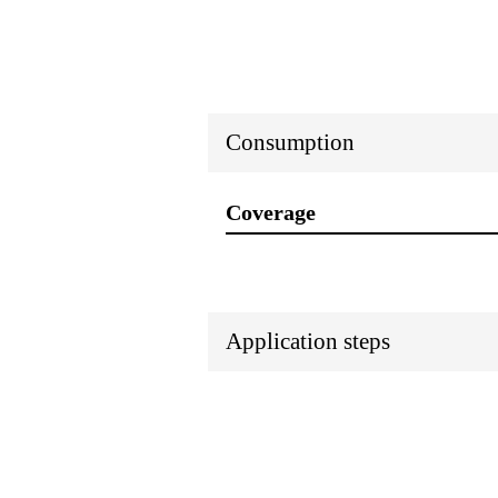
Consumption
Coverage
Application steps