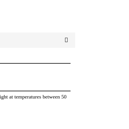
light at temperatures between 50