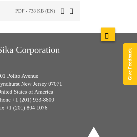
PDF - 738 KB (EN)
Sika Corporation
Give Feedback
01 Polito Avenue
yndhurst New Jersey 07071
nited States of America
hone +1 (201) 933-8800
ax +1 (201) 804 1076