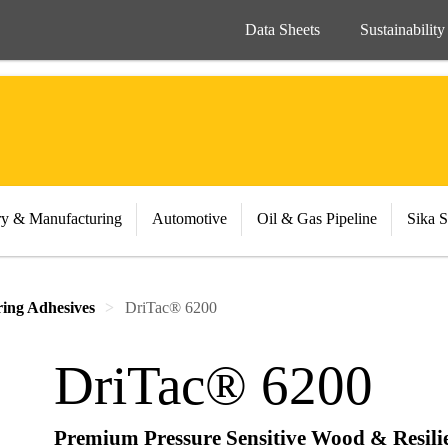
Data Sheets
Sustainability
ry & Manufacturing
Automotive
Oil & Gas Pipeline
Sika S
ing Adhesives
DriTac® 6200
DriTac® 6200
Premium Pressure Sensitive Wood & Resili