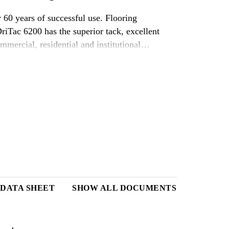
 60 years of successful use. Flooring
 DriTac 6200 has the superior tack, excellent
mmercial, residential and institutional
ing adhesives in the market.
 DATA SHEET
SHOW ALL DOCUMENTS