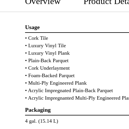
Overview
Product Deta
Usage
• Cork Tile
• Luxury Vinyl Tile
• Luxury Vinyl Plank
• Plain-Back Parquet
• Cork Underlayment
• Foam-Backed Parquet
• Multi-Ply Engineered Plank
• Acrylic Impregnated Plain-Back Parquet
• Acrylic Impregnanted Multi-Ply Engineered P
Packaging
4 gal. (15.14 L)