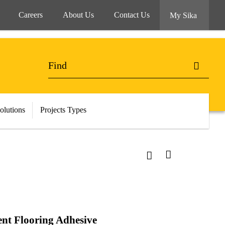
Careers
About Us
Contact Us
My Sika
olutions
Projects Types
ent Flooring Adhesive