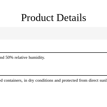
Product Details
nd 50% relative humidity.
d containers, in dry conditions and protected from direct sun