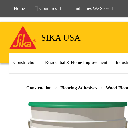
Home
Countries
Industries We Serve
SIKA USA
Construction
Residential & Home Improvement
Indust
Construction
Flooring Adhesives
Wood Floor