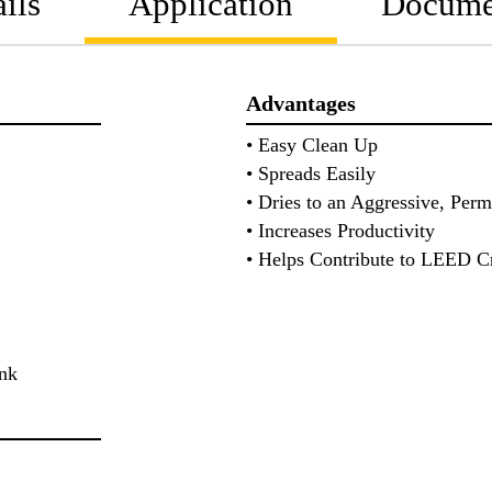
ils
Application
Docume
Advantages
• Easy Clean Up
• Spreads Easily
• Dries to an Aggressive, Per
• Increases Productivity
• Helps Contribute to LEED Cr
lank