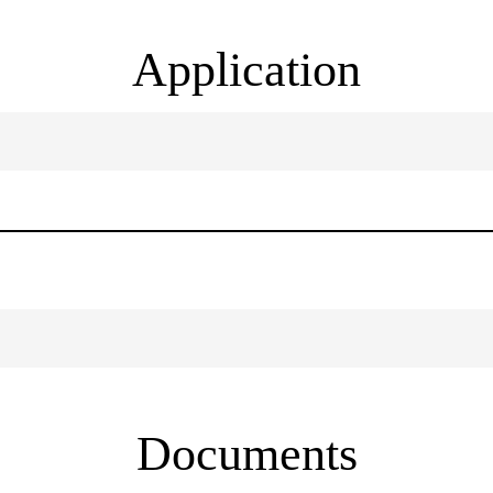
Application
Documents