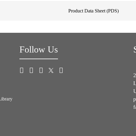
Product Data Sheet (PDS)
Follow Us
2
L
U
p
Library
f