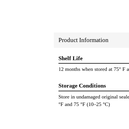
Product Information
Shelf Life
12 months when stored at 75° F a
Storage Conditions
Store in undamaged original seale
°F and 75 °F (10–25 °C)