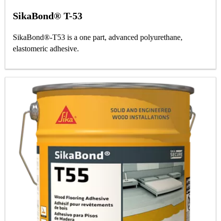
SikaBond® T-53
SikaBond®-T53 is a one part, advanced polyurethane,
elastomeric adhesive.