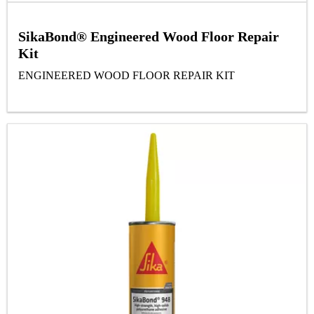
SikaBond® Engineered Wood Floor Repair
Kit
ENGINEERED WOOD FLOOR REPAIR KIT