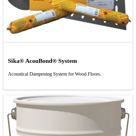
Sika® AcouBond® System
Acoustical Dampening System for Wood Floors.