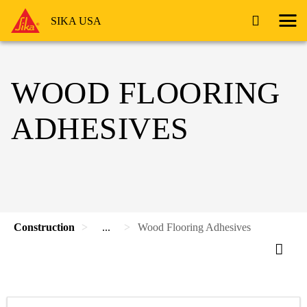
SIKA USA
WOOD FLOORING
ADHESIVES
Construction
...
Wood Flooring Adhesives