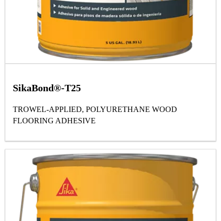
SikaBond®-T25
TROWEL-APPLIED, POLYURETHANE WOOD
FLOORING ADHESIVE