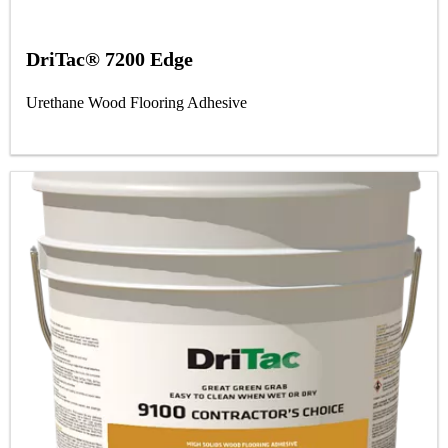
DriTac® 7200 Edge
Urethane Wood Flooring Adhesive