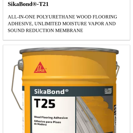
SikaBond®-T21
ALL-IN-ONE POLYURETHANE WOOD FLOORING
ADHESIVE, UNLIMITED MOISTURE VAPOR AND
SOUND REDUCTION MEMBRANE