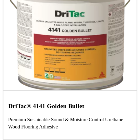
DriTac® 4141 Golden Bullet
Premium Sustainable Sound & Moisture Control Urethane
Wood Flooring Adhesive