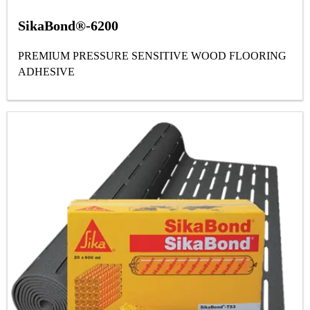
SikaBond®-6200
PREMIUM PRESSURE SENSITIVE WOOD FLOORING
ADHESIVE