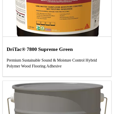
DriTac® 7800 Supreme Green
Premium Sustainable Sound & Moisture Control Hybrid
Polymer Wood Flooring Adhesive