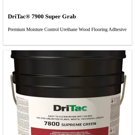
DriTac® 7900 Super Grab
Premium Moisture Control Urethane Wood Flooring Adhesive