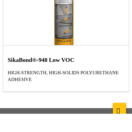
SikaBond®-948 Low VOC
HIGH-STRENGTH, HIGH-SOLIDS POLYURETHANE
ADHESIVE
About Sika