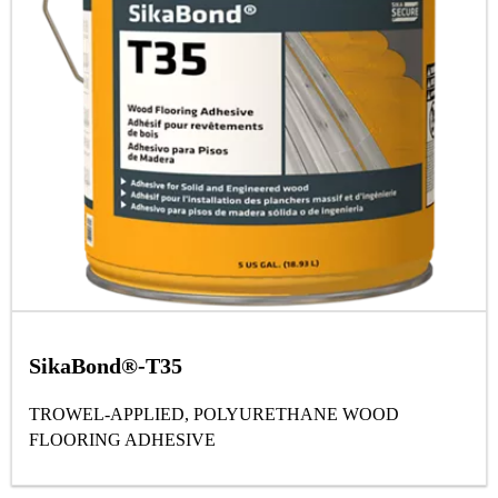
SikaBond®-T35
TROWEL-APPLIED, POLYURETHANE WOOD
FLOORING ADHESIVE