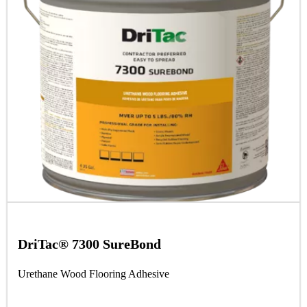
DriTac® 7300 SureBond
Urethane Wood Flooring Adhesive