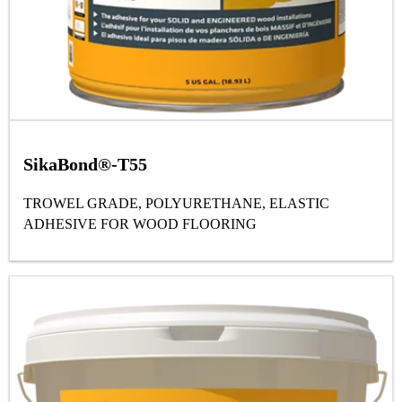
SikaBond®-T55
TROWEL GRADE, POLYURETHANE, ELASTIC
ADHESIVE FOR WOOD FLOORING