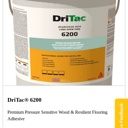
DriTac® 6200
Give Feedback
Premium Pressure Sensitive Wood & Resilient Flooring
Adhesive