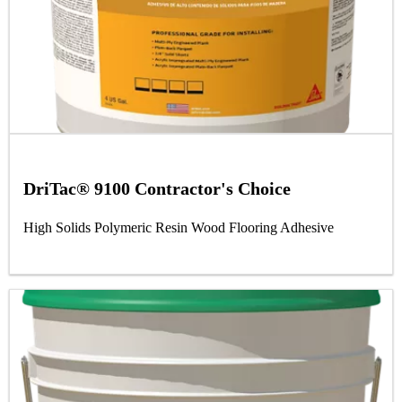
DriTac® 9100 Contractor's Choice
High Solids Polymeric Resin Wood Flooring Adhesive