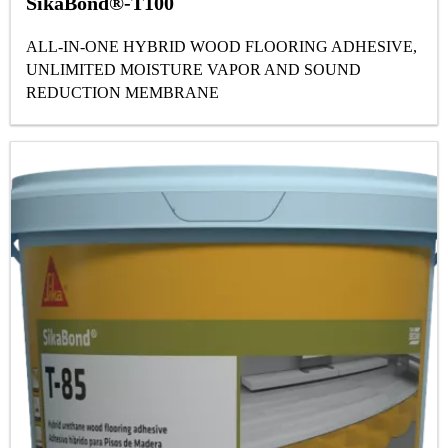
SikaBond®-T100
ALL-IN-ONE HYBRID WOOD FLOORING ADHESIVE,
UNLIMITED MOISTURE VAPOR AND SOUND
REDUCTION MEMBRANE