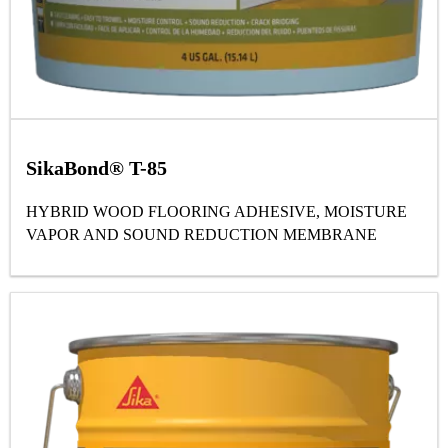
SikaBond® T-85
HYBRID WOOD FLOORING ADHESIVE, MOISTURE
VAPOR AND SOUND REDUCTION MEMBRANE