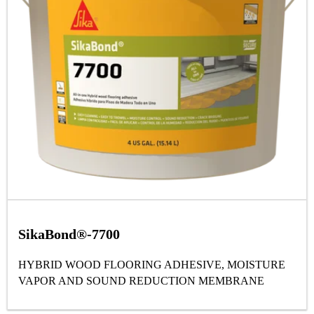
SikaBond®-7700
HYBRID WOOD FLOORING ADHESIVE, MOISTURE
VAPOR AND SOUND REDUCTION MEMBRANE