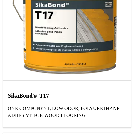
SikaBond®-T17
ONE-COMPONENT, LOW ODOR, POLYURETHANE
ADHESIVE FOR WOOD FLOORING