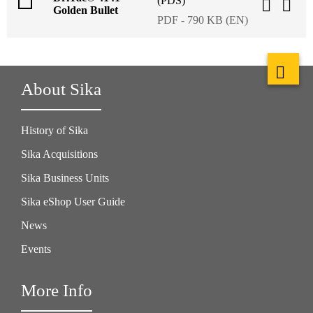
(PDS)
Golden Bullet
PDF - 790 KB (EN)
About Sika
History of Sika
Sika Acquisitions
Sika Business Units
Sika eShop User Guide
News
Events
More Info