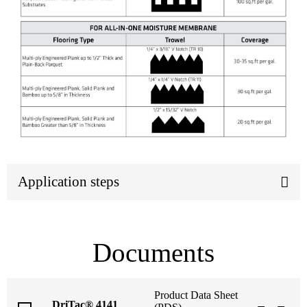
Application steps
Documents
Product Data Sheet
DriTac® 4141