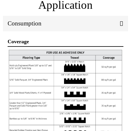
Application
Consumption
Coverage