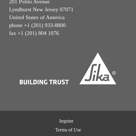
201 Polito Avenue
Lyndhurst New Jersey 07071
United States of America
phone +1 (201) 933-8800
fax +1 (201) 804 1076
Imprint
Terms of Use