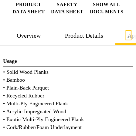
PRODUCT
SAFETY
SHOW ALL
DATA SHEET
DATA SHEET
DOCUMENTS
Overview
Product Details
App
Usage
• Solid Wood Planks
• Bamboo
• Plain-Back Parquet
• Recycled Rubber
• Multi-Ply Engineered Plank
• Acrylic Impregnated Wood
• Exotic Multi-Ply Engineered Plank
• Cork/Rubber/Foam Underlayment