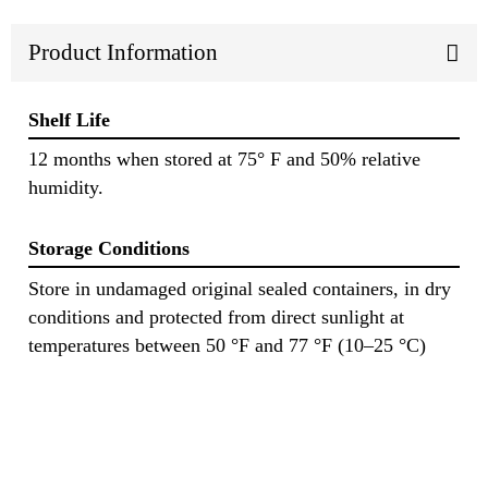
Product Information
Shelf Life
12 months when stored at 75° F and 50% relative
humidity.
Storage Conditions
Store in undamaged original sealed containers, in dry
conditions and protected from direct sunlight at
temperatures between 50 °F and 77 °F (10–25 °C)