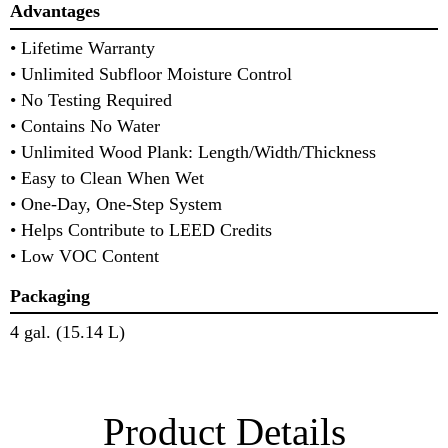
Advantages
• Lifetime Warranty
• Unlimited Subfloor Moisture Control
• No Testing Required
• Contains No Water
• Unlimited Wood Plank: Length/Width/Thickness
• Easy to Clean When Wet
• One-Day, One-Step System
• Helps Contribute to LEED Credits
• Low VOC Content
Packaging
4 gal. (15.14 L)
Product Details