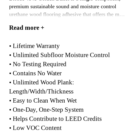
premium sustainable sound and moisture control
urethane wood flooring adhesive that offers the most
enhanced moisture warranty in the industry. This
Read more +
multiple solution product meets and/or exceeds all
IIC and STC building code requirements for sound
• Lifetime Warranty
reduction.
• Unlimited Subfloor Moisture Control
• No Testing Required
• Contains No Water
• Unlimited Wood Plank:
Length/Width/Thickness
• Easy to Clean When Wet
• One-Day, One-Step System
• Helps Contribute to LEED Credits
• Low VOC Content