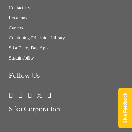
Contact Us
Locations
Careers
Continuing Education Library
Sika Every Day App
Sustainability
Follow Us
Give Feedback
Sika Corporation