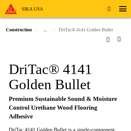
SIKA USA
Construction
...
DriTac® 4141 Golden Bullet
DriTac® 4141
Golden Bullet
Premium Sustainable Sound & Moisture
Control Urethane Wood Flooring
Adhesive
DriTac 4141 Golden Bullet is a single-component,