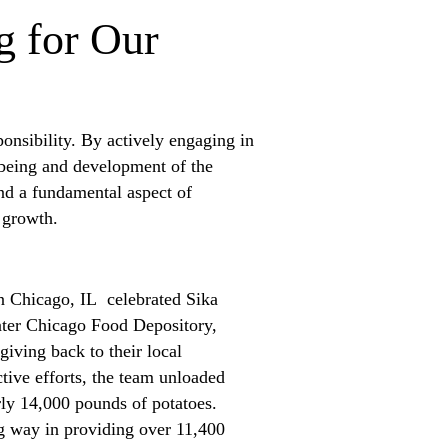
g for Our
onsibility. By actively engaging in
-being and development of the
nd a fundamental aspect of
nd growth.
n Chicago, IL celebrated Sika
ater Chicago Food Depository,
giving back to their local
tive efforts, the team unloaded
rly 14,000 pounds of potatoes.
ng way in providing over 11,400