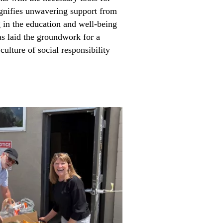
ignifies unwavering support from
 in the education and well-being
as laid the groundwork for a
 culture of social responsibility