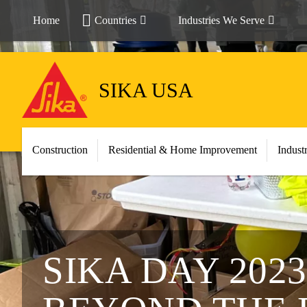
Home
Countries
Industries We Serve
SIKA USA
Construction
Residential & Home Improvement
Indust
SIKA DAY 202