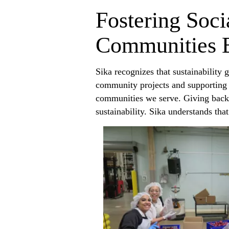
Fostering Soci
Communities 
Sika recognizes that sustainability
community projects and supporting l
communities we serve. Giving back 
sustainability. Sika understands th