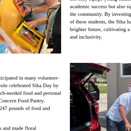
academic success but also s
the community. By investing
of these students, the Sika h
brighter future, cultivating a
and inclusivity.
ticipated in many volunteer-
s site celebrated Sika Day by
much-needed food and personal
f Concern Food Pantry.
 247 pounds of food and
s and made floral