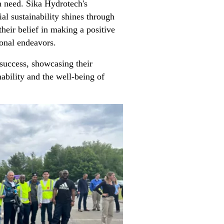
n need. Sika Hydrotech's
al sustainability shines through
their belief in making a positive
ional endeavors.
success, showcasing their
ability and the well-being of