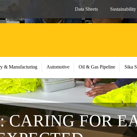
Data Sheets
Sustainability
ry & Manufacturing
Automotive
Oil & Gas Pipeline
Sika S
3: CARING FOR 