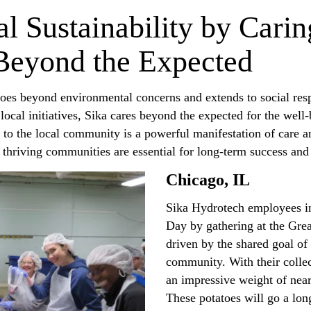
al Sustainability by Carin
Beyond the Expected
 goes beyond environmental concerns and extends to social resp
ocal initiatives, Sika cares beyond the expected for the well
to the local community is a powerful manifestation of care a
at thriving communities are essential for long-term success a
Chicago, IL
Sika Hydrotech employees i
Day by gathering at the Gre
driven by the shared goal of 
community. With their collec
an impressive weight of nea
These potatoes will go a lo