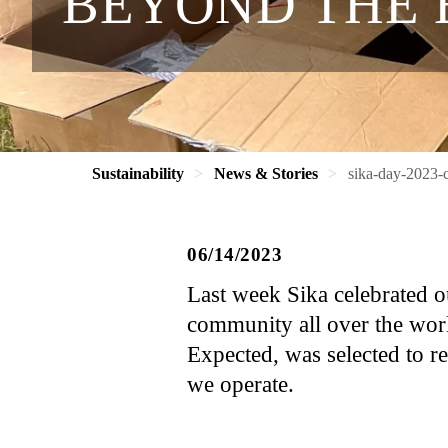
BEYOND THE 
Sustainability
News & Stories
sika-day-2023-
06/14/2023
Last week Sika celebrated ou
community all over the wor
Expected, was selected to r
we operate.