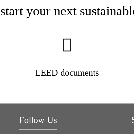
start your next sustainabl
LEED documents
Follow Us