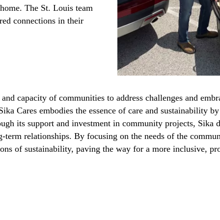
g home. The St. Louis team
ed connections in their
e and capacity of communities to address challenges and embra
 Sika Cares embodies the essence of care and sustainability b
ough its support and investment in community projects, Sika 
ng-term relationships. By focusing on the needs of the communi
ons of sustainability, paving the way for a more inclusive, pr