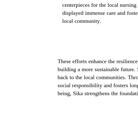
centerpieces for the local nursin
displayed immense care and foster
local community.
These efforts enhance the resilienc
building a more sustainable future.
back to the local communities. Thr
social responsibility and fosters lo
being, Sika strengthens the foundati