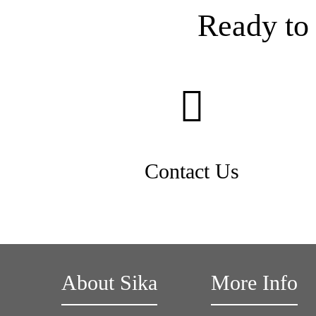
Ready to 
Contact Us
About Sika
More Info