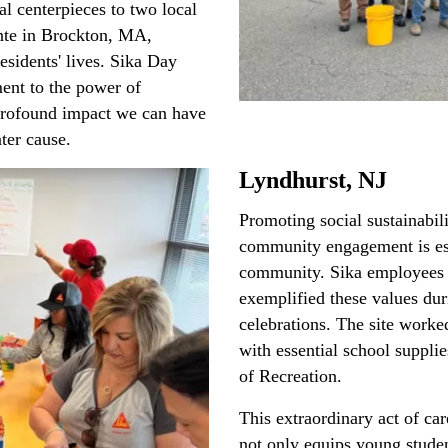
al centerpieces to two local
nte in Brockton, MA,
esidents' lives. Sika Day
ent to the power of
rofound impact we can have
ter cause.
Lyndhurst, NJ
Promoting social sustainabili
community engagement is esse
community. Sika employees 
exemplified these values du
celebrations. The site worke
with essential school suppli
of Recreation.
This extraordinary act of ca
not only equips young studen