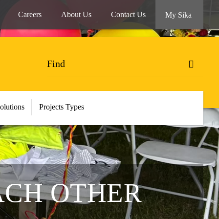
Careers
About Us
Contact Us
My Sika
olutions
Projects Types
EACH OTHER