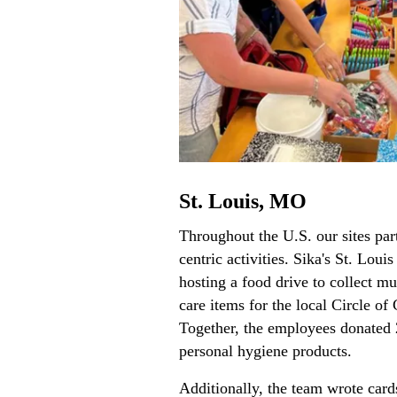
St. Louis, MO
Throughout the U.S. our sites par
centric activities. Sika's St. Loui
hosting a food drive to collect 
care items for the local Circle o
Together, the employees donated
personal hygiene products.
Additionally, the team wrote card