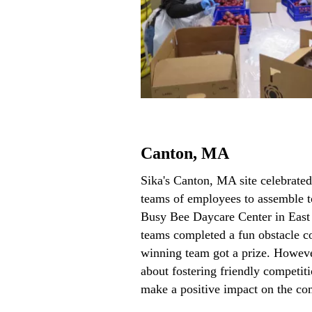
Canton, MA
Sika's Canton, MA site celebrate
teams of employees to assemble to
Busy Bee Daycare Center in Eas
teams completed a fun obstacle co
winning team got a prize. However
about fostering friendly competiti
make a positive impact on the c