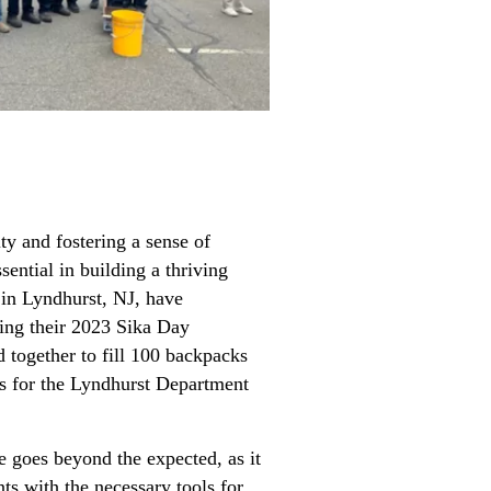
ty and fostering a sense of
ntial in building a thriving
in Lyndhurst, NJ, have
ring their 2023 Sika Day
d together to fill 100 backpacks
es for the Lyndhurst Department
re goes beyond the expected, as it
ts with the necessary tools for