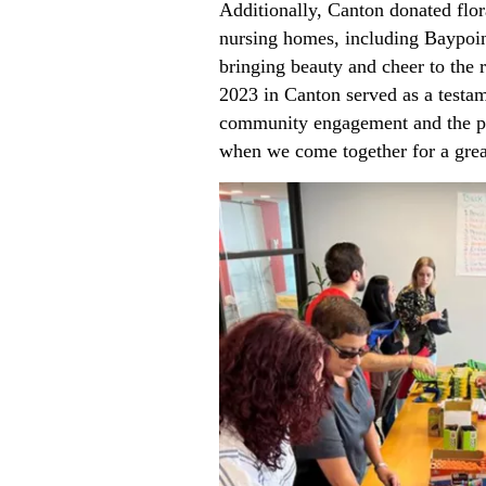
Additionally, Canton donated flor
nursing homes, including Baypoi
bringing beauty and cheer to the r
2023 in Canton served as a testam
community engagement and the p
when we come together for a grea