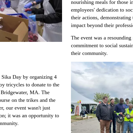
nourishing meals for those i
employees' dedication to soci
their actions, demonstrating 
impact beyond their profess
The event was a resounding 
commitment to social sustain
their community.
d Sika Day by organizing 4
y tricycles to donate to the
t Bridgewater, MA. The
urse on the trikes and the
, our event wasn't just
on; it was an opportunity to
ommunity.