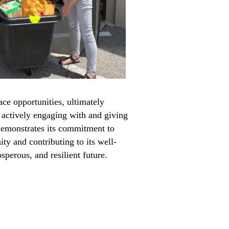
ce opportunities, ultimately
y actively engaging with and giving
demonstrates its commitment to
ty and contributing to its well-
osperous, and resilient future.