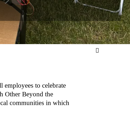
ll employees to celebrate
ch Other Beyond the
ocal communities in which