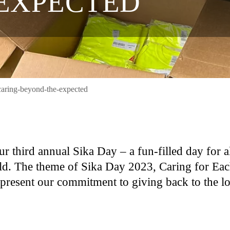
EXPECTED
caring-beyond-the-expected
r third annual Sika Day – a fun-filled day for a
ld. The theme of Sika Day 2023, Caring for Ea
epresent our commitment to giving back to the l