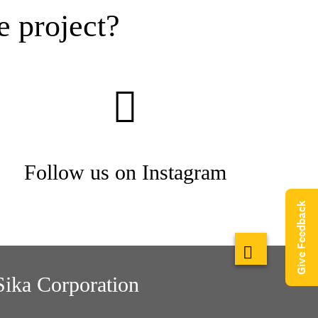
e project?
Follow us on Instagram
Give Feedback
Sika Corporation