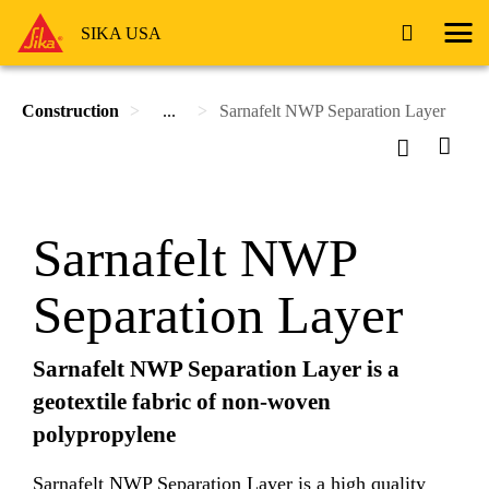
SIKA USA
Construction
...
Sarnafelt NWP Separation Layer
Sarnafelt NWP
Separation Layer
Sarnafelt NWP Separation Layer is a
geotextile fabric of non-woven
polypropylene
Sarnafelt NWP Separation Layer is a high quality