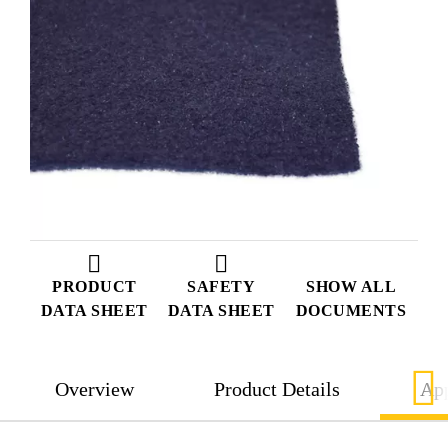
PRODUCT
SAFETY
SHOW ALL
DATA SHEET
DATA SHEET
DOCUMENTS
Overview
Product Details
App