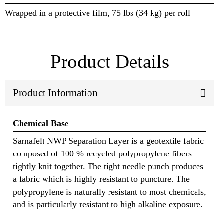
Wrapped in a protective film, 75 lbs (34 kg) per roll
Product Details
Product Information
Chemical Base
Sarnafelt NWP Separation Layer is a geotextile fabric
composed of 100 % recycled polypropylene fibers
tightly knit together. The tight needle punch produces
a fabric which is highly resistant to puncture. The
polypropylene is naturally resistant to most chemicals,
and is particularly resistant to high alkaline exposure.