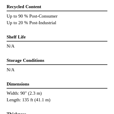
Recycled Content
Up to 90 % Post-Consumer
Up to 20 % Post-Industrial
Shelf Life
N/A
Storage Conditions
N/A
Dimensions
Width: 90" (2.3 m)
Length: 135 ft (41.1 m)