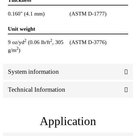
Thickness
0.160" (4.1 mm)
(ASTM D-1777)
Unit weight
2
2
9 oz/yd
(0.06 lb/ft
, 305
(ASTM D-3776)
2
g/m
)
System information
Technical Information
Application