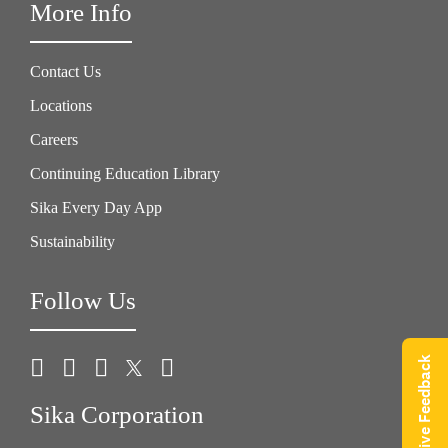
More Info
Contact Us
Locations
Careers
Continuing Education Library
Sika Every Day App
Sustainability
Follow Us
Give Feedback
Sika Corporation