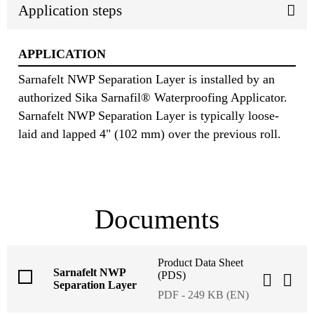
Application steps
APPLICATION
Sarnafelt NWP Separation Layer is installed by an
authorized Sika Sarnafil® Waterproofing Applicator.
Sarnafelt NWP Separation Layer is typically loose-
laid and lapped 4" (102 mm) over the previous roll.
Documents
Product Data Sheet
Sarnafelt NWP
(PDS)
Separation Layer
PDF - 249 KB (EN)