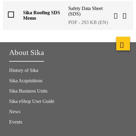
Safety Data Sheet
Sika Roofing SDS
(SDS)
Memo
PDF - 293 KB (EN)
About Sika
History of Sika
Sika Acquisitions
Sika Business Units
Sika eShop User Guide
News
Events