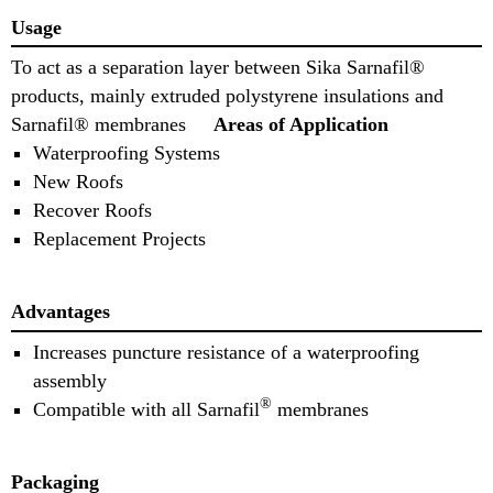
Usage
To act as a separation layer between Sika Sarnafil®
products, mainly extruded polystyrene insulations and
Sarnafil® membranes
Areas of Application
Waterproofing Systems
New Roofs
Recover Roofs
Replacement Projects
Advantages
Increases puncture resistance of a waterproofing
assembly
®
Compatible with all Sarnafil
membranes
Packaging