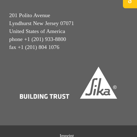
201 Polito Avenue
Lyndhurst New Jersey 07071
United States of America
phone +1 (201) 933-8800
fax +1 (201) 804 1076
Imprint