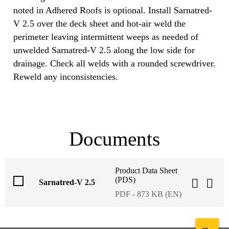
noted in Adhered Roofs is optional. Install Sarnatred-
V 2.5 over the deck sheet and hot-air weld the
perimeter leaving intermittent weeps as needed of
unwelded Sarnatred-V 2.5 along the low side for
drainage. Check all welds with a rounded screwdriver.
Reweld any inconsistencies.
Documents
Product Data Sheet
(PDS)
Sarnatred-V 2.5
PDF - 873 KB (EN)