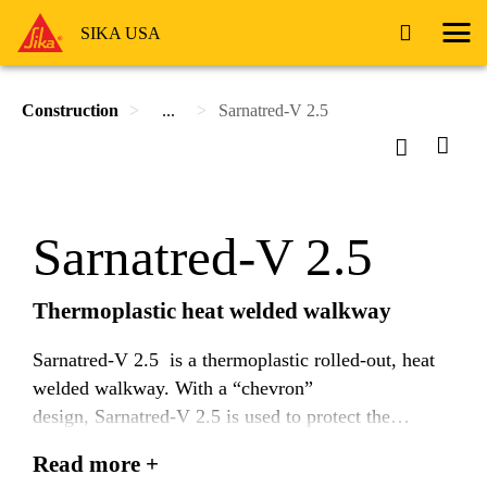
SIKA USA
Construction
...
Sarnatred-V 2.5
Sarnatred-V 2.5
Thermoplastic heat welded walkway
Sarnatred-V 2.5 is a thermoplastic rolled-out, heat
welded walkway. With a “chevron”
design, Sarnatred-V 2.5 is used to protect the
Sarnafil or Sikaplan Universal membrane and
Read more +
provide a path for foot traffic.