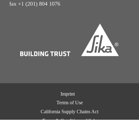
fax +1 (201) 804 1076
Imprint
Terms of Use
California Supply Chains Act
Terms & Conditions of Sale
Terms & Conditions of Purchase
Privacy Notice