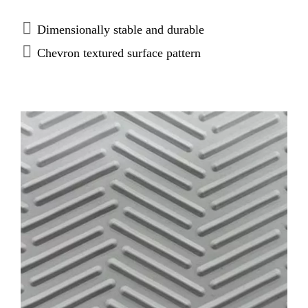
Dimensionally stable and durable
Chevron textured surface pattern