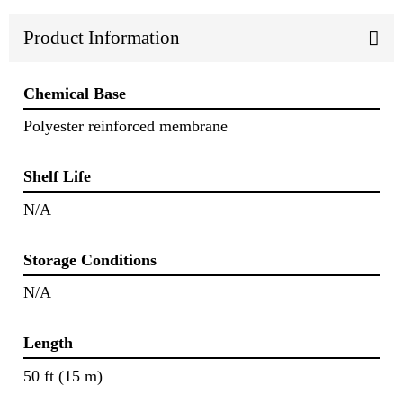
Product Information
Chemical Base
Polyester reinforced membrane
Shelf Life
N/A
Storage Conditions
N/A
Length
50 ft (15 m)