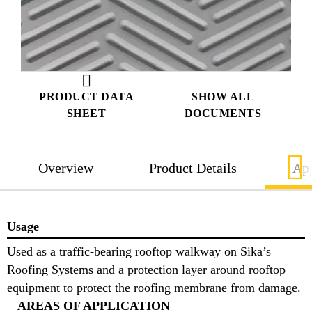
PRODUCT DATA
SHOW ALL
SHEET
DOCUMENTS
Overview
Product Details
App
Usage
Used as a traffic-bearing rooftop walkway on Sika’s
Roofing Systems and a protection layer around rooftop
equipment to protect the roofing membrane from damage.
AREAS OF APPLICATION