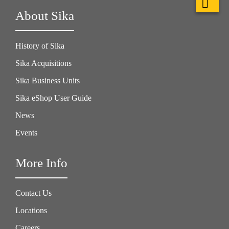
About Sika
History of Sika
Sika Acquisitions
Sika Business Units
Sika eShop User Guide
News
Events
More Info
Contact Us
Locations
Careers