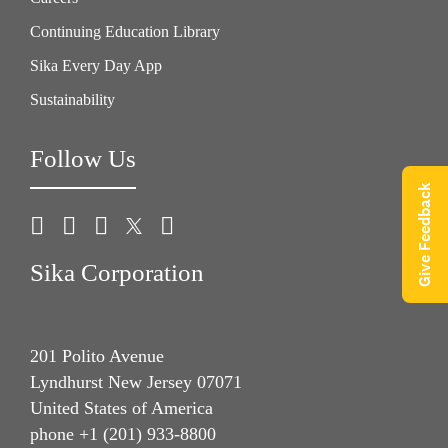
Continuing Education Library
Sika Every Day App
Sustainability
Follow Us
Give Feedback
Sika Corporation
201 Polito Avenue
Lyndhurst New Jersey 07071
United States of America
phone +1 (201) 933-8800