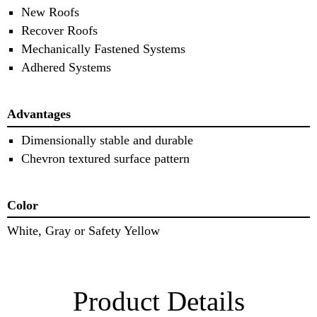
New Roofs
Recover Roofs
Mechanically Fastened Systems
Adhered Systems
Advantages
Dimensionally stable and durable
Chevron textured surface pattern
Color
White, Gray or Safety Yellow
Product Details