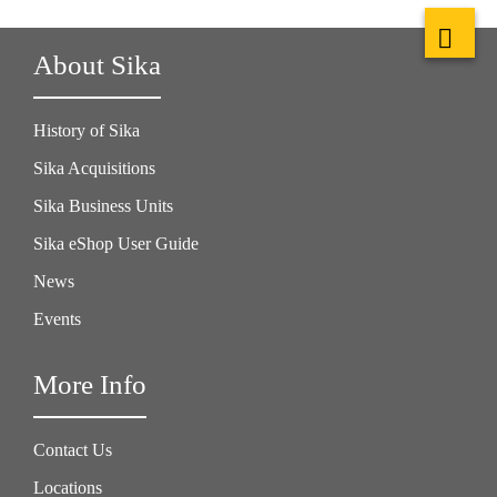
About Sika
History of Sika
Sika Acquisitions
Sika Business Units
Sika eShop User Guide
News
Events
More Info
Contact Us
Locations