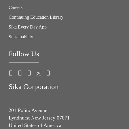
Careers
Continuing Education Library
Sika Every Day App
Sustainability
Follow Us
Sika Corporation
201 Polito Avenue
Lyndhurst New Jersey 07071
United States of America