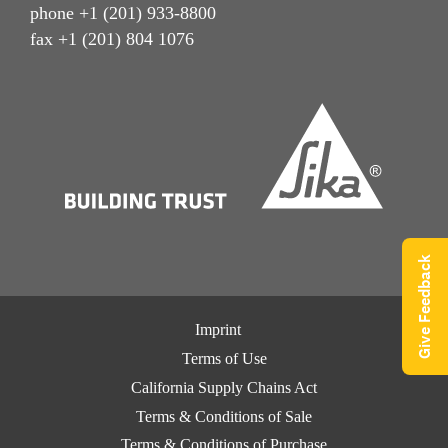
phone +1 (201) 933-8800
fax +1 (201) 804 1076
Give Feedback
Imprint
Terms of Use
California Supply Chains Act
Terms & Conditions of Sale
Terms & Conditions of Purchase