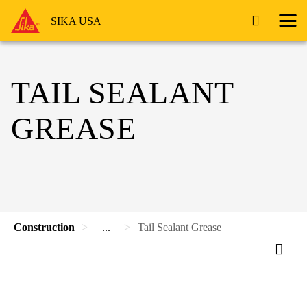
SIKA USA
TAIL SEALANT
GREASE
Construction
...
Tail Sealant Grease