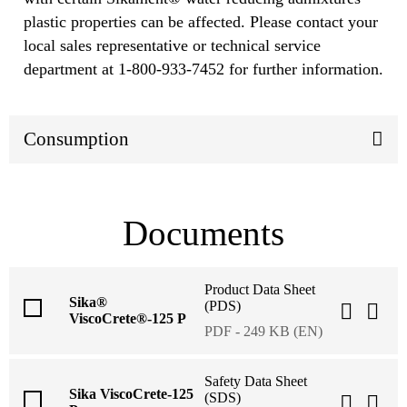
plastic properties can be affected. Please contact your
local sales representative or technical service
department at 1-800-933-7452 for further information.
Consumption
Documents
Product Data Sheet
Sika®
(PDS)
ViscoCrete®-125 P
PDF - 249 KB (EN)
Safety Data Sheet
Sika ViscoCrete-125
(SDS)