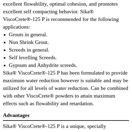
excellent flowability, optimal cohesion, and promotes
excellent self compacting behavior. Sika®
ViscoCrete®-125 P is recommended for the following
applications:
Grouts in general.
Non Shrink Grout.
Screeds in general.
Self levelling Screeds.
Gypsum and Anhydrite screeds.
Sika® ViscoCrete®-125 P has been formulated to provide
maximum water reduction however is suitable and may be
utilized for all levels of water reduction. Can be combined
with other ViscoCrete® powders to attain maximum
effects such as flowability and retardation.
Advantages
Sika® ViscoCrete®-125 P is a unique, specially