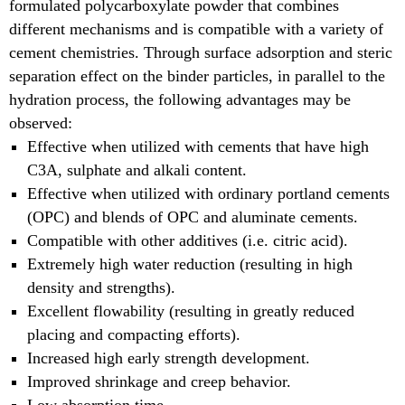
formulated polycarboxylate powder that combines
different mechanisms and is compatible with a variety of
cement chemistries. Through surface adsorption and steric
separation effect on the binder particles, in parallel to the
hydration process, the following advantages may be
observed:
Effective when utilized with cements that have high
C3A, sulphate and alkali content.
Effective when utilized with ordinary portland cements
(OPC) and blends of OPC and aluminate cements.
Compatible with other additives (i.e. citric acid).
Extremely high water reduction (resulting in high
density and strengths).
Excellent flowability (resulting in greatly reduced
placing and compacting efforts).
Increased high early strength development.
Improved shrinkage and creep behavior.
Low absorption time.