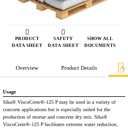
PRODUCT
SAFETY
SHOW ALL
DATA SHEET
DATA SHEET
DOCUMENTS
Overview
Product Details
App
Usage
Sika® ViscoCrete®-125 P may be used in a variety of
concrete applications but is especially suited for the
production of mortar and concrete dry mix. Sika®
ViscoCrete®-125 P facilitates extreme water reduction,