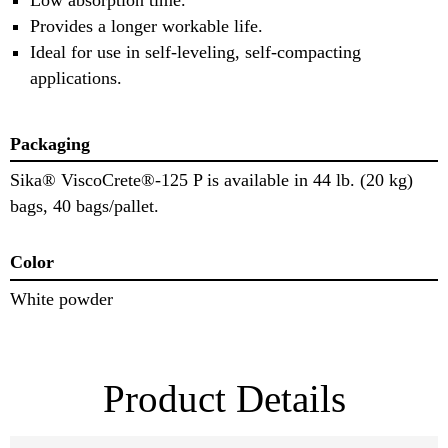
Provides a longer workable life.
Ideal for use in self-leveling, self-compacting
applications.
Packaging
Sika® ViscoCrete®-125 P is available in 44 lb. (20 kg)
bags, 40 bags/pallet.
Color
White powder
Product Details