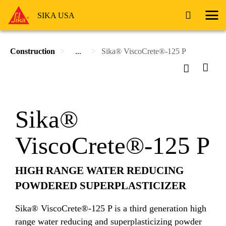
SIKA USA
Construction
...
Sika® ViscoCrete®-125 P
Sika®
ViscoCrete®-125 P
HIGH RANGE WATER REDUCING
POWDERED SUPERPLASTICIZER
Sika® ViscoCrete®-125 P is a third generation high
range water reducing and superplasticizing powder