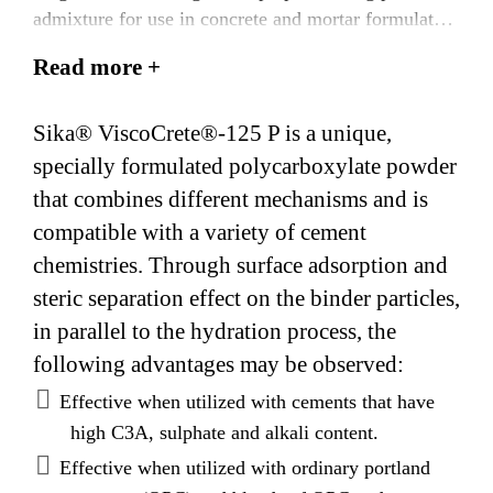
admixture for use in concrete and mortar formulated
to provide a longer working life. It is based on Sika’s
Read more +
patented ‘ViscoCrete®’ polycarboxylate polymer
technology.
Sika® ViscoCrete®-125 P is a unique,
specially formulated polycarboxylate powder
that combines different mechanisms and is
compatible with a variety of cement
chemistries. Through surface adsorption and
steric separation effect on the binder particles,
in parallel to the hydration process, the
following advantages may be observed:
Effective when utilized with cements that have
high C3A, sulphate and alkali content.
Effective when utilized with ordinary portland