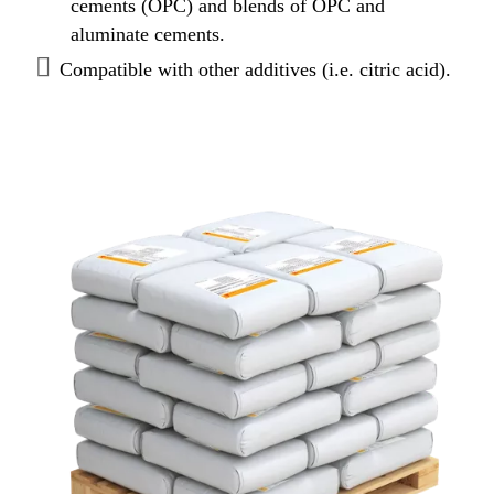
cements (OPC) and blends of OPC and
aluminate cements.
Compatible with other additives (i.e. citric acid).