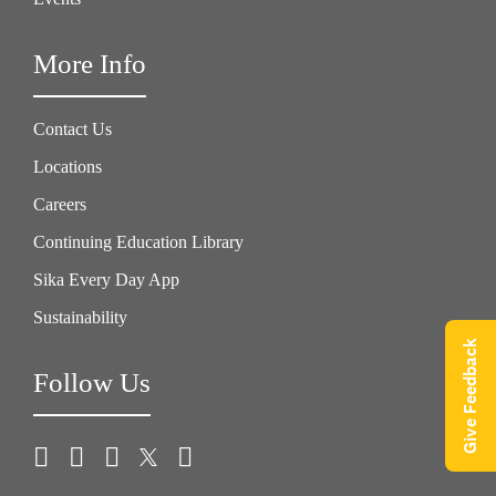
More Info
Contact Us
Locations
Careers
Continuing Education Library
Sika Every Day App
Sustainability
Give Feedback
Follow Us