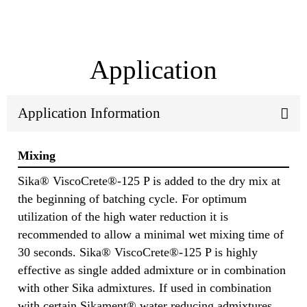
Application
Application Information
Mixing
Sika® ViscoCrete®-125 P is added to the dry mix at
the beginning of batching cycle. For optimum
utilization of the high water reduction it is
recommended to allow a minimal wet mixing time of
30 seconds. Sika® ViscoCrete®-125 P is highly
effective as single added admixture or in combination
with other Sika admixtures. If used in combination
with certain Sikament® water reducing admixtures