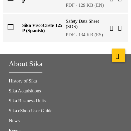
P
PDF - 129 KB (EN)
Safety Data Sheet
Sika ViscoCrete-125
(SDS)
P (Spanish)
PDF - 134 KB (ES)
About Sika
History of Sika
Sika Acquisitions
Sika Business Units
Sika eShop User Guide
News
Events