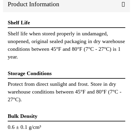
Product Information
Shelf Life
Shelf life when stored properly in undamaged,
unopened, original sealed packaging in dry warehouse
conditions between 45°F and 80°F (7°C - 27°C) is 1
year.
Storage Conditions
Protect from direct sunlight and frost. Store in dry
warehouse conditions between 45°F and 80°F (7°C -
27°C).
Bulk Density
0.6 ± 0.1 g/cm³