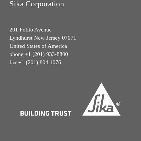
Sika Corporation
201 Polito Avenue
Lyndhurst New Jersey 07071
United States of America
phone +1 (201) 933-8800
fax +1 (201) 804 1076