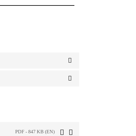
PDF - 847 KB (EN)