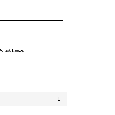
Do not freeze.