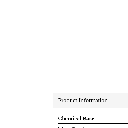
Product Information
Chemical Base