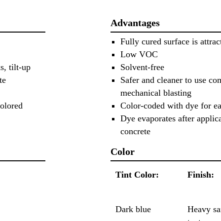
Advantages
Fully cured surface is attrac
Low VOC
, tilt-up
Solvent-free
te
Safer and cleaner to use co
mechanical blasting
colored
Color-coded with dye for ea
Dye evaporates after applica
concrete
Color
Tint Color:
Finish:
Dark blue
Heavy sa