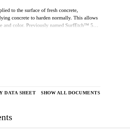
ied to the surface of fresh concrete,
ying concrete to harden normally. This allows
ture and color. Previously named SurfEtch™ 50
Y DATA SHEET
SHOW ALL DOCUMENTS
nts