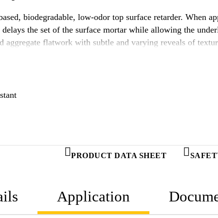
sed, biodegradable, low-odor top surface retarder. When appl
lays the set of the surface mortar while allowing the underl
d aggregate flatwork with subtle and varying reveals of tex
ce Retarder 50.
stant
PRODUCT DATA SHEET
SAFET
ils
Application
Docume