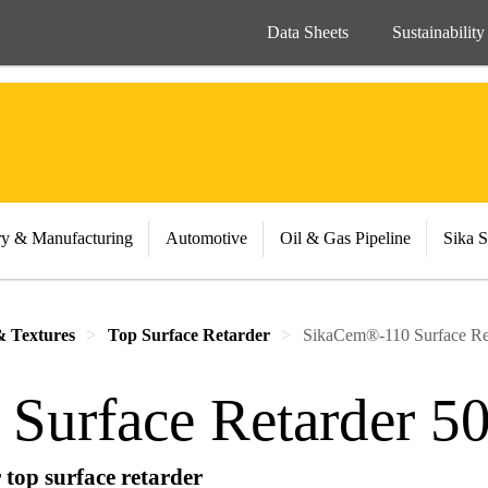
Data Sheets
Sustainability
ry & Manufacturing
Automotive
Oil & Gas Pipeline
Sika S
& Textures
Top Surface Retarder
SikaCem®-110 Surface Re
Surface Retarder 5
top surface retarder