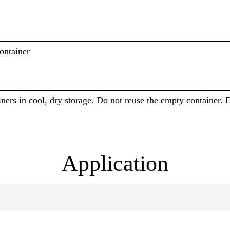
ontainer
iners in cool, dry storage. Do not reuse the empty container. 
Application