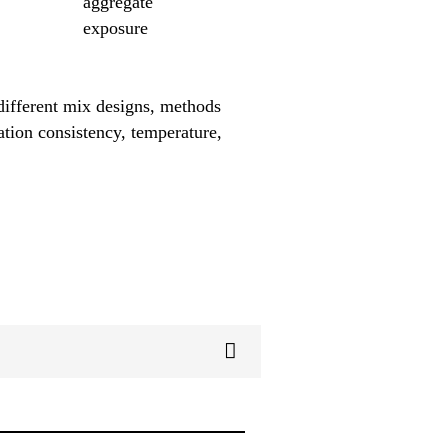
aggregate
exposure
different mix designs, methods
ation consistency, temperature,