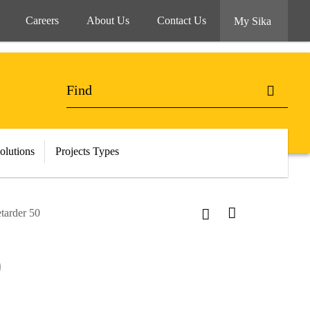
Careers
About Us
Contact Us
My Sika
olutions
Projects Types
tarder 50
0