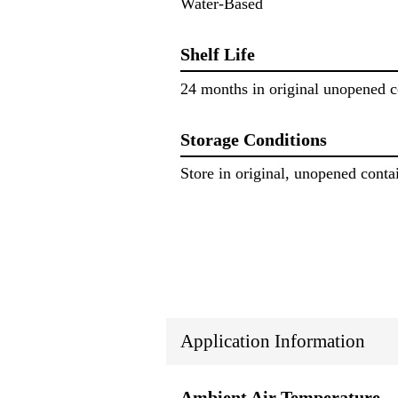
Water-Based
Shelf Life
24 months in original unopened c
Storage Conditions
Store in original, unopened conta
Application Information
Ambient Air Temperature