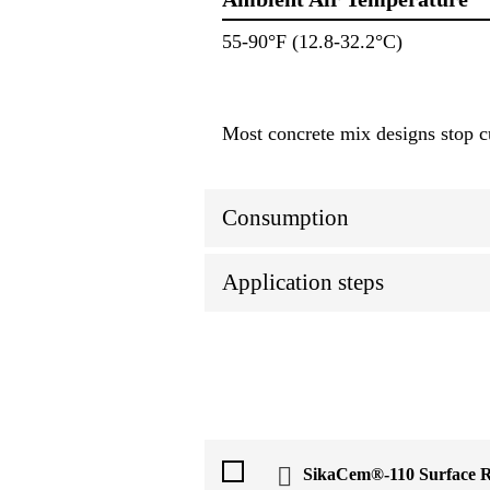
55-90°F (12.8-32.2°C)
Most concrete mix designs stop 
Consumption
Application steps
SikaCem®-110 Surface R