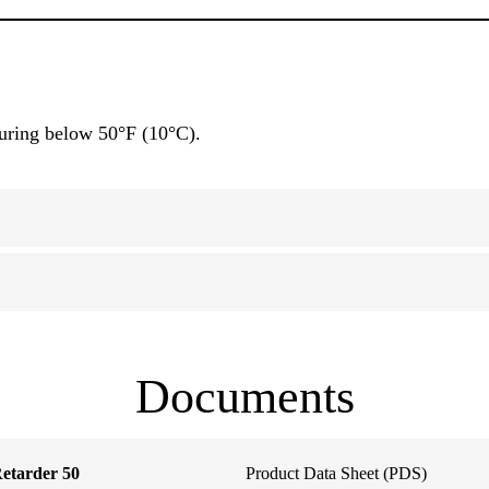
curing below 50°F (10°C).
Documents
etarder 50
Product Data Sheet (PDS)