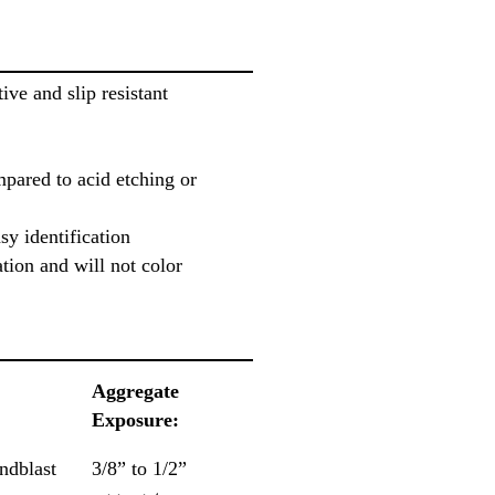
tive and slip resistant
mpared to acid etching or
sy identification
tion and will not color
Aggregate
Exposure:
ndblast
3/8” to 1/2”