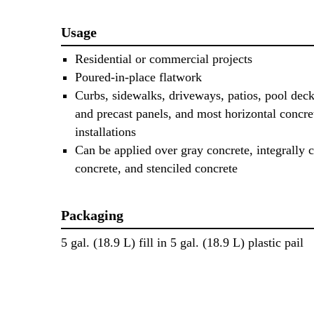
Usage
Residential or commercial projects
Poured-in-place flatwork
Curbs, sidewalks, driveways, patios, pool decks
and precast panels, and most horizontal concre
installations
Can be applied over gray concrete, integrally 
concrete, and stenciled concrete
Packaging
5 gal. (18.9 L) fill in 5 gal. (18.9 L) plastic pail