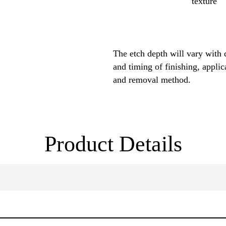
texture
The etch depth will vary with 
and timing of finishing, applic
and removal method.
Product Details