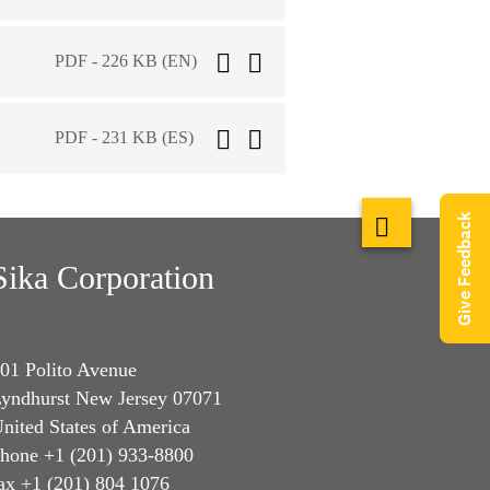
PDF - 226 KB (EN)
PDF - 231 KB (ES)
Give Feedback
Sika Corporation
01 Polito Avenue
yndhurst New Jersey 07071
nited States of America
hone +1 (201) 933-8800
ax +1 (201) 804 1076