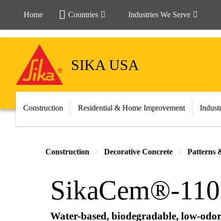
Home
Countries
Industries We Serve
SIKA USA
Construction
Residential & Home Improvement
Indust
Construction
Decorative Concrete
Patterns 
SikaCem®-110 
Water-based, biodegradable, low-odor 