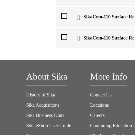
SikaCem-110 Surface Re
SikaCem-110 Surface Ret
About Sika
More Info
History of Sika
Contact Us
Sika Acquisitions
Locations
Sika Business Units
Careers
Sika eShop User Guide
Continuing Education 