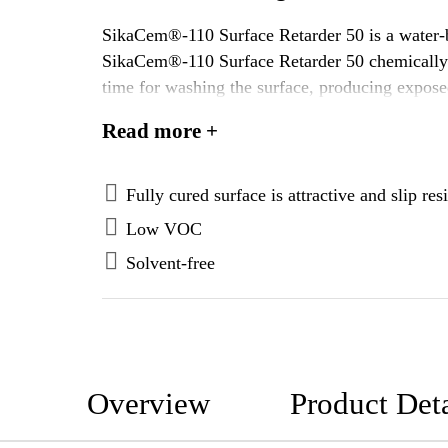
SikaCem®-110 Surface Retarder 50 is a water-ba
SikaCem®-110 Surface Retarder 50 chemically de
time for washing the surface, producing expose
Top Surface Retarder and LITHOCAST™ Surfa
Read more +
Fully cured surface is attractive and slip resi
Low VOC
Solvent-free
Overview
Product Deta