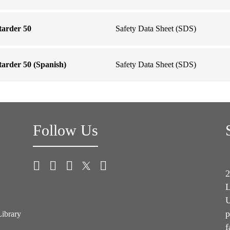
tarder 50
Safety Data Sheet (SDS)
arder 50 (Spanish)
Safety Data Sheet (SDS)
Follow Us
2
L
U
p
Library
f