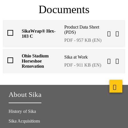
Documents
Product Data Sheet
SikaWrap® Hex-
(PDS)
103 C
PDF - 957 KB (EN)
Ohio Stadium
Sika at Work
Horseshoe
PDF - 911 KB (EN)
Renovation
About Sika
History of Sika
Sika Acquisitions