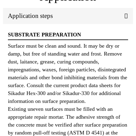
Application steps
SUBSTRATE PREPARATION
Surface must be clean and sound. It may be dry or
damp, but free of standing water and frost. Remove
dust, laitance, grease, curing compounds,
impregnations, waxes, foreign particles, disintegrated
materials and other bond inhibiting materials from the
surface. Consult the current product data sheets for
Sikadur Hex-300 and/or Sikadur-330 for additional
information on surface preparation.
Existing uneven surfaces must be filled with an
appropriate repair mortar. The adhesive strength of
the concrete must be verified after surface preparation
by random pull-off testing (ASTM D 4541) at the