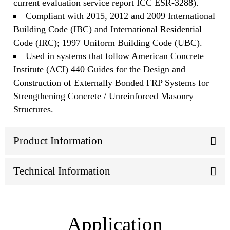
current evaluation service report ICC ESR-3288).
Compliant with 2015, 2012 and 2009 International
Building Code (IBC) and International Residential
Code (IRC); 1997 Uniform Building Code (UBC).
Used in systems that follow American Concrete
Institute (ACI) 440 Guides for the Design and
Construction of Externally Bonded FRP Systems for
Strengthening Concrete / Unreinforced Masonry
Structures.
Product Information
Technical Information
Application