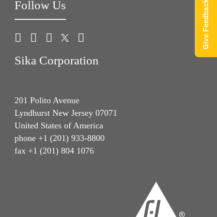
Follow Us
Give Feedback
Sika Corporation
201 Polito Avenue
Lyndhurst New Jersey 07071
United States of America
phone +1 (201) 933-8800
fax +1 (201) 804 1076