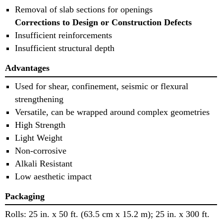
Removal of slab sections for openings
Corrections to Design or Construction Defects
Insufficient reinforcements
Insufficient structural depth
Advantages
Used for shear, confinement, seismic or flexural
strengthening
Versatile, can be wrapped around complex geometries
High Strength
Light Weight
Non-corrosive
Alkali Resistant
Low aesthetic impact
Packaging
Rolls: 25 in. x 50 ft. (63.5 cm x 15.2 m); 25 in. x 300 ft.