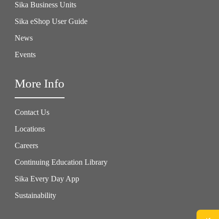
Sika Business Units
Sika eShop User Guide
News
Events
More Info
Contact Us
Locations
Careers
Continuing Education Library
Sika Every Day App
Sustainability