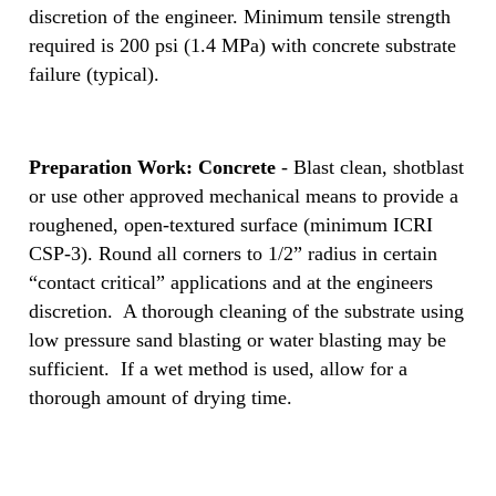
discretion of the engineer. Minimum tensile strength
required is 200 psi (1.4 MPa) with concrete substrate
failure (typical).
Preparation Work: Concrete
- Blast clean, shotblast
or use other approved mechanical means to provide a
roughened, open-textured surface (minimum ICRI
CSP-3). Round all corners to 1/2” radius in certain
“contact critical” applications and at the engineers
discretion. A thorough cleaning of the substrate using
low pressure sand blasting or water blasting may be
sufficient. If a wet method is used, allow for a
thorough amount of drying time.