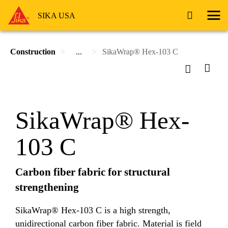
SIKA USA
Construction
...
SikaWrap® Hex-103 C
SikaWrap® Hex-
103 C
Carbon fiber fabric for structural
strengthening
SikaWrap® Hex-103 C is a high strength,
unidirectional carbon fiber fabric. Material is field