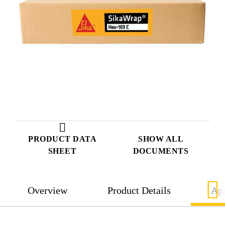
PRODUCT DATA
SHOW ALL
SHEET
DOCUMENTS
Overview
Product Details
App