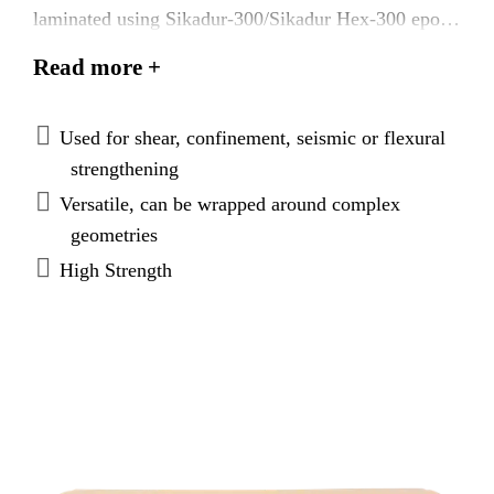
laminated using Sikadur-300/Sikadur Hex-300 epoxy
to form a carbon fiber reinforced polymer (CFRP)
Read more +
used to strengthen structural concrete elements.
Used for shear, confinement, seismic or flexural
strengthening
Versatile, can be wrapped around complex
geometries
High Strength