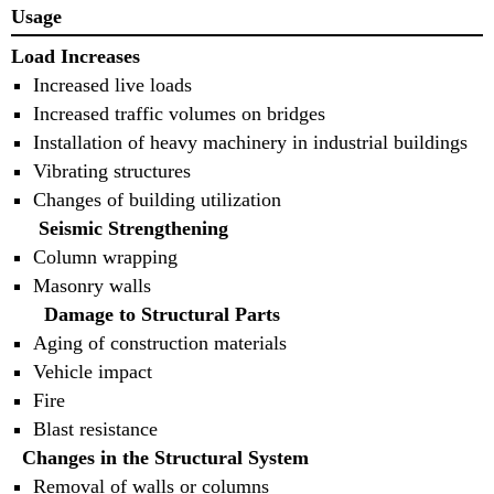
Usage
Load Increases
Increased live loads
Increased traffic volumes on bridges
Installation of heavy machinery in industrial buildings
Vibrating structures
Changes of building utilization
Seismic Strengthening
Column wrapping
Masonry walls
Damage to Structural Parts
Aging of construction materials
Vehicle impact
Fire
Blast resistance
Changes in the Structural System
Removal of walls or columns