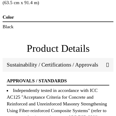
(63.5 cm x 91.4 m)
Color
Black
Product Details
Sustainability / Certifications / Approvals
APPROVALS / STANDARDS
Independently tested in accordance with ICC
AC125 "Acceptance Criteria for Concrete and
Reinforced and Unreinforced Masonry Strengthening
Using Fiber-reinforced Composite Systems" (refer to