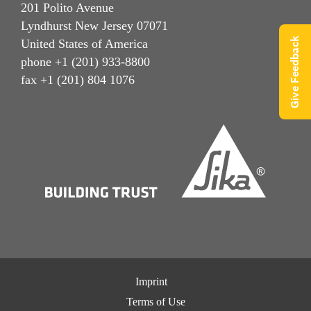
201 Polito Avenue
Lyndhurst New Jersey 07071
Give Feedback
United States of America
phone +1 (201) 933-8800
fax +1 (201) 804 1076
Imprint
Terms of Use