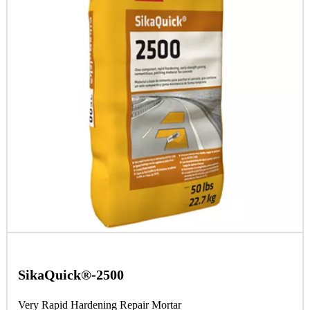
SikaQuick®-2500
Very Rapid Hardening Repair Mortar