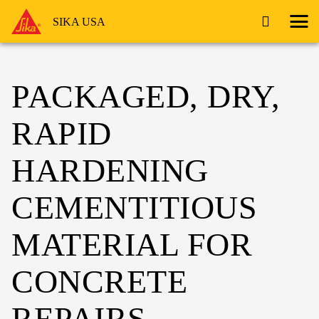
SIKA USA
PACKAGED, DRY,
RAPID
HARDENING
CEMENTITIOUS
MATERIAL FOR
CONCRETE
REPAIRS