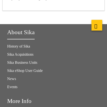
About Sika
History of Sika
Sika Acquisitions
Sika Business Units
Sika eShop User Guide
News
Events
More Info