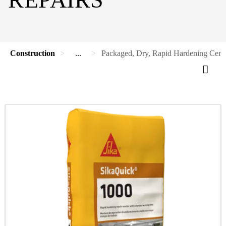
Construction
...
Packaged, Dry, Rapid Hardening Cemen