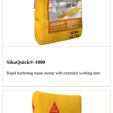
SikaQuick®-1000
Rapid hardening repair mortar with extended working time