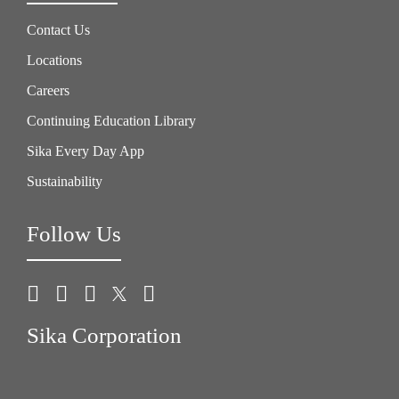
Contact Us
Locations
Careers
Continuing Education Library
Sika Every Day App
Sustainability
Follow Us
Sika Corporation