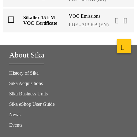
VOC Emissions
Sikaflex 15 LM
VOC Certificate
PDF - 313 KB (EN)
About Sika
History of Sika
Sika Acquisitions
Sika Business Units
Sika eShop User Guide
News
Events