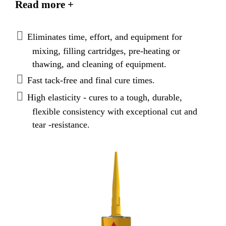
Read more +
applications. Meets Federal Specification TT-S-
00230C, Type II, Class A. Meets ASTM C920, Type
S, Grade NS, Class 35, Use T, NT, O, M, A, I.
Eliminates time, effort, and equipment for
Canadian standard CAN/CGSB 19.13-M87.
mixing, filling cartridges, pre-heating or
thawing, and cleaning of equipment.
Fast tack-free and final cure times.
High elasticity - cures to a tough, durable,
flexible consistency with exceptional cut and
tear -resistance.