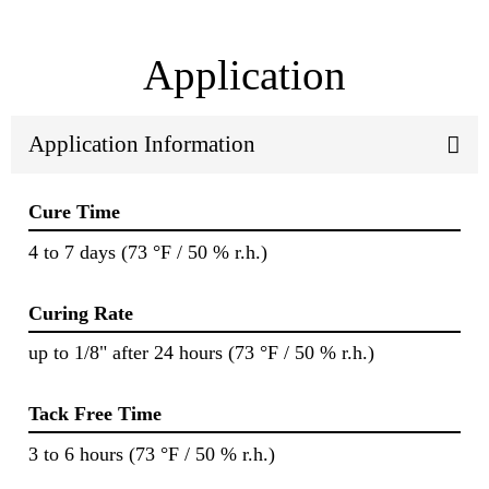
Application
Application Information
Cure Time
4 to 7 days (73 °F / 50 % r.h.)
Curing Rate
up to 1/8" after 24 hours (73 °F / 50 % r.h.)
Tack Free Time
3 to 6 hours (73 °F / 50 % r.h.)