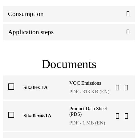
Consumption
Application steps
Documents
VOC Emissions
Sikaflex-1A
PDF - 313 KB (EN)
Product Data Sheet
(PDS)
Sikaflex®-1A
PDF - 1 MB (EN)