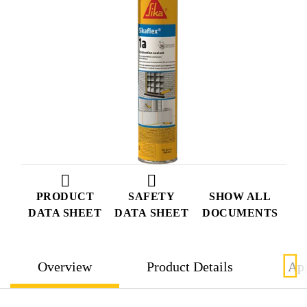
PRODUCT
SAFETY
SHOW ALL
DATA SHEET
DATA SHEET
DOCUMENTS
Overview
Product Details
App