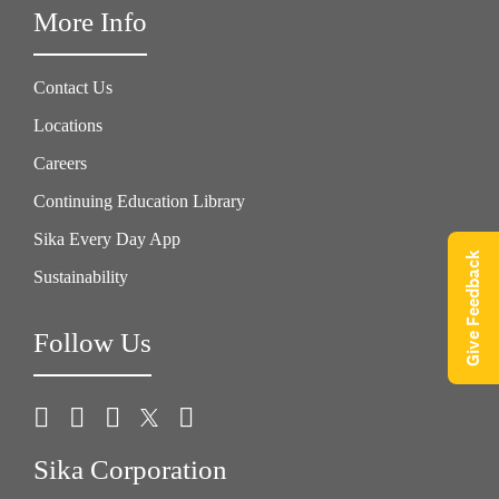
More Info
Contact Us
Locations
Careers
Continuing Education Library
Sika Every Day App
Give Feedback
Sustainability
Follow Us
Sika Corporation