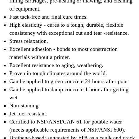
filling cartridges, pre-heating or thawing, and cleaning
of equipment.
Fast tack-free and final cure times.
High elasticity - cures to a tough, durable, flexible
consistency with exceptional cut and tear -resistance.
Stress relaxation.
Excellent adhesion - bonds to most construction
materials without a primer.
Excellent resistance to aging, weathering.
Proven in tough climates around the world.
Can be applied to green concrete 24 hours after pour
Can be applied to damp concrete 1 hour after getting
wet
Non-staining.
Jet fuel resistant.
Certified to NSF/ANSI/CAN 61 for potable water
(meets applicable requirements of NSF/ANSI 600).
Urethane-based; suggested by EPA as a caulk and crack