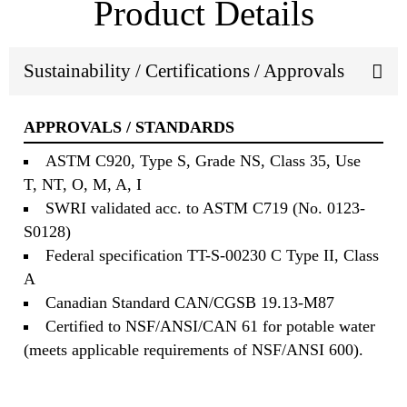
Product Details
Sustainability / Certifications / Approvals
APPROVALS / STANDARDS
ASTM C920, Type S, Grade NS, Class 35, Use
T, NT, O, M, A, I
SWRI validated acc. to ASTM C719 (No. 0123-
S0128)
Federal specification TT-S-00230 C Type II, Class
A
Canadian Standard CAN/CGSB 19.13-M87
Certified to NSF/ANSI/CAN 61 for potable water
(meets applicable requirements of NSF/ANSI 600).