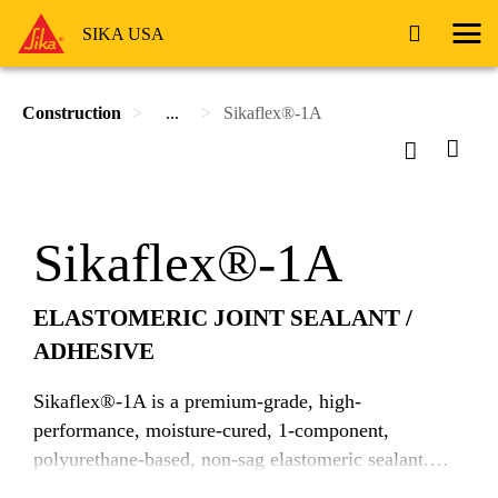
SIKA USA
Construction
...
Sikaflex®-1A
Sikaflex®-1A
ELASTOMERIC JOINT SEALANT /
ADHESIVE
Sikaflex®-1A is a premium-grade, high-
performance, moisture-cured, 1-component,
polyurethane-based, non-sag elastomeric sealant.
Sikaflex-1a can be used in green and damp concrete