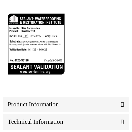
Product Information
Technical Information