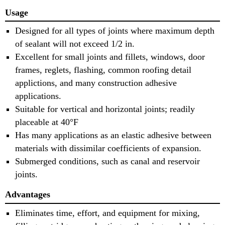
Usage
Designed for all types of joints where maximum depth
of sealant will not exceed 1/2 in.
Excellent for small joints and fillets, windows, door
frames, reglets, flashing, common roofing detail
applictions, and many construction adhesive
applications.
Suitable for vertical and horizontal joints; readily
placeable at 40°F
Has many applications as an elastic adhesive between
materials with dissimilar coefficients of expansion.
Submerged conditions, such as canal and reservoir
joints.
Advantages
Eliminates time, effort, and equipment for mixing,