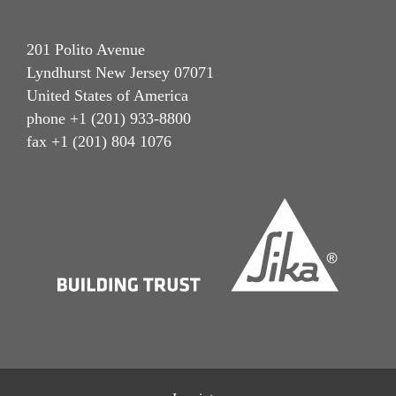
201 Polito Avenue
Lyndhurst New Jersey 07071
United States of America
phone +1 (201) 933-8800
fax +1 (201) 804 1076