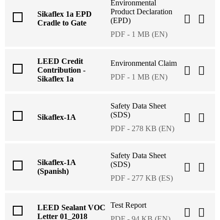
Environmental
Product Declaration
Sikaflex 1a EPD
(EPD)
Cradle to Gate
PDF - 1 MB (EN)
LEED Credit
Environmental Claim
Contribution -
PDF - 1 MB (EN)
Sikaflex 1a
Safety Data Sheet
(SDS)
Sikaflex-1A
PDF - 278 KB (EN)
Safety Data Sheet
Sikaflex-1A
(SDS)
(Spanish)
PDF - 277 KB (ES)
Test Report
LEED Sealant VOC
Letter 01_2018
PDF - 94 KB (EN)