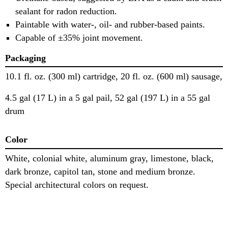
sealant for radon reduction.
Paintable with water-, oil- and rubber-based paints.
Capable of ±35% joint movement.
Packaging
10.1 fl. oz. (300 ml) cartridge, 20 fl. oz. (600 ml) sausage,
4.5 gal (17 L) in a 5 gal pail, 52 gal (197 L) in a 55 gal
drum
Color
White, colonial white, aluminum gray, limestone, black,
dark bronze, capitol tan, stone and medium bronze.
Special architectural colors on request.