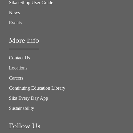
Sika eShop User Guide
News
Events
More Info
Contact Us
Locations
Careers
Continuing Education Library
Sika Every Day App
Sustainability
Follow Us