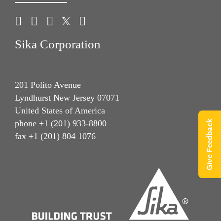
Sika Corporation
201 Polito Avenue
Lyndhurst New Jersey 07071
United States of America
Give Feedback
phone +1 (201) 933-8800
fax +1 (201) 804 1076