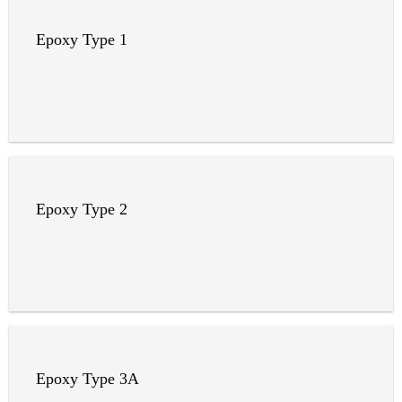
Epoxy Type 1
Epoxy Type 2
Epoxy Type 3A