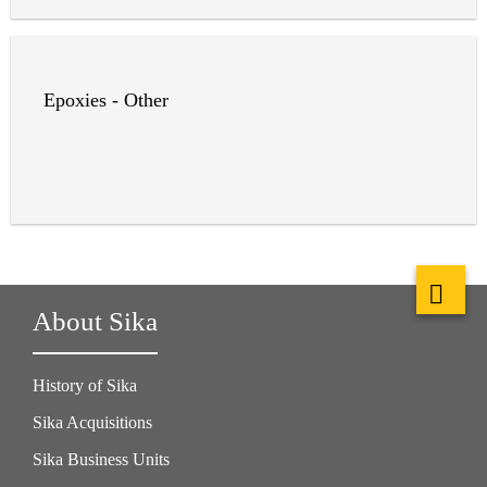
Epoxies - Other
About Sika
History of Sika
Sika Acquisitions
Sika Business Units