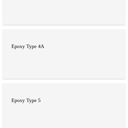
Epoxy Type 4A
Epoxy Type 5