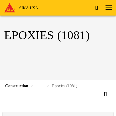
SIKA USA
EPOXIES (1081)
Construction
...
Epoxies (1081)