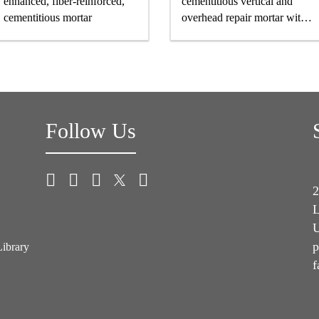
enhanced, fiber-reinforced,
cementitious vertical and
cementitious mortar
overhead repair mortar with
superior high build properties
Follow Us
2
L
U
p
Library
f