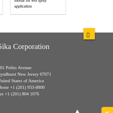
mortar for wet spray
application
Sika Corporation
01 Polito Avenue
yndhurst New Jersey 07071
nited States of America
hone +1 (201) 933-8800
ax +1 (201) 804 1076