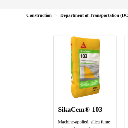
Construction
Department of Transportation (D
SikaCem®-103
Machine-applied, silica fume