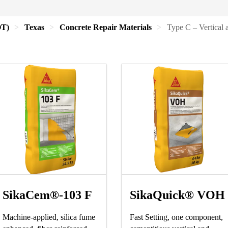
OT)
Texas
Concrete Repair Materials
Type C – Vertical 
SikaCem®-103 F
SikaQuick® VOH
Machine-applied, silica fume
Fast Setting, one component,