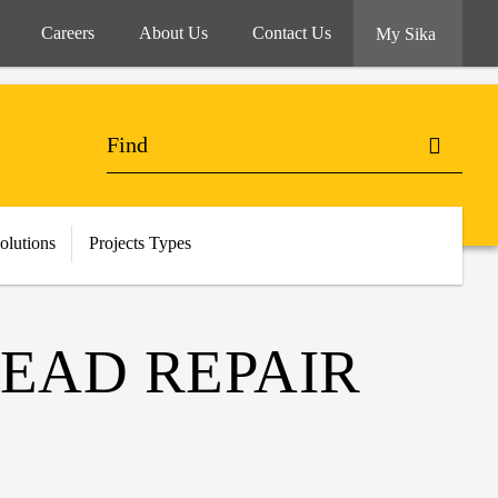
Careers
About Us
Contact Us
My Sika
olutions
Projects Types
HEAD REPAIR