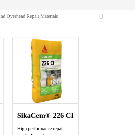
and Overhead Repair Materials
SikaCem®-226 CI
High performance repair