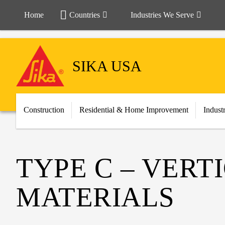
Home
Countries
Industries We Serve
SIKA USA
Construction
Residential & Home Improvement
Indust
TYPE C – VER
MATERIALS