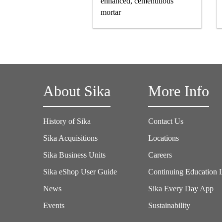
enhanced, cementitious
mortar
About Sika
More Info
History of Sika
Contact Us
Sika Acquisitions
Locations
Sika Business Units
Careers
Sika eShop User Guide
Continuing Education 
News
Sika Every Day App
Events
Sustainability