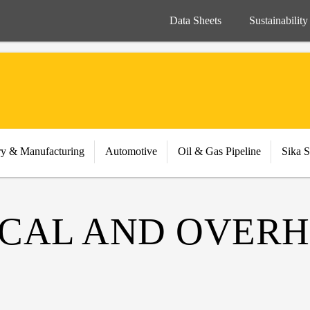
Data Sheets
Sustainability
ry & Manufacturing
Automotive
Oil & Gas Pipeline
Sika S
TICAL AND OVER