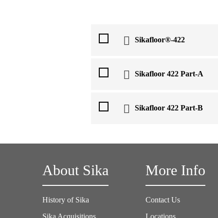
Sikafloor®-422
Sikafloor 422 Part-A
Sikafloor 422 Part-B
About Sika
More Info
History of Sika
Contact Us
Sika Acquisitions
Locations