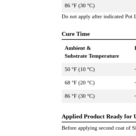
86 °F (30 °C)
Do not apply after indicated Pot L
Cure Time
Ambient &
Substrate Temperature
50 °F (10 °C)
68 °F (20 °C)
86 °F (30 °C)
Applied Product Ready for 
Before applying second coat of S