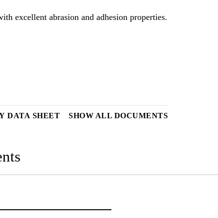
ith excellent abrasion and adhesion properties.
Y DATA SHEET
SHOW ALL DOCUMENTS
nts