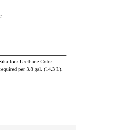
e
 Sikafloor Urethane Color
required per 3.8 gal. (14.3 L).