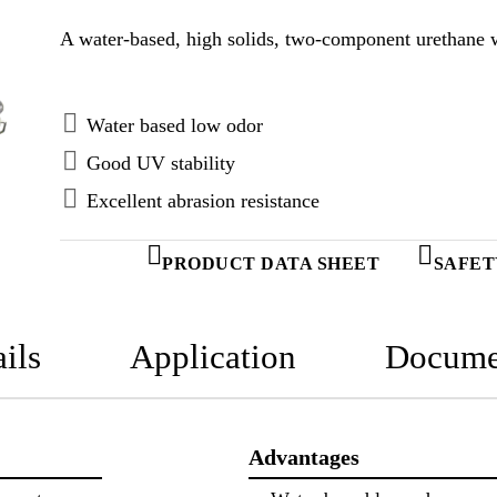
A water-based, high solids, two-component urethane w
Water based low odor
Good UV stability
Excellent abrasion resistance
PRODUCT DATA SHEET
SAFET
ils
Application
Docume
Advantages