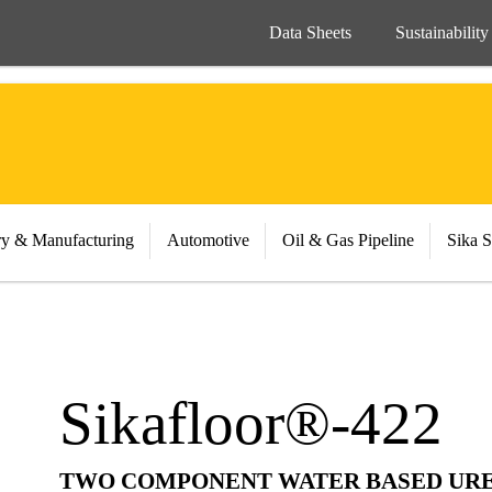
Data Sheets
Sustainability
ry & Manufacturing
Automotive
Oil & Gas Pipeline
Sika S
Sikafloor®-422
TWO COMPONENT WATER BASED UR