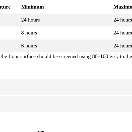
ature
Minimum
Maxim
24 hours
24 hours
8 hours
24 hours
6 hours
24 hours
the floor surface should be screened using 80–100 grit, to the