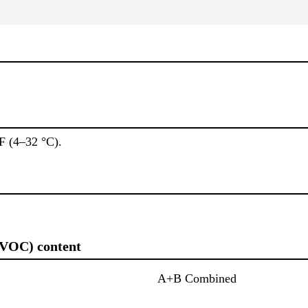
F (4–32 °C).
(VOC) content
A+B Combined