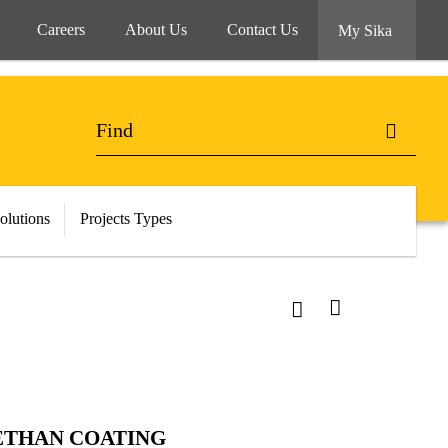
Careers
About Us
Contact Us
My Sika
olutions
Projects Types
ETHAN COATING