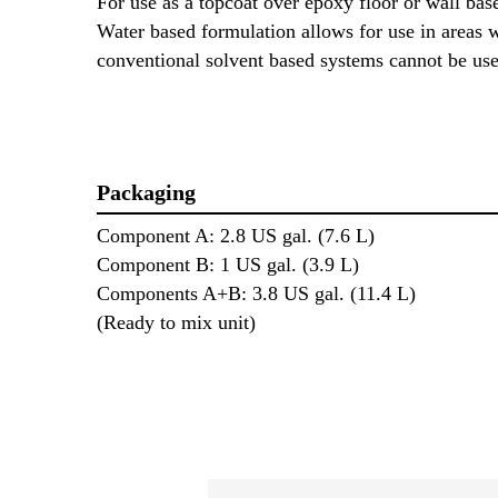
For use as a topcoat over epoxy floor or wall base
Water based formulation allows for use in areas 
conventional solvent based systems cannot be u
Packaging
Component A: 2.8 US gal. (7.6 L)
Component B: 1 US gal. (3.9 L)
Components A+B: 3.8 US gal. (11.4 L)
(Ready to mix unit)