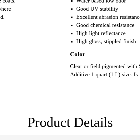
 coats.
Water based low odor
where
Good UV stability
sed.
Excellent abrasion resistanc
Good chemical resistance
High light reflectance
High gloss, stippled finish
Color
Clear or field pigmented with
Additive 1 quart (1 L) size. Is 
Product Details