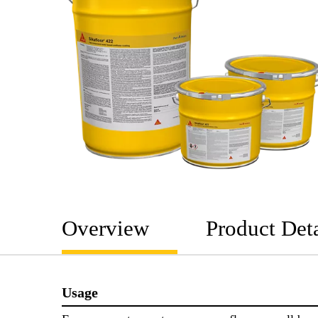
Overview
Product Deta
Usage