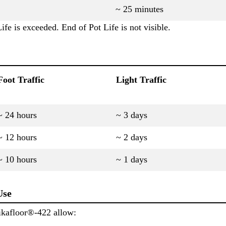
~ 25 minutes
ife is exceeded. End of Pot Life is not visible.
Foot Traffic
Light Traffic
~ 24 hours
~ 3 days
~ 12 hours
~ 2 days
~ 10 hours
~ 1 days
Use
ikafloor®-422 allow: