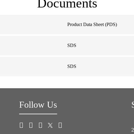
Documents
Product Data Sheet (PDS)
SDS
SDS
Follow Us
2