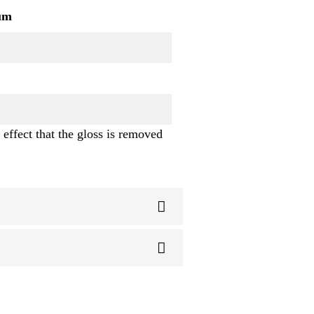
um
 effect that the gloss is removed