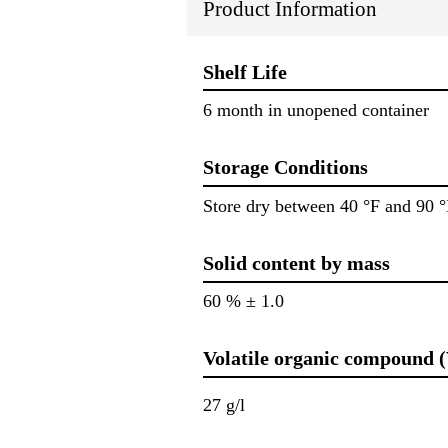
Product Information
Shelf Life
6 month in unopened container
Storage Conditions
Store dry between 40 °F and 90 °
Solid content by mass
60 % ± 1.0
Volatile organic compound 
27 g/l