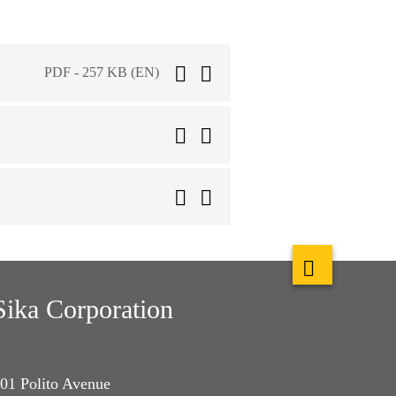
PDF - 257 KB (EN)
Sika Corporation
01 Polito Avenue