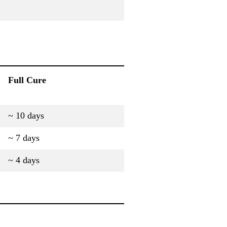
Full Cure
~ 10 days
~ 7 days
~ 4 days