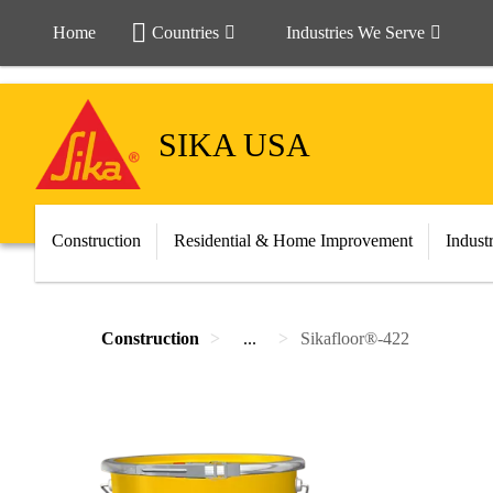
Home
Countries
Industries We Serve
SIKA USA
Construction
Residential & Home Improvement
Indust
Construction
...
Sikafloor®-422