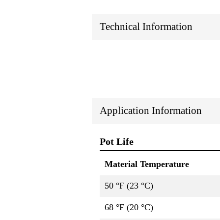
Technical Information
Application Information
Pot Life
Material Temperature
50 °F (23 °C)
68 °F (20 °C)