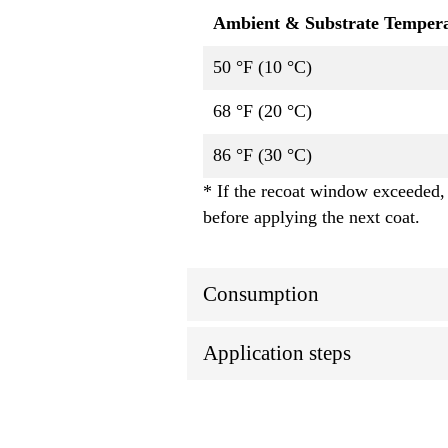
Ambient & Substrate Temper
50 °F (10 °C)
68 °F (20 °C)
86 °F (30 °C)
* If the recoat window exceeded, 
before applying the next coat.
Consumption
Application steps