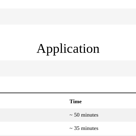
Application
Time
~ 50 minutes
~ 35 minutes