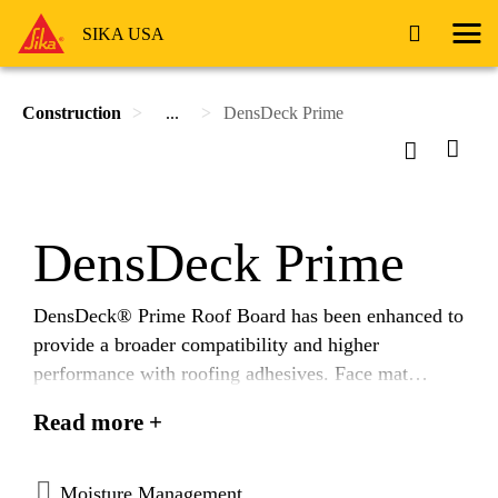
SIKA USA
Construction
...
DensDeck Prime
DensDeck Prime
DensDeck® Prime Roof Board has been enhanced to
provide a broader compatibility and higher
performance with roofing adhesives. Face mat
enhancements allow adhesives to be applied more
Read more +
uniformly and consistently. In adhered, single ply
membrane testing, enhanced DensDeck Prime
demonstrated an average of 24% better bond than the
Moisture Management