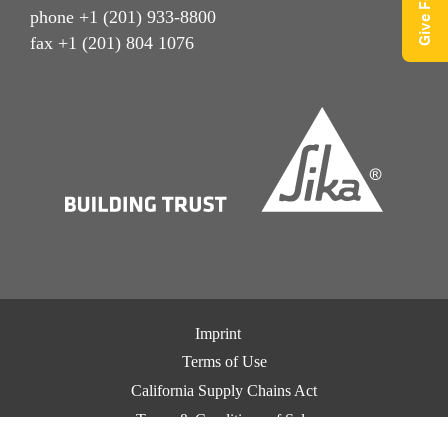
phone +1 (201) 933-8800
fax +1 (201) 804 1076
Imprint
Terms of Use
California Supply Chains Act
Terms & Conditions of Sale