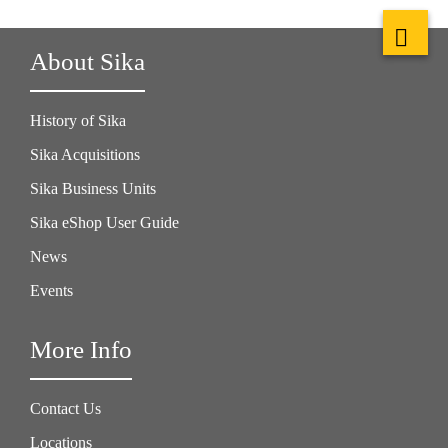
About Sika
History of Sika
Sika Acquisitions
Sika Business Units
Sika eShop User Guide
News
Events
More Info
Contact Us
Locations