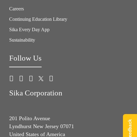
Careers
Continuing Education Library
Sika Every Day App
Sustainability
Follow Us
Sika Corporation
201 Polito Avenue
Give Feedback
Lyndhurst New Jersey 07071
United States of America