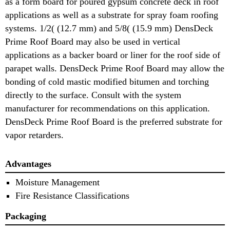
as a form board for poured gypsum concrete deck in roof
applications as well as a substrate for spray foam roofing
systems. 1/2( (12.7 mm) and 5/8( (15.9 mm) DensDeck
Prime Roof Board may also be used in vertical
applications as a backer board or liner for the roof side of
parapet walls. DensDeck Prime Roof Board may allow the
bonding of cold mastic modified bitumen and torching
directly to the surface. Consult with the system
manufacturer for recommendations on this application.
DensDeck Prime Roof Board is the preferred substrate for
vapor retarders.
Advantages
Moisture Management
Fire Resistance Classifications
Packaging