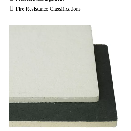
original products, when using solvent based
Fire Resistance Classifications
adhesives. (Average based on 60 sq.ft./gal coverage
rates.)* Choose DensDeck Prime Roof Boards for
adhered and self-adhered “peel & stick” roofing
systems, as well as hot mopped, cold mastic and
torch-applied modified bitumen roofs. Enhanced
DensDeck Prime Roof Boards create a stronger and
more economical installation by reducing the
amounts of mastic or adhesive used and potentially
eliminates the field primer. Consult with membrane
manufacturer for actual priming requirements.
DensDeck Prime Roof Boards are the first and only
fiberglass mat gypsum roof boards with a 90-day
weather exposure limited warranty when applied
vertically on a parapet wall.** (Limited to 1/2( and
5/8( products only.)