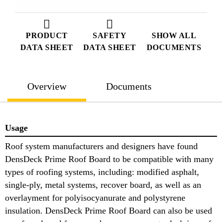
PRODUCT
SAFETY
SHOW ALL
DATA SHEET
DATA SHEET
DOCUMENTS
Overview
Documents
Usage
Roof system manufacturers and designers have found
DensDeck Prime Roof Board to be compatible with many
types of roofing systems, including: modified asphalt,
single-ply, metal systems, recover board, as well as an
overlayment for polyisocyanurate and polystyrene
insulation. DensDeck Prime Roof Board can also be used