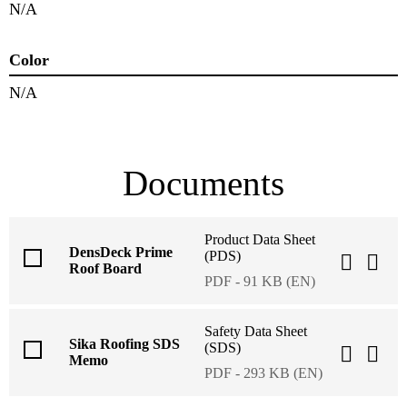
N/A
Color
N/A
Documents
Product Data Sheet
DensDeck Prime
(PDS)
Roof Board
PDF - 91 KB (EN)
Safety Data Sheet
Sika Roofing SDS
(SDS)
Memo
PDF - 293 KB (EN)