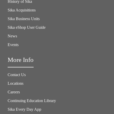
History of Sika
Sika Acquisitions
Sika Business Units
Sika eShop User Guide
News
Events
More Info
Contact Us
Locations
Careers
Continuing Education Library
Sika Every Day App