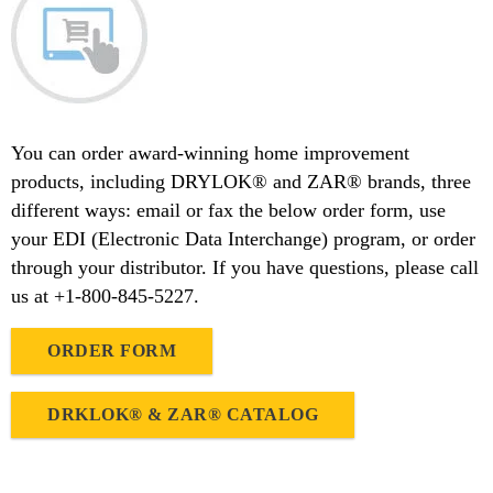
You can order award-winning home improvement
products, including DRYLOK® and ZAR® brands, three
different ways: email or fax the below order form, use
your EDI (Electronic Data Interchange) program, or order
through your distributor. If you have questions, please call
us at +1-800-845-5227.
ORDER FORM
DRKLOK® & ZAR® CATALOG