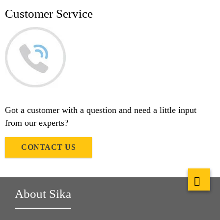
Customer Service
Got a customer with a question and need a little input
from our experts?
CONTACT US
About Sika