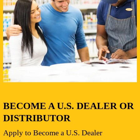
BECOME A U.S. DEALER OR
DISTRIBUTOR
Apply to Become a U.S. Dealer