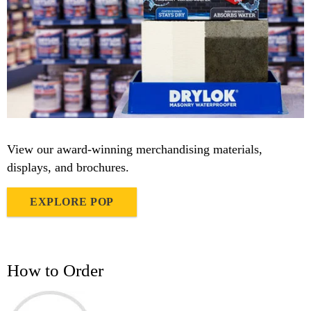
View our award-winning merchandising materials,
displays, and brochures.
EXPLORE POP
How to Order