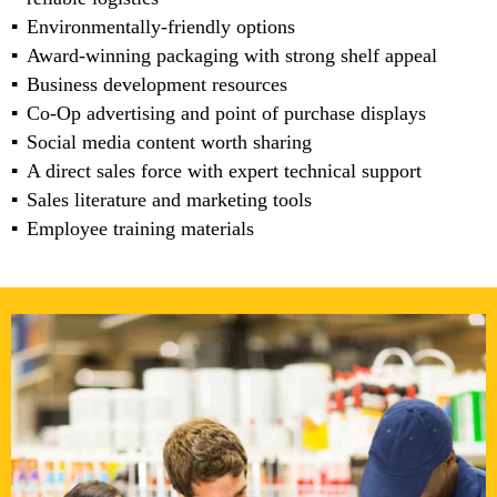
Environmentally-friendly options
Award-winning packaging with strong shelf appeal
Business development resources
Co-Op advertising and point of purchase displays
Social media content worth sharing
A direct sales force with expert technical support
Sales literature and marketing tools
Employee training materials