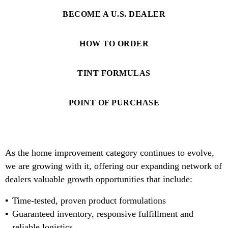
BECOME A U.S. DEALER
HOW TO ORDER
TINT FORMULAS
POINT OF PURCHASE
As the home improvement category continues to evolve,
we are growing with it, offering our expanding network of
dealers valuable growth opportunities that include:
Time-tested, proven product formulations
Guaranteed inventory, responsive fulfillment and
reliable logistics