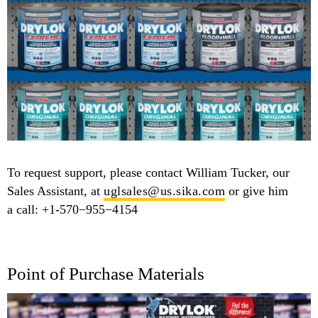
To request support, please contact William Tucker, our
Sales Assistant, at
uglsales@​us.​sika.​com
or give him
a call: +1-570−955−4154
Point of Purchase Materials