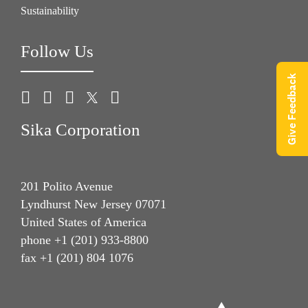
Sustainability
Follow Us
Give Feedback
Sika Corporation
201 Polito Avenue
Lyndhurst New Jersey 07071
United States of America
phone +1 (201) 933-8800
fax +1 (201) 804 1076