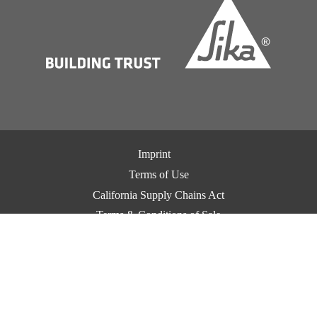
Imprint
Terms of Use
California Supply Chains Act
Terms & Conditions of Sale
Terms & Conditions of Purchase
Privacy Notice
Cookie Preference Center
Exercise Your Privacy Rights