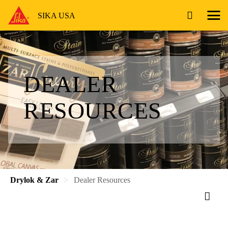
SIKA USA
DEALER
RESOURCES
Drylok & Zar
Dealer Resources