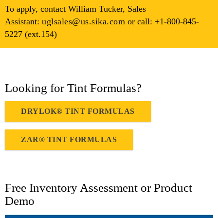
To apply, contact William Tucker, Sales
Assistant:
uglsales@​us.​sika.​com
or call: +1-800-845-
5227 (ext.154)
Looking for Tint Formulas?
DRYLOK® TINT FORMULAS
ZAR® TINT FORMULAS
Free Inventory Assessment or Product
Demo