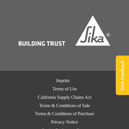
Give Feedback
Imprint
Terms of Use
California Supply Chains Act
Terms & Conditions of Sale
Terms & Conditions of Purchase
Privacy Notice