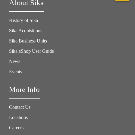
About Sika
History of Sika
Sika Acquisitions
Sika Business Units
Sika eShop User Guide
News
Events
More Info
Contact Us
Locations
Careers