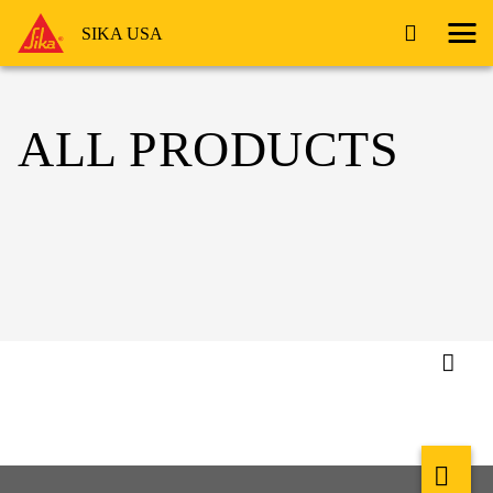
SIKA USA
ALL PRODUCTS