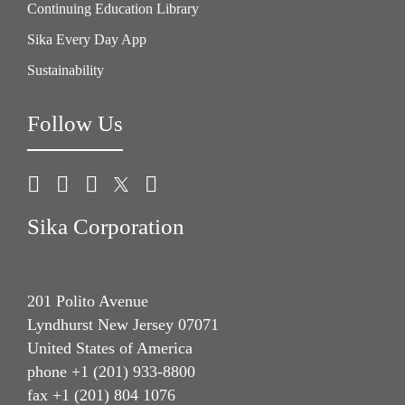
Continuing Education Library
Sika Every Day App
Sustainability
Follow Us
Sika Corporation
201 Polito Avenue
Lyndhurst New Jersey 07071
United States of America
phone +1 (201) 933-8800
fax +1 (201) 804 1076