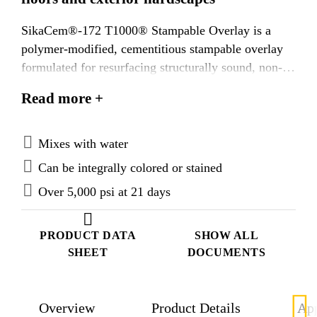
SikaCem®-172 T1000® Stampable Overlay is a
polymer-modified, cementitious stampable overlay
formulated for resurfacing structurally sound, non-
moving concrete floors and exterior hardscapes.
Read more +
Previously named T1000® Stampable Overlay and
SCOFIELD® Texturetop® Pro Stamp Grade.
Mixes with water
Can be integrally colored or stained
Over 5,000 psi at 21 days
PRODUCT DATA
SHOW ALL
SHEET
DOCUMENTS
Overview
Product Details
App