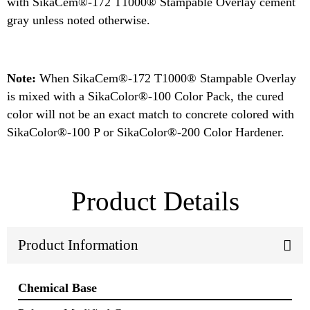
with SikaCem®-172 T1000® Stampable Overlay cement
gray unless noted otherwise.
Note:
When SikaCem®-172 T1000® Stampable Overlay
is mixed with a SikaColor®-100 Color Pack, the cured
color will not be an exact match to concrete colored with
SikaColor®-100 P or SikaColor®-200 Color Hardener.
Product Details
Product Information
Chemical Base