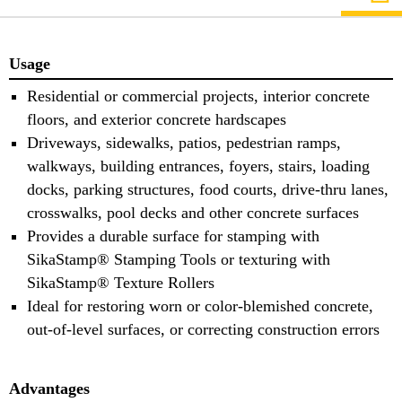
Usage
Residential or commercial projects, interior concrete
floors, and exterior concrete hardscapes
Driveways, sidewalks, patios, pedestrian ramps,
walkways, building entrances, foyers, stairs, loading
docks, parking structures, food courts, drive-thru lanes,
crosswalks, pool decks and other concrete surfaces
Provides a durable surface for stamping with
SikaStamp® Stamping Tools or texturing with
SikaStamp® Texture Rollers
Ideal for restoring worn or color-blemished concrete,
out-of-level surfaces, or correcting construction errors
Advantages