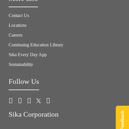
Contact Us
Locations
Careers
Continuing Education Library
Sika Every Day App
Sustainability
Follow Us
Give Feedback
Sika Corporation