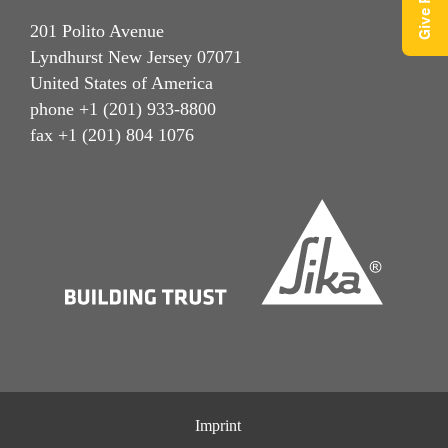
201 Polito Avenue
Lyndhurst New Jersey 07071
United States of America
phone +1 (201) 933-8800
fax +1 (201) 804 1076
Imprint