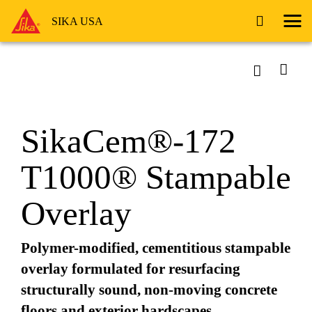
SIKA USA
SikaCem®-172
T1000® Stampable
Overlay
Polymer-modified, cementitious stampable
overlay formulated for resurfacing
structurally sound, non-moving concrete
floors and exterior hardscapes