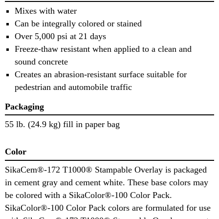
Mixes with water
Can be integrally colored or stained
Over 5,000 psi at 21 days
Freeze-thaw resistant when applied to a clean and
sound concrete
Creates an abrasion-resistant surface suitable for
pedestrian and automobile traffic
Packaging
55 lb. (24.9 kg) fill in paper bag
Color
SikaCem®-172 T1000® Stampable Overlay is packaged
in cement gray and cement white. These base colors may
be colored with a SikaColor®-100 Color Pack.
SikaColor®-100 Color Pack colors are formulated for use