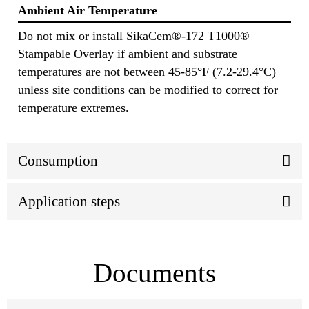
Ambient Air Temperature
Do not mix or install SikaCem®-172 T1000®
Stampable Overlay if ambient and substrate
temperatures are not between 45-85°F (7.2-29.4°C)
unless site conditions can be modified to correct for
temperature extremes.
Consumption
Application steps
Documents