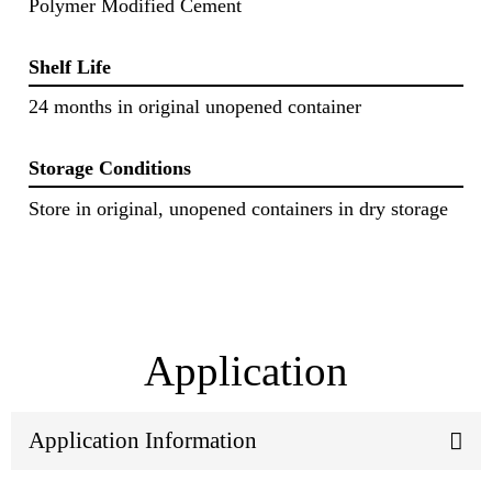
Polymer Modified Cement
Shelf Life
24 months in original unopened container
Storage Conditions
Store in original, unopened containers in dry storage
Application
Application Information