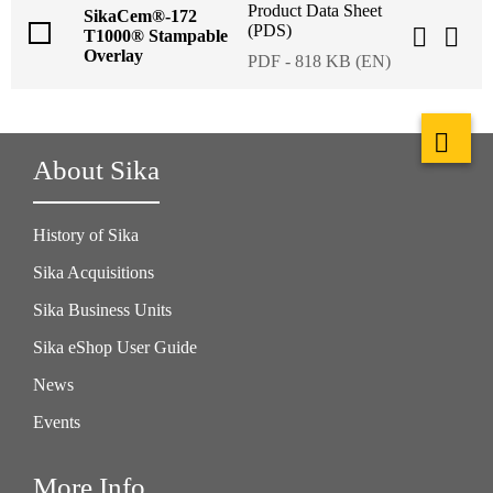
Product Data Sheet
SikaCem®-172
(PDS)
T1000® Stampable
Overlay
PDF - 818 KB (EN)
About Sika
History of Sika
Sika Acquisitions
Sika Business Units
Sika eShop User Guide
News
Events
More Info