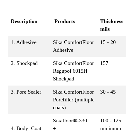
Description
Products
Thickness
mils
1. Adhesive
Sika ComfortFloor
15 - 20
Adhesive
2. Shockpad
Sika ComfortFloor
157
Regupol 6015H
Shockpad
3. Pore Sealer
Sika ComfortFloor
30 - 45
Porefiller (multiple
coats)
Sikafloor®-330
100 - 125
4. Body Coat
+
minimum