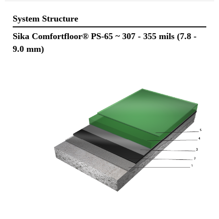
System Structure
Sika Comfortfloor® PS-65
~ 307 - 355 mils (7.8 -
9.0 mm)