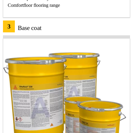
Comfortfloor flooring range
3
Base coat