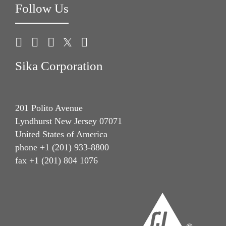
Follow Us
Sika Corporation
201 Polito Avenue
Lyndhurst New Jersey 07071
United States of America
phone +1 (201) 933-8800
fax +1 (201) 804 1076