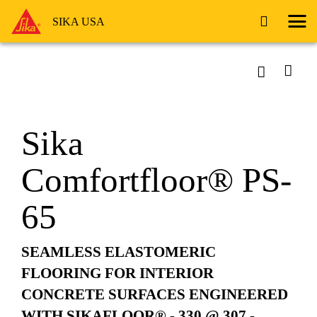
SIKA USA
Sika
Comfortfloor® PS-
65
SEAMLESS ELASTOMERIC
FLOORING FOR INTERIOR
CONCRETE SURFACES ENGINEERED
WITH SIKAFLOOR® - 330 @ 307 -