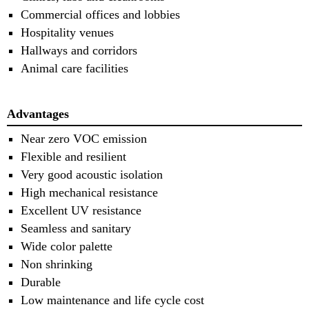
Commercial offices and lobbies
Hospitality venues
Hallways and corridors
Animal care facilities
Advantages
Near zero VOC emission
Flexible and resilient
Very good acoustic isolation
High mechanical resistance
Excellent UV resistance
Seamless and sanitary
Wide color palette
Non shrinking
Durable
Low maintenance and life cycle cost