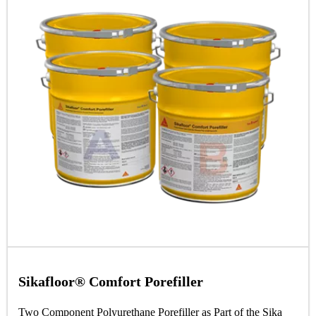
Sikafloor® Comfort Porefiller
Two Component Polyurethane Porefiller as Part of the Sika