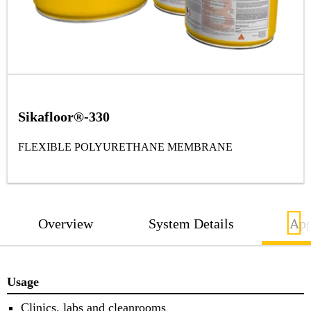
Sikafloor®-330
FLEXIBLE POLYURETHANE MEMBRANE
Overview
System Details
App
Usage
Clinics, labs and cleanrooms