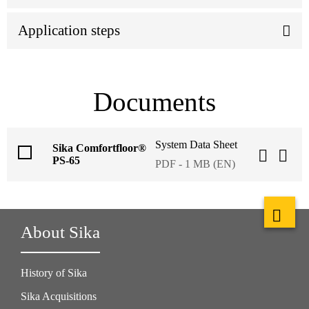
Application steps
Documents
System Data Sheet
Sika Comfortfloor®
PS-65
PDF - 1 MB (EN)
About Sika
History of Sika
Sika Acquisitions