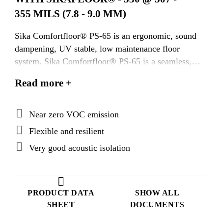
355 MILS (7.8 - 9.0 MM)
Sika Comfortfloor® PS-65 is an ergonomic, sound
dampening, UV stable, low maintenance floor
system. Sika Comfortfloor® PS-65 is a seamless,
sanitary system comprised of 100% solids urethane
Read more +
adhesive, 5mm pad of more than 80% recycled
content, pigmented self leveling urethane wear
course and a wear resistant, pigmented water based
Near zero VOC emission
urethane top coat. This system is LEED contributing
Flexible and resilient
by using rapidly renewable resources as the raw
Very good acoustic isolation
material basis. Sika Comfortfloor® PS-65 is
typically installed @ 307 - 355 mils (7.8 - 9.0 mm).
PRODUCT DATA
SHOW ALL
SHEET
DOCUMENTS