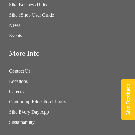
Sika Business Units
Sika eShop User Guide
News
Events
More Info
Contact Us
Locations
Give Feedback
Careers
Continuing Education Library
Sika Every Day App
Sustainability