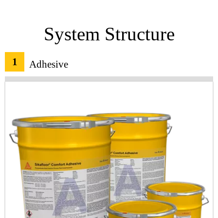
System Structure
1
Adhesive