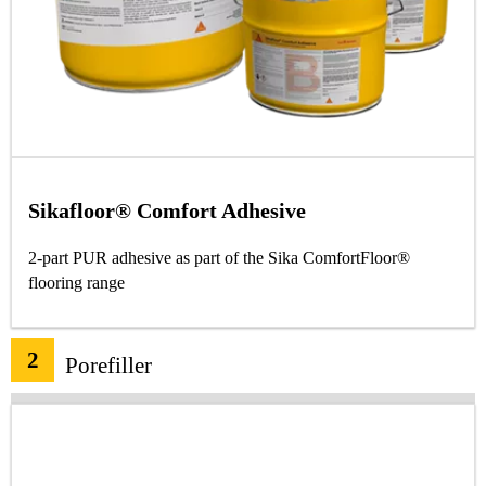
Sikafloor® Comfort Adhesive
2-part PUR adhesive as part of the Sika ComfortFloor®
flooring range
2
Porefiller