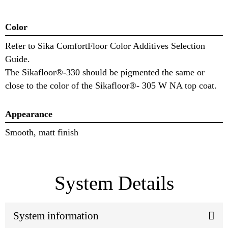
Color
Refer to Sika ComfortFloor Color Additives Selection
Guide.
The Sikafloor®-330 should be pigmented the same or
close to the color of the Sikafloor®- 305 W NA top coat.
Appearance
Smooth, matt finish
System Details
System information