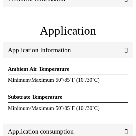
Application
Application Information
Ambient Air Temperature
Minimum/Maximum 50˚/85˚F (10˚/30˚C)
Substrate Temperature
Minimum/Maximum 50˚/85˚F (10˚/30˚C)
Application consumption