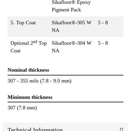
Sikafloor® Epoxy
Pigment Pack
5. Top Coat
Sikafloor®-305 W
5 - 8
NA
nd
Optional 2
Top
Sikafloor®-304 W
5 - 8
Coat
NA
Nominal thickness
307 - 355 mils (7.8 - 9.0 mm)
Minimum thickness
307 (7.8 mm)
Technical Information