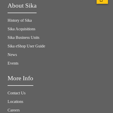
About Sika
History of Sika
Sika Acquisitions
Sika Business Units
Sika eShop User Guide
News
Events
More Info
Contact Us
Locations
Careers