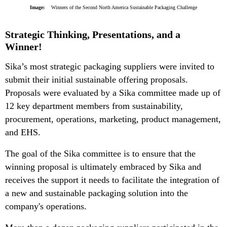
Image:
Winners of the Second North America Sustainable Packaging Challenge
Strategic Thinking, Presentations, and a
Winner!
Sika’s most strategic packaging suppliers were invited to
submit their initial sustainable offering proposals.
Proposals were evaluated by a Sika committee made up of
12 key department members from sustainability,
procurement, operations, marketing, product management,
and EHS.
The goal of the Sika committee is to ensure that the
winning proposal is ultimately embraced by Sika and
receives the support it needs to facilitate the integration of
a new and sustainable packaging solution into the
company's operations.