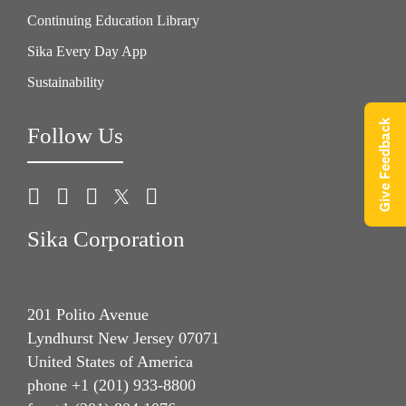
Continuing Education Library
Sika Every Day App
Sustainability
Give Feedback
Follow Us
Sika Corporation
201 Polito Avenue
Lyndhurst New Jersey 07071
United States of America
phone +1 (201) 933-8800