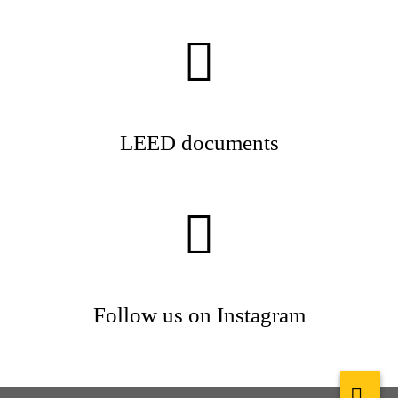
LEED documents
Follow us on Instagram