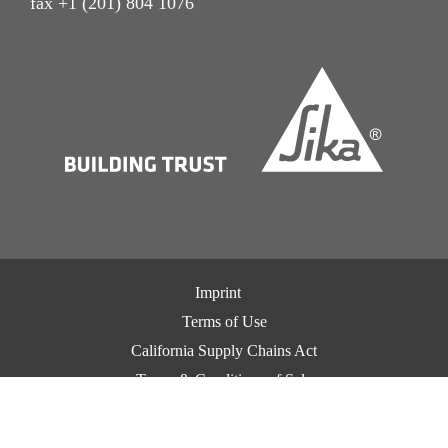
fax +1 (201) 804 1076
Imprint
Terms of Use
California Supply Chains Act
Terms & Conditions of Sale
Terms & Conditions of Purchase
Privacy Notice