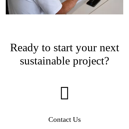
Ready to start your next
sustainable project?
Contact Us