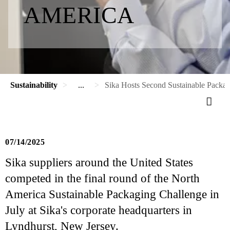
AMERICA
Sustainability
...
Sika Hosts Second Sustainable Packag
07/14/2025
Sika suppliers around the United States
competed in the final round of the North
America Sustainable Packaging Challenge in
July at Sika's corporate headquarters in
Lyndhurst, New Jersey.