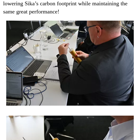
lowering Sika’s carbon footprint while maintaining the
same great performance!