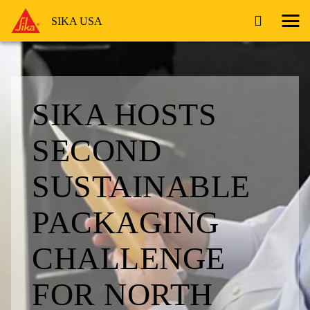
SIKA USA
SIKA HOSTS
SECOND
SUSTAINABLE
PACKAGING
CHALLENGE
FOR NORTH