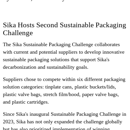
Sika Hosts Second Sustainable Packaging
Challenge
The Sika Sustainable Packaging Challenge collaborates
with current and potential suppliers to develop innovative
sustainable packaging solutions that support Sika's
decarbonization and sustainability goals.
Suppliers chose to compete within six different packaging
solution categories: tinplate cans, plastic buckets/lids,
plastic valve bags, stretch film/hood, paper valve bags,
and plastic cartridges.
Since Sika's inaugural Sustainable Packaging Challenge in
2023, Sika has not only expanded the challenge globally
but has also prioritized implementation of winning