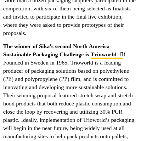
More than a dozen packaging suppliers participated in the
competition, with six of them being selected as finalists
and invited to participate in the final live exhibition,
where they were asked to provide prototypes of their
proposals.
The winner of Sika's second North America
Sustainable Packaging Challenge is
Trioworld
!
Founded in Sweden in 1965, Trioworld is a leading
producer of packaging solutions based on polyethylene
(PE) and polypropylene (PP) film, and is committed to
innovating and developing more sustainable solutions.
Their winning proposal featured stretch wrap and stretch
hood products that both reduce plastic consumption and
close the loop by recovering and utilizing 30% PCR
plastic. Ideally, implementation of Trioworld’s packaging
will begin in the near future, being widely used at all
manufacturing sites to help pack products onto pallets,