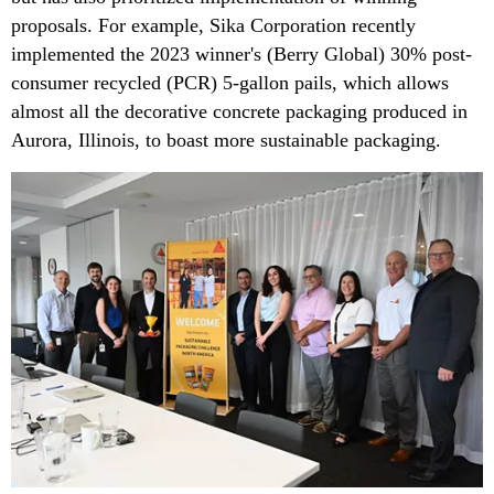
proposals. For example, Sika Corporation recently
implemented the 2023 winner's (Berry Global) 30% post-
consumer recycled (PCR) 5-gallon pails, which allows
almost all the decorative concrete packaging produced in
Aurora, Illinois, to boast more sustainable packaging.