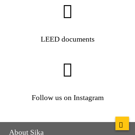
LEED documents
Follow us on Instagram
About Sika