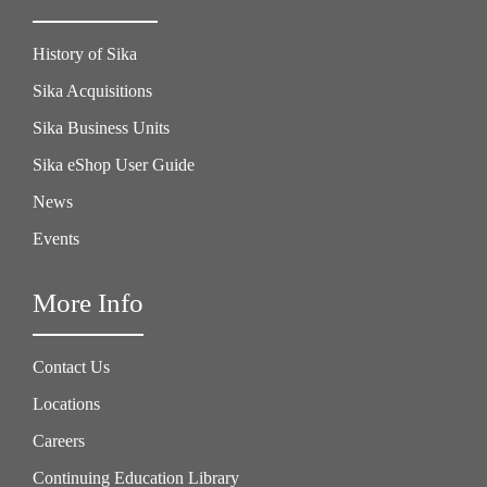
History of Sika
Sika Acquisitions
Sika Business Units
Sika eShop User Guide
News
Events
More Info
Contact Us
Locations
Careers
Continuing Education Library