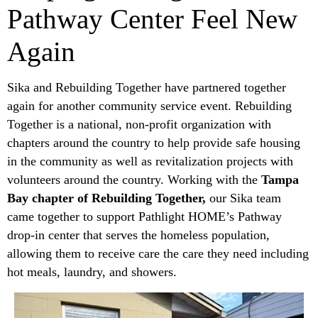
Pathway Center Feel New
Again
Sika and Rebuilding Together have partnered together
again for another community service event. Rebuilding
Together is a national, non-profit organization with
chapters around the country to help provide safe housing
in the community as well as revitalization projects with
volunteers around the country. Working with the
Tampa
Bay chapter of Rebuilding Together,
our Sika team
came together to support Pathlight HOME’s Pathway
drop-in center that serves the homeless population,
allowing them to receive care the care they need including
hot meals, laundry, and showers.