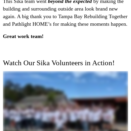
This Sika team went
beyond the expected
by making the
building and surrounding outside area look brand new
again. A big thank you to Tampa Bay Rebuilding Together
and Pathlight HOME’s for making these moments happen.
Great work team!
Watch Our Sika Volunteers in Action!