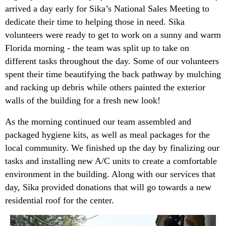
arrived a day early for Sika’s National Sales Meeting to
dedicate their time to helping those in need. Sika
volunteers were ready to get to work on a sunny and warm
Florida morning - the team was split up to take on
different tasks throughout the day. Some of our volunteers
spent their time beautifying the back pathway by mulching
and racking up debris while others painted the exterior
walls of the building for a fresh new look!
As the morning continued our team assembled and
packaged hygiene kits, as well as meal packages for the
local community. We finished up the day by finalizing our
tasks and installing new A/C units to create a comfortable
environment in the building. Along with our services that
day, Sika provided donations that will go towards a new
residential roof for the center.