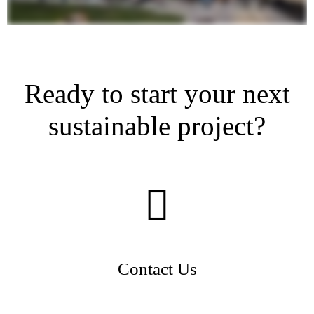
Ready to start your next
sustainable project?
Contact Us