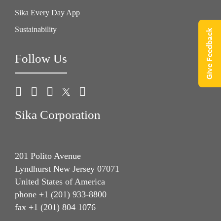
Sika Every Day App
Sustainability
Give Feedback
Follow Us
Sika Corporation
201 Polito Avenue
Lyndhurst New Jersey 07071
United States of America
phone +1 (201) 933-8800
fax +1 (201) 804 1076