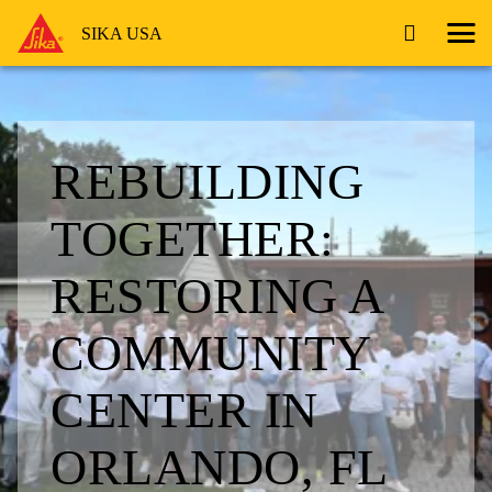
SIKA USA
REBUILDING
TOGETHER:
RESTORING A
COMMUNITY
CENTER IN
ORLANDO, FL