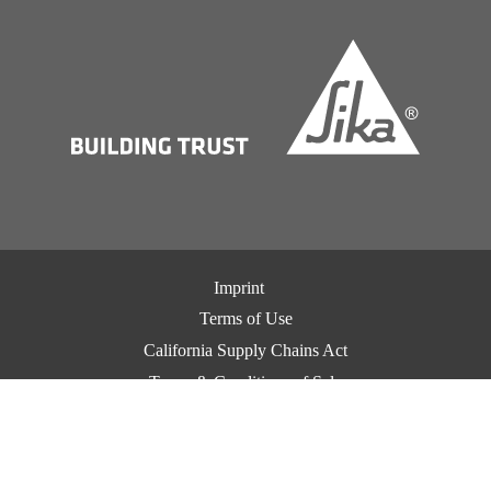
Imprint
Terms of Use
California Supply Chains Act
Terms & Conditions of Sale
Terms & Conditions of Purchase
Privacy Notice
Cookie Preference Center