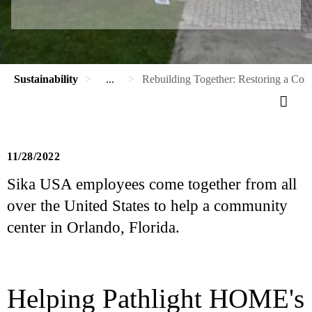
Sustainability
...
Rebuilding Together: Restoring a Co
11/28/2022
Sika USA employees come together from all
over the United States to help a community
center in Orlando, Florida.
Helping Pathlight HOME's