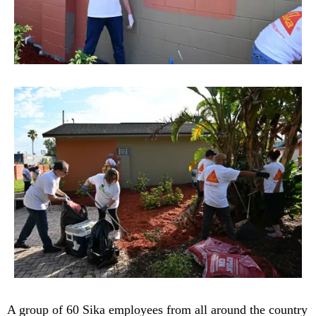
A group of 60 Sika employees from all around the country