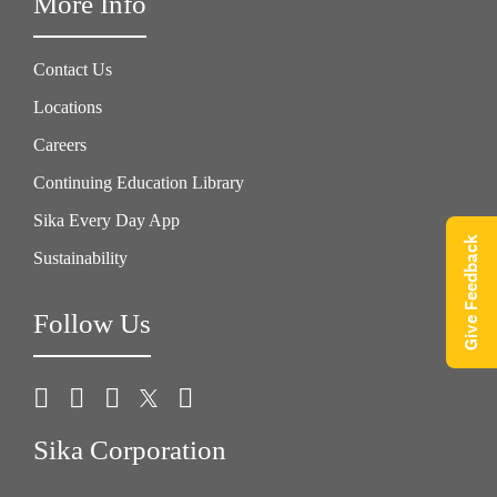
More Info
Contact Us
Locations
Careers
Continuing Education Library
Sika Every Day App
Give Feedback
Sustainability
Follow Us
Sika Corporation