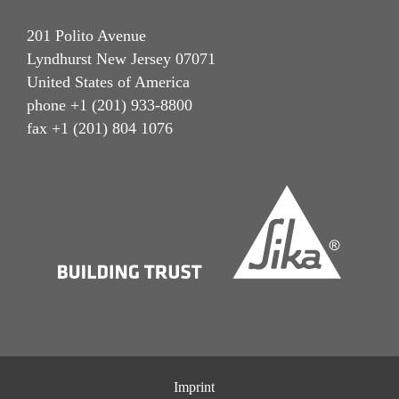
201 Polito Avenue
Lyndhurst New Jersey 07071
United States of America
phone +1 (201) 933-8800
fax +1 (201) 804 1076
Imprint