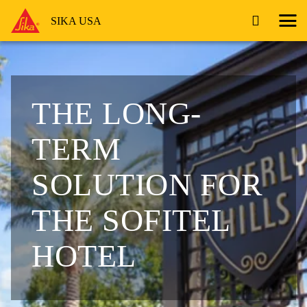
SIKA USA
THE LONG-
TERM
SOLUTION FOR
THE SOFITEL
HOTEL