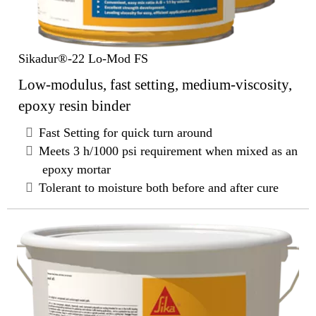
Sikadur®-22 Lo-Mod FS
Low-modulus, fast setting, medium-viscosity,
epoxy resin binder
Fast Setting for quick turn around
Meets 3 h/1000 psi requirement when mixed as an
epoxy mortar
Tolerant to moisture both before and after cure