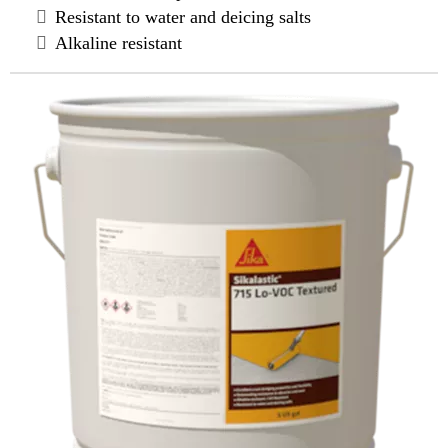
Resistant to water and deicing salts
Alkaline resistant