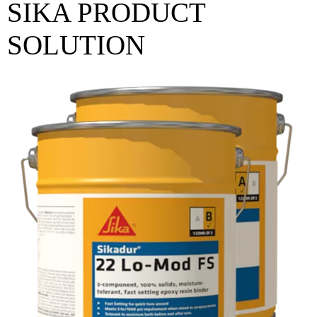
SIKA PRODUCT
SOLUTION