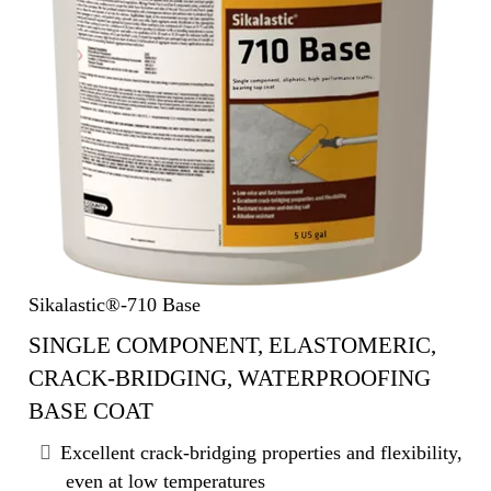
Sikalastic®-710 Base
SINGLE COMPONENT, ELASTOMERIC,
CRACK-BRIDGING, WATERPROOFING
BASE COAT
Excellent crack-bridging properties and flexibility,
even at low temperatures