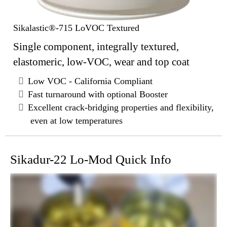
Sikalastic®-715 LoVOC Textured
Single component, integrally textured,
elastomeric, low-VOC, wear and top coat
Low VOC - California Compliant
Fast turnaround with optional Booster
Excellent crack-bridging properties and flexibility,
even at low temperatures
Sikadur-22 Lo-Mod Quick Info