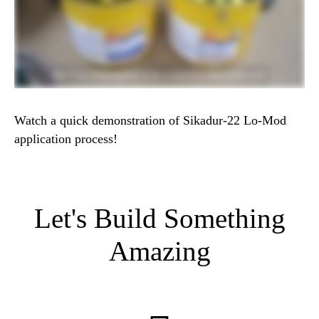
Watch a quick demonstration of Sikadur-22 Lo-Mod
application process!
Let's Build Something
Amazing