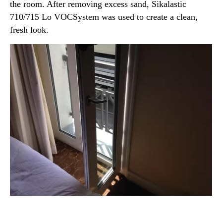
the room. After removing excess sand, Sikalastic
710/715 Lo VOCSystem was used to create a clean,
fresh look.