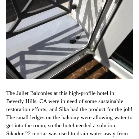
The Juliet Balconies at this high-profile hotel in
Beverly Hills, CA were in need of some sustainable
restoration efforts, and Sika had the product for the job!
The small ledges on the balcony were allowing water to
get into the room, so the hotel needed a solution.
Sikadur 22 mortar was used to drain water away from