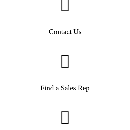
Contact Us
Find a Sales Rep