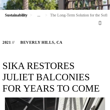
Sustainability
...
The Long-Term Solution for the Sofite
2021
BEVERLY HILLS, CA
SIKA RESTORES
JULIET BALCONIES
FOR YEARS TO COME