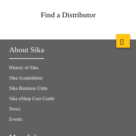
Find a Distributor
About Sika
History of Sika
Sika Acquisitions
Sika Business Units
Sika eShop User Guide
News
Events