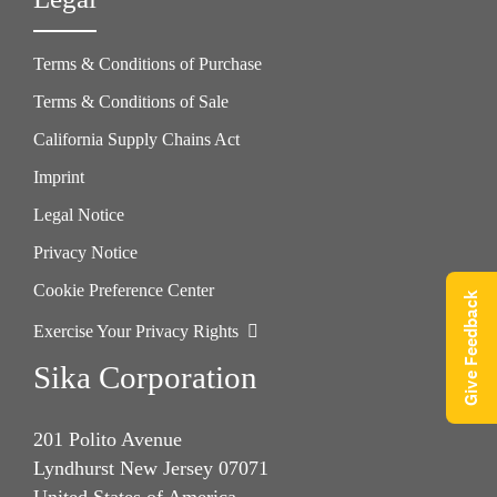
Terms & Conditions of Purchase
Terms & Conditions of Sale
California Supply Chains Act
Imprint
Legal Notice
Privacy Notice
Cookie Preference Center
Give Feedback
Exercise Your Privacy Rights
Sika Corporation
201 Polito Avenue
Lyndhurst New Jersey 07071
United States of America