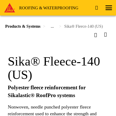
ROOFING & WATERPROOFING
Products & Systems
...
Sika® Fleece-140 (US)
Sika® Fleece-140
(US)
Polyester fleece reinforcement for
Sikalastic® RoofPro systems
Nonwoven, needle punched polyester fleece
reinforcement used to enhance the strength and