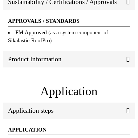
Sustainability / Certifications / Approvals
APPROVALS / STANDARDS
FM Approved (as a system component of
Sikalastic RoofPro)
Product Information
Application
Application steps
APPLICATION