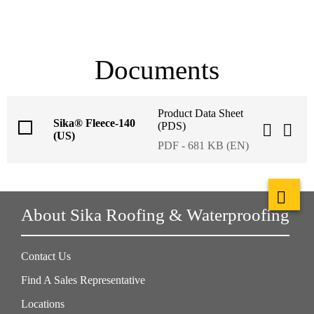
Documents
Product Data Sheet
Sika® Fleece-140
(PDS)
(US)
PDF - 681 KB (EN)
About Sika Roofing & Waterproofing
Contact Us
Find A Sales Representative
Locations