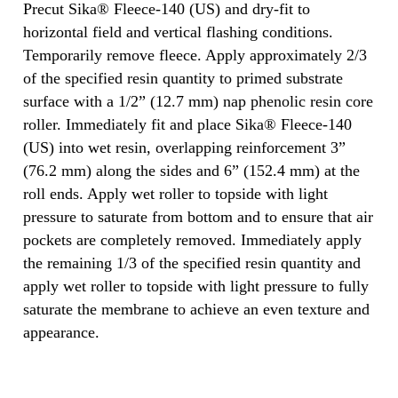
Precut Sika® Fleece-140 (US) and dry-fit to
horizontal field and vertical flashing conditions.
Temporarily remove fleece. Apply approximately 2/3
of the specified resin quantity to primed substrate
surface with a 1/2” (12.7 mm) nap phenolic resin core
roller. Immediately fit and place Sika® Fleece-140
(US) into wet resin, overlapping reinforcement 3”
(76.2 mm) along the sides and 6” (152.4 mm) at the
roll ends. Apply wet roller to topside with light
pressure to saturate from bottom and to ensure that air
pockets are completely removed. Immediately apply
the remaining 1/3 of the specified resin quantity and
apply wet roller to topside with light pressure to fully
saturate the membrane to achieve an even texture and
appearance.