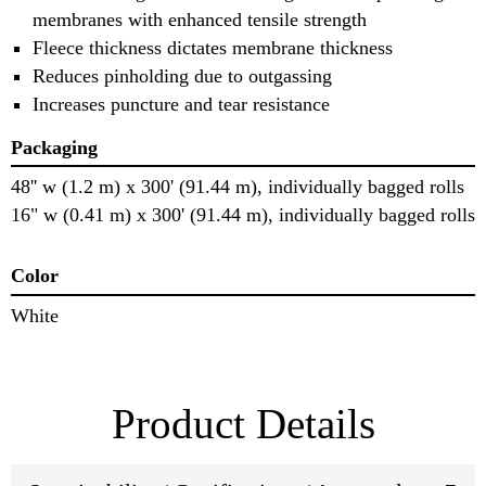
membranes with enhanced tensile strength
Fleece thickness dictates membrane thickness
Reduces pinholding due to outgassing
Increases puncture and tear resistance
Packaging
48'' w (1.2 m) x 300' (91.44 m), individually bagged rolls
16" w (0.41 m) x 300' (91.44 m), individually bagged rolls
Color
White
Product Details