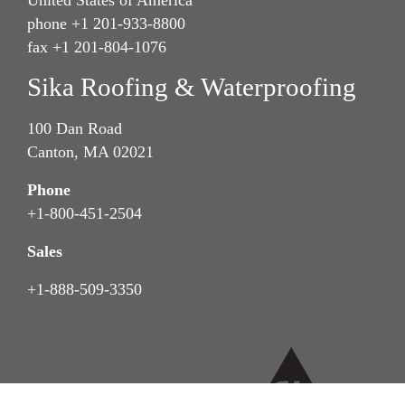
phone +1 201-933-8800
fax +1 201-804-1076
Sika Roofing & Waterproofing
100 Dan Road
Canton, MA 02021
Phone
+1-800-451-2504
Sales
+1-888-509-3350