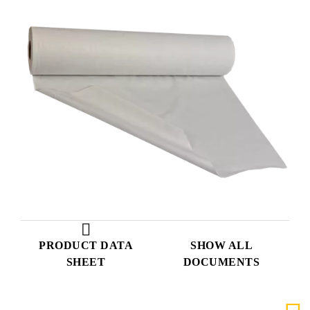
PRODUCT DATA
SHOW ALL
SHEET
DOCUMENTS