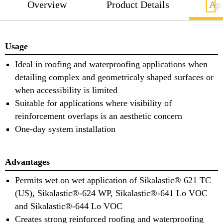
Overview
Product Details
App
Usage
Ideal in roofing and waterproofing applications when
detailing complex and geometricaly shaped surfaces or
when accessibility is limited
Suitable for applications where visibility of
reinforcement overlaps is an aesthetic concern
One-day system installation
Advantages
Permits wet on wet application of Sikalastic® 621 TC
(US), Sikalastic®-624 WP, Sikalastic®-641 Lo VOC
and Sikalastic®-644 Lo VOC
Creates strong reinforced roofing and waterproofing