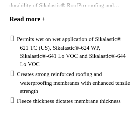
durability of Sikalastic® RoofPro roofing and
waterproofing ssystems.
Read more +
Permits wet on wet application of Sikalastic®
621 TC (US), Sikalastic®-624 WP,
Sikalastic®-641 Lo VOC and Sikalastic®-644
Lo VOC
Creates strong reinforced roofing and
waterproofing membranes with enhanced tensile
strength
Fleece thickness dictates membrane thickness