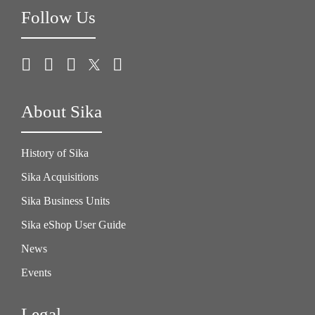
Follow Us
About Sika
History of Sika
Sika Acquisitions
Sika Business Units
Sika eShop User Guide
News
Events
Legal