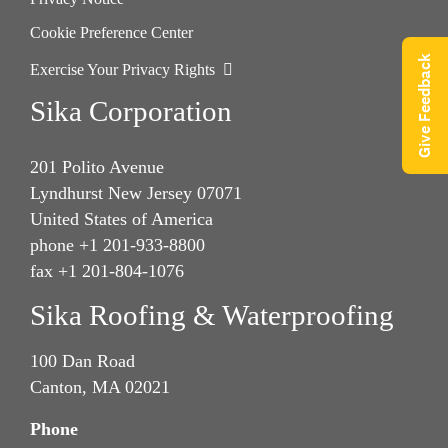
Cookie Preference Center
Give Feedback
Exercise Your Privacy Rights
Sika Corporation
201 Polito Avenue
Lyndhurst New Jersey 07071
United States of America
phone +1 201-933-8800
fax +1 201-804-1076
Sika Roofing & Waterproofing
100 Dan Road
Canton, MA 02021
Phone