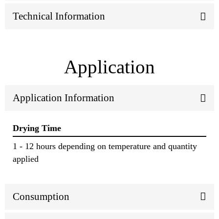
Technical Information
Application
Application Information
Drying Time
1 - 12 hours depending on temperature and quantity
applied
Consumption