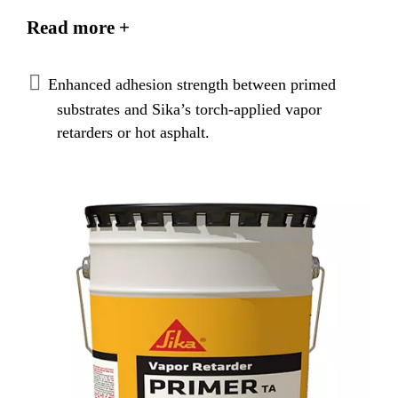
applied vapor retarders. The primer improves the
Read more +
attachment of Sika’s torch-applied vapor retarders to
the properly prepared and dry concrete surface. It is
also used to prime concrete decks prior to the
Enhanced adhesion strength between primed
application of hot asphalt for Sika’s ply sheets.
substrates and Sika’s torch-applied vapor
retarders or hot asphalt.