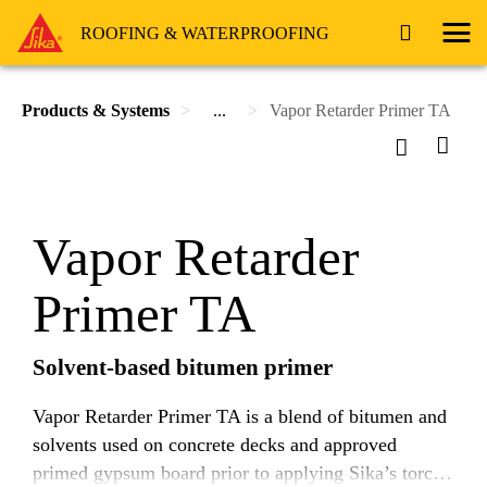
ROOFING & WATERPROOFING
Products & Systems
...
Vapor Retarder Primer TA
Vapor Retarder
Primer TA
Solvent-based bitumen primer
Vapor Retarder Primer TA is a blend of bitumen and
solvents used on concrete decks and approved
primed gypsum board prior to applying Sika’s torch-