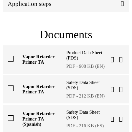
Application steps
Documents
Product Data Sheet
Vapor Retarder
(PDS)
Primer TA
PDF - 908 KB (EN)
Safety Data Sheet
Vapor Retarder
(SDS)
Primer TA
PDF - 212 KB (EN)
Safety Data Sheet
Vapor Retarder
(SDS)
Primer TA
(Spanish)
PDF - 216 KB (ES)