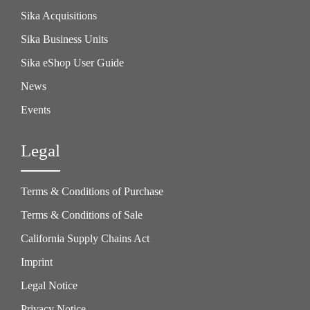
Sika Acquisitions
Sika Business Units
Sika eShop User Guide
News
Events
Legal
Terms & Conditions of Purchase
Terms & Conditions of Sale
California Supply Chains Act
Imprint
Legal Notice
Privacy Notice