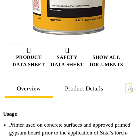
PRODUCT
SAFETY
SHOW ALL
DATA SHEET
DATA SHEET
DOCUMENTS
Overview
Product Details
App
Usage
Primer used on concrete surfaces and approved primed
gypsum board prior to the application of Sika’s torch-