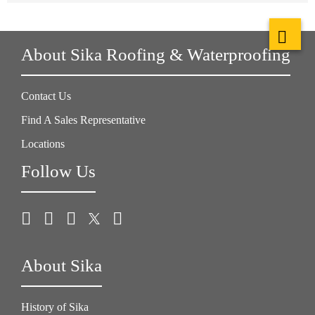
About Sika Roofing & Waterproofing
Contact Us
Find A Sales Representative
Locations
Follow Us
About Sika
History of Sika