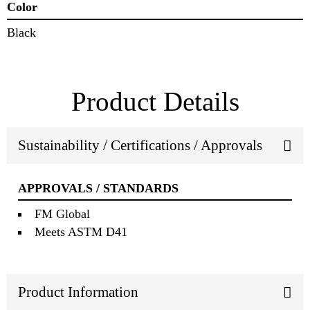
Color
Black
Product Details
Sustainability / Certifications / Approvals
APPROVALS / STANDARDS
FM Global
Meets ASTM D41
Product Information