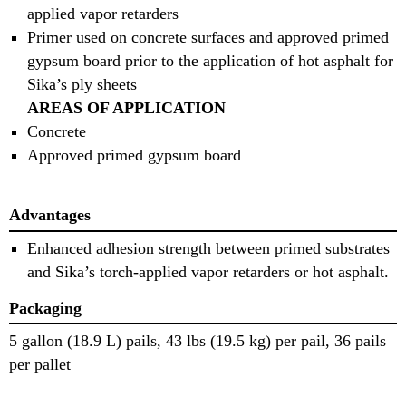
applied vapor retarders
Primer used on concrete surfaces and approved primed
gypsum board prior to the application of hot asphalt for
Sika’s ply sheets
AREAS OF APPLICATION
Concrete
Approved primed gypsum board
Advantages
Enhanced adhesion strength between primed substrates
and Sika’s torch-applied vapor retarders or hot asphalt.
Packaging
5 gallon (18.9 L) pails, 43 lbs (19.5 kg) per pail, 36 pails
per pallet