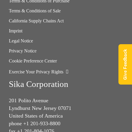
Terms & Conditions of Purchase
Terms & Conditions of Sale
California Supply Chains Act
Imprint
Legal Notice
Privacy Notice
Give Feedback
Cookie Preference Center
Exercise Your Privacy Rights
Sika Corporation
201 Polito Avenue
Lyndhurst New Jersey 07071
United States of America
phone +1 201-933-8800
fax +1 201-804-1076