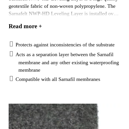
geotextile fabric of non-woven polypropylene. The
Sarnafelt NWP-HD Leveling Layer is installed over
the substrate and below the waterproofing
Read more +
membrane. It is intended to act as both a leveling
layer to absorb the inconsistencies of the substrate,
and as a separation layer between the waterproofing
Protects against inconsistencies of the substrate
membrane and any existing waterproofing products.
Acts as a separation layer between the Sarnafil
membrane and any other existing waterproofing
membrane
Compatible with all Sarnafil membranes