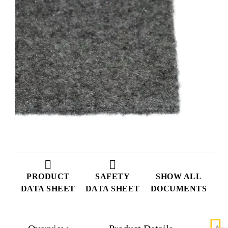
PRODUCT
SAFETY
SHOW ALL
DATA SHEET
DATA SHEET
DOCUMENTS