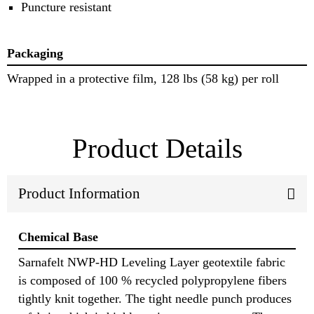
Puncture resistant
Packaging
Wrapped in a protective film, 128 lbs (58 kg) per roll
Product Details
Product Information
Chemical Base
Sarnafelt NWP-HD Leveling Layer geotextile fabric
is composed of 100 % recycled polypropylene fibers
tightly knit together. The tight needle punch produces