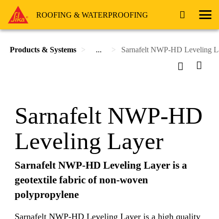
ROOFING & WATERPROOFING
Products & Systems
...
Sarnafelt NWP-HD Leveling L
Sarnafelt NWP-HD
Leveling Layer
Sarnafelt NWP-HD Leveling Layer is a
geotextile fabric of non-woven
polypropylene
Sarnafelt NWP-HD Leveling Layer is a high quality