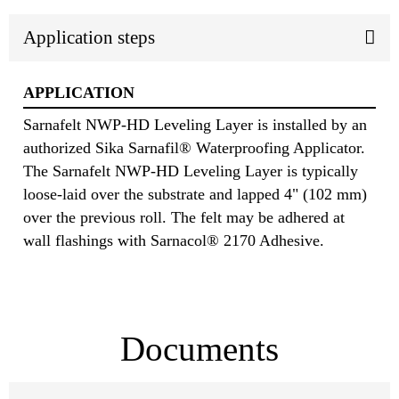
Application steps
APPLICATION
Sarnafelt NWP-HD Leveling Layer is installed by an
authorized Sika Sarnafil® Waterproofing Applicator.
The Sarnafelt NWP-HD Leveling Layer is typically
loose-laid over the substrate and lapped 4" (102 mm)
over the previous roll. The felt may be adhered at
wall flashings with Sarnacol® 2170 Adhesive.
Documents