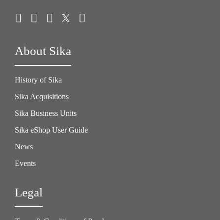
About Sika
History of Sika
Sika Acquisitions
Sika Business Units
Sika eShop User Guide
News
Events
Legal