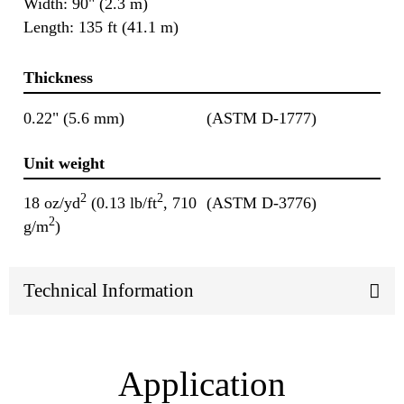
Width: 90" (2.3 m)
Length: 135 ft (41.1 m)
Thickness
0.22" (5.6 mm)
(ASTM D-1777)
Unit weight
2
2
18 oz/yd
(0.13 lb/ft
, 710
(ASTM D-3776)
2
g/m
)
Technical Information
Application