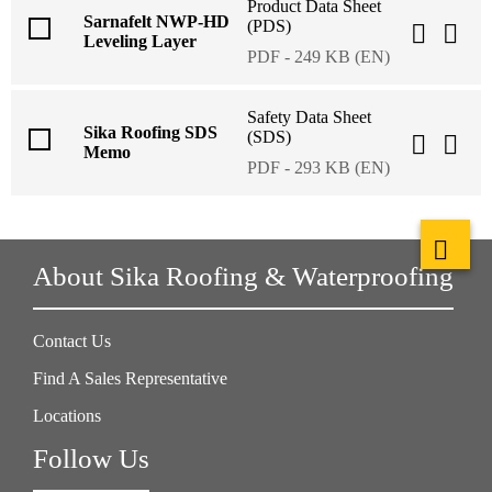
Product Data Sheet
Sarnafelt NWP-HD
(PDS)
Leveling Layer
PDF - 249 KB (EN)
Safety Data Sheet
Sika Roofing SDS
(SDS)
Memo
PDF - 293 KB (EN)
About Sika Roofing & Waterproofing
Contact Us
Find A Sales Representative
Locations
Follow Us