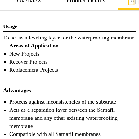
Overview
Product Details
App
Usage
To act as a leveling layer for the waterproofing membrane
Areas of Application
New Projects
Recover Projects
Replacement Projects
Advantages
Protects against inconsistencies of the substrate
Acts as a separation layer between the Sarnafil
membrane and any other existing waterproofing
membrane
Compatible with all Sarnafil membranes