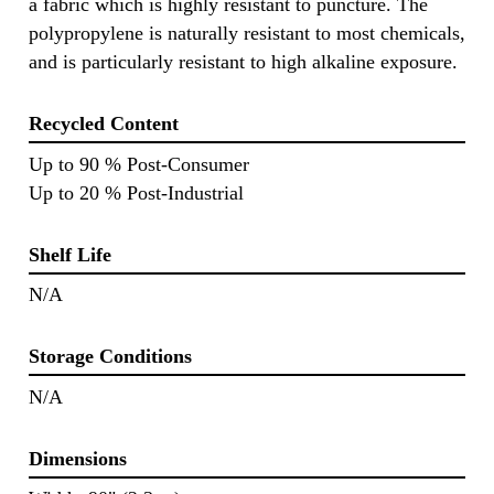
a fabric which is highly resistant to puncture. The
polypropylene is naturally resistant to most chemicals,
and is particularly resistant to high alkaline exposure.
Recycled Content
Up to 90 % Post-Consumer
Up to 20 % Post-Industrial
Shelf Life
N/A
Storage Conditions
N/A
Dimensions