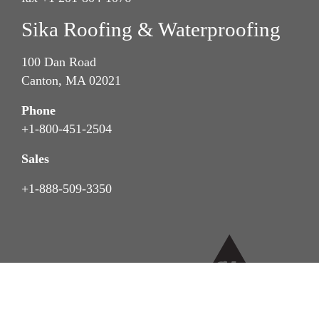
Sika Roofing & Waterproofing
100 Dan Road
Canton, MA 02021
Phone
+1-800-451-2504
Sales
+1-888-509-3350