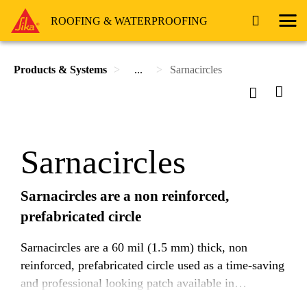
ROOFING & WATERPROOFING
Products & Systems
...
Sarnacircles
Sarnacircles
Sarnacircles are a non reinforced,
prefabricated circle
Sarnacircles are a 60 mil (1.5 mm) thick, non
reinforced, prefabricated circle used as a time-saving
and professional looking patch available in
EnergySmart White, Tan, and Reflective Gray.