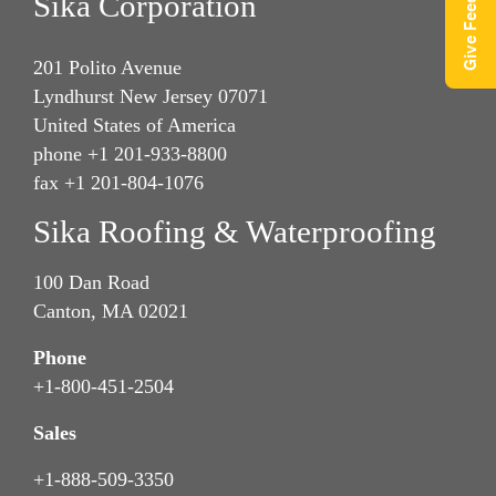
Give Feedback
Sika Corporation
201 Polito Avenue
Lyndhurst New Jersey 07071
United States of America
phone +1 201-933-8800
fax +1 201-804-1076
Sika Roofing & Waterproofing
100 Dan Road
Canton, MA 02021
Phone
+1-800-451-2504
Sales
+1-888-509-3350