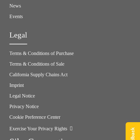
News
Events
Legal
Terms & Conditions of Purchase
Terms & Conditions of Sale
California Supply Chains Act
Imprint
Legal Notice
Privacy Notice
Cookie Preference Center
Exercise Your Privacy Rights