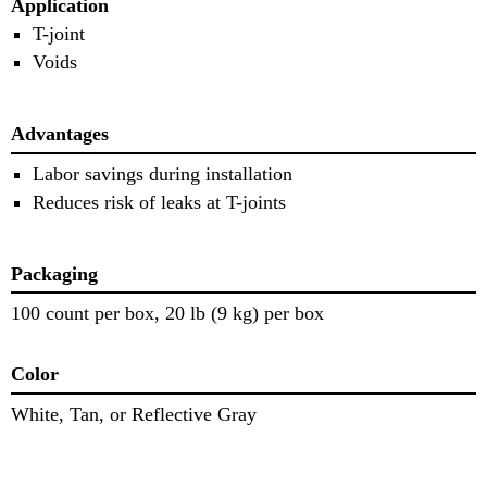
Application
T-joint
Voids
Advantages
Labor savings during installation
Reduces risk of leaks at T-joints
Packaging
100 count per box, 20 lb (9 kg) per box
Color
White, Tan, or Reflective Gray