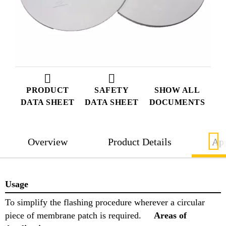
PRODUCT
SAFETY
SHOW ALL
DATA SHEET
DATA SHEET
DOCUMENTS
Overview
Product Details
App
Usage
To simplify the flashing procedure wherever a circular
piece of membrane patch is required.
Areas of