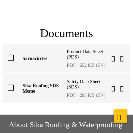
Documents
Product Data Sheet
(PDS)
Sarnacircles
PDF - 652 KB (EN)
Safety Data Sheet
Sika Roofing SDS
(SDS)
Memo
PDF - 293 KB (EN)
About Sika Roofing & Waterproofing