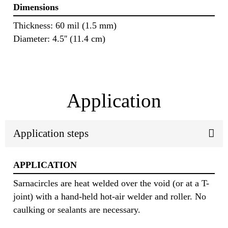
Dimensions
Thickness: 60 mil (1.5 mm)
Diameter: 4.5'' (11.4 cm)
Application
Application steps
APPLICATION
Sarnacircles are heat welded over the void (or at a T-
joint) with a hand-held hot-air welder and roller. No
caulking or sealants are necessary.