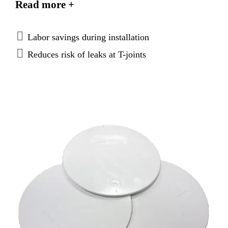
Read more +
Labor savings during installation
Reduces risk of leaks at T-joints