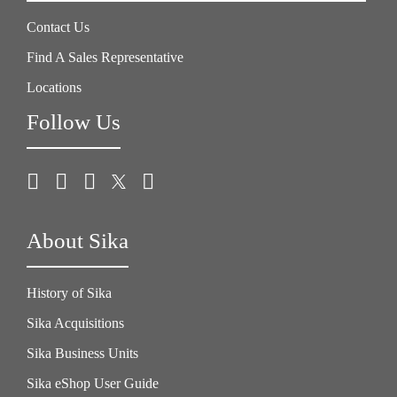
Contact Us
Find A Sales Representative
Locations
Follow Us
About Sika
History of Sika
Sika Acquisitions
Sika Business Units
Sika eShop User Guide