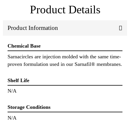
Product Details
Product Information
Chemical Base
Sarnacircles are injection molded with the same time-
proven formulation used in our Sarnafil® membranes.
Shelf Life
N/A
Storage Conditions
N/A