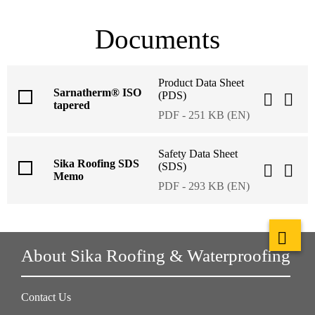
Documents
Product Data Sheet
Sarnatherm® ISO
(PDS)
tapered
PDF - 251 KB (EN)
Safety Data Sheet
Sika Roofing SDS
(SDS)
Memo
PDF - 293 KB (EN)
About Sika Roofing & Waterproofing
Contact Us