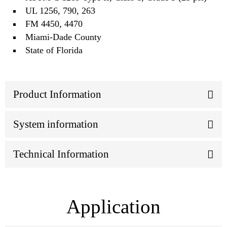
UL 1256, 790, 263
FM 4450, 4470
Miami‐Dade County
State of Florida
Product Information
System information
Technical Information
Application