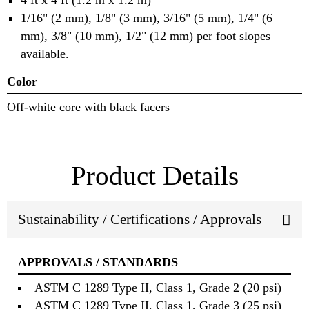
4 ft x 4 ft (1.2 m x 1.2 m)
1/16" (2 mm), 1/8" (3 mm), 3/16" (5 mm), 1/4" (6
mm), 3/8" (10 mm), 1/2" (12 mm) per foot slopes
available.
Color
Off‐white core with black facers
Product Details
Sustainability / Certifications / Approvals
APPROVALS / STANDARDS
ASTM C 1289 Type II, Class 1, Grade 2 (20 psi)
ASTM C 1289 Type II, Class 1, Grade 3 (25 psi)