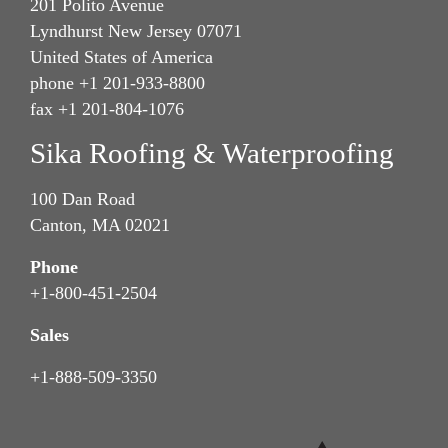
201 Polito Avenue
Lyndhurst New Jersey 07071
United States of America
phone +1 201-933-8800
fax +1 201-804-1076
Sika Roofing & Waterproofing
100 Dan Road
Canton, MA 02021
Phone
+1-800-451-2504
Sales
+1-888-509-3350