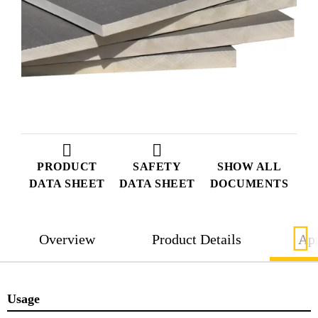
PRODUCT
SAFETY
SHOW ALL
DATA SHEET
DATA SHEET
DOCUMENTS
Overview
Product Details
App
Usage