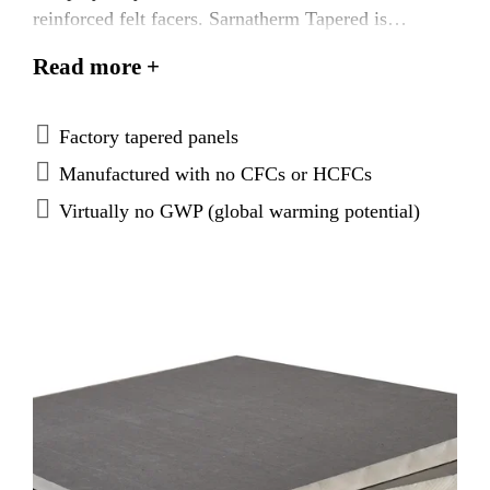
reinforced felt facers. Sarnatherm Tapered is
designed to achieve positive drainage, prevent
Read more +
ponding water, and is suitable for use in new
construction and re‐roofing with Sarnafil® or
Sikaplan® membranes.
Factory tapered panels
Manufactured with no CFCs or HCFCs
Virtually no GWP (global warming potential)