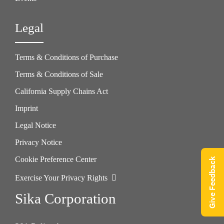
Legal
Terms & Conditions of Purchase
Terms & Conditions of Sale
California Supply Chains Act
Imprint
Legal Notice
Privacy Notice
Cookie Preference Center
Give Feedback
Exercise Your Privacy Rights
Sika Corporation