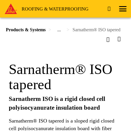
ROOFING & WATERPROOFING
Products & Systems
...
Sarnatherm® ISO tapered
Sarnatherm® ISO
tapered
Sarnatherm ISO is a rigid closed cell
polyisocyanurate insulation board
Sarnatherm® ISO tapered is a sloped rigid closed
cell polyisocyanurate insulation board with fiber