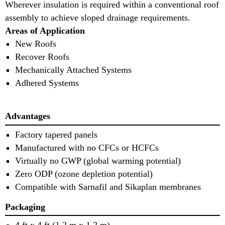
Wherever insulation is required within a conventional roof
assembly to achieve sloped drainage requirements.
Areas of Application
New Roofs
Recover Roofs
Mechanically Attached Systems
Adhered Systems
Advantages
Factory tapered panels
Manufactured with no CFCs or HCFCs
Virtually no GWP (global warming potential)
Zero ODP (ozone depletion potential)
Compatible with Sarnafil and Sikaplan membranes
Packaging