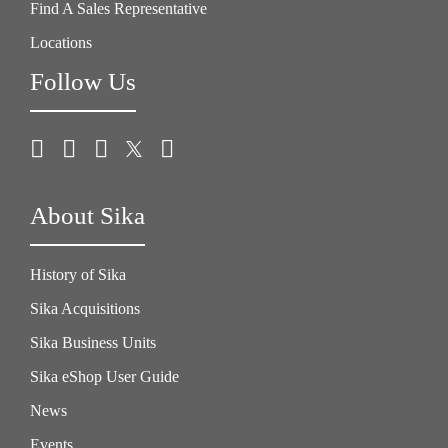
Find A Sales Representative
Locations
Follow Us
About Sika
History of Sika
Sika Acquisitions
Sika Business Units
Sika eShop User Guide
News
Events