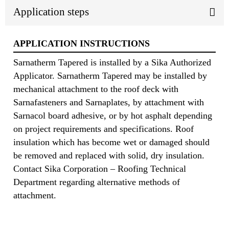
Application steps
APPLICATION INSTRUCTIONS
Sarnatherm Tapered is installed by a Sika Authorized
Applicator. Sarnatherm Tapered may be installed by
mechanical attachment to the roof deck with
Sarnafasteners and Sarnaplates, by attachment with
Sarnacol board adhesive, or by hot asphalt depending
on project requirements and specifications. Roof
insulation which has become wet or damaged should
be removed and replaced with solid, dry insulation.
Contact Sika Corporation – Roofing Technical
Department regarding alternative methods of
attachment.