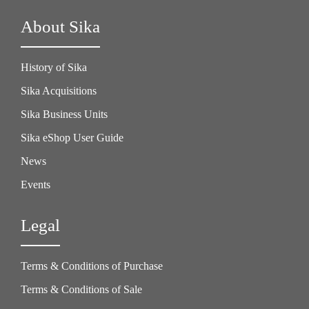
About Sika
History of Sika
Sika Acquisitions
Sika Business Units
Sika eShop User Guide
News
Events
Legal
Terms & Conditions of Purchase
Terms & Conditions of Sale