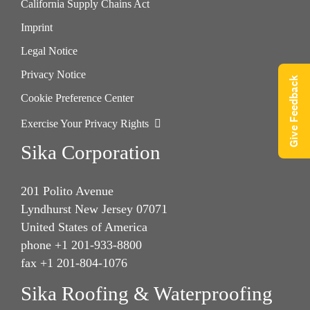
California Supply Chains Act
Imprint
Legal Notice
Privacy Notice
Give Feedback
Cookie Preference Center
Exercise Your Privacy Rights
Sika Corporation
201 Polito Avenue
Lyndhurst New Jersey 07071
United States of America
phone +1 201-933-8800
fax +1 201-804-1076
Sika Roofing & Waterproofing