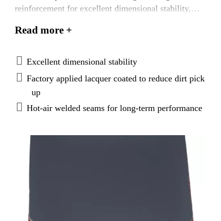
reinforcement for excellent dimensional stability,
with heat‐weldable seams, and a unique lacquer
Read more +
coating applied to the top of the membrane to reduce
dirt pick up.
Excellent dimensional stability
Factory applied lacquer coated to reduce dirt pick
up
Hot‐air welded seams for long‐term performance