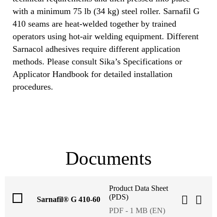
with a minimum 75 lb (34 kg) steel roller. Sarnafil G
410 seams are heat‐welded together by trained
operators using hot‐air welding equipment. Different
Sarnacol adhesives require different application
methods. Please consult Sika’s Specifications or
Applicator Handbook for detailed installation
procedures.
Documents
Product Data Sheet
(PDS)
Sarnafil® G 410-60
PDF - 1 MB (EN)