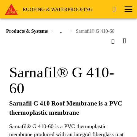
ROOFING & WATERPROOFING
Products & Systems
...
Sarnafil® G 410-60
Sarnafil® G 410-
60
Sarnafil G 410 Roof Membrane is a PVC
thermoplastic membrane
Sarnafil® G 410-60 is a PVC thermoplastic
membrane produced with an integral fiberglass mat