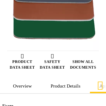
PRODUCT
SAFETY
SHOW ALL
DATA SHEET
DATA SHEET
DOCUMENTS
Overview
Product Details
App
Usage