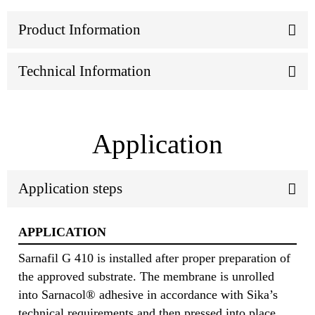
Product Information
Technical Information
Application
Application steps
APPLICATION
Sarnafil G 410 is installed after proper preparation of
the approved substrate. The membrane is unrolled
into Sarnacol® adhesive in accordance with Sika’s
technical requirements and then pressed into place