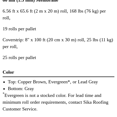
60 mil (1.5 mm) Membrane
6.56 ft x 65.6 ft (2 m x 20 m) roll, 168 lbs (76 kg) per
roll,
19 rolls per pallet
Coverstrip: 8" x 100 ft (20 cm x 30 m) roll, 25 lbs (11 kg)
per roll,
25 rolls per pallet
Color
Top: Copper Brown, Evergreen*, or Lead Gray
Bottom: Gray
*
Evergreen is not a stocked color. For lead time and
minimum roll order requirements, contact Sika Roofing
Customer Service.