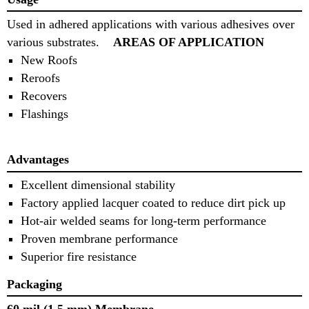
Used in adhered applications with various adhesives over
various substrates.
AREAS OF APPLICATION
New Roofs
Reroofs
Recovers
Flashings
Advantages
Excellent dimensional stability
Factory applied lacquer coated to reduce dirt pick up
Hot‐air welded seams for long‐term performance
Proven membrane performance
Superior fire resistance
Packaging