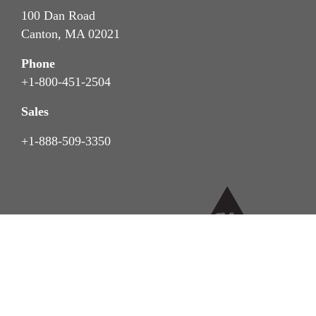
100 Dan Road
Canton, MA 02021
Phone
+1-800-451-2504
Sales
+1-888-509-3350