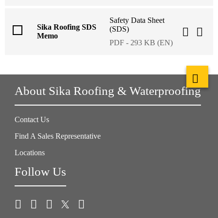
Safety Data Sheet
Sika Roofing SDS
(SDS)
Memo
PDF - 293 KB (EN)
About Sika Roofing & Waterproofing
Contact Us
Find A Sales Representative
Locations
Follow Us