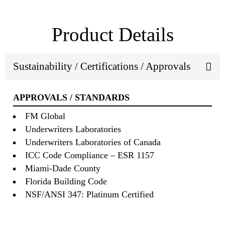
Product Details
Sustainability / Certifications / Approvals
APPROVALS / STANDARDS
FM Global
Underwriters Laboratories
Underwriters Laboratories of Canada
ICC Code Compliance – ESR 1157
Miami‐Dade County
Florida Building Code
NSF/ANSI 347: Platinum Certified