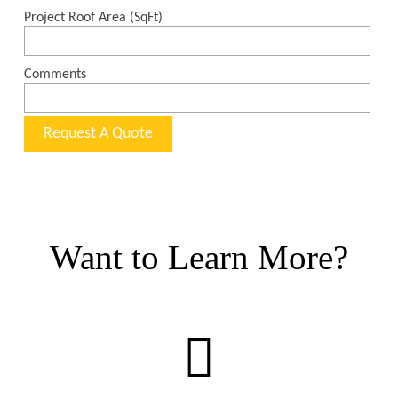
Want to Learn More?