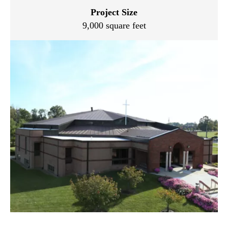
Project Size
9,000 square feet