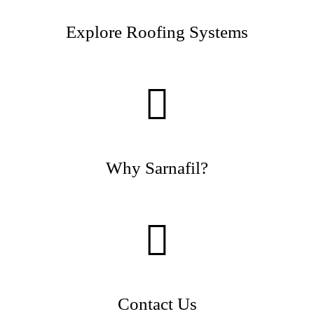
Explore Roofing Systems
Why Sarnafil?
Contact Us