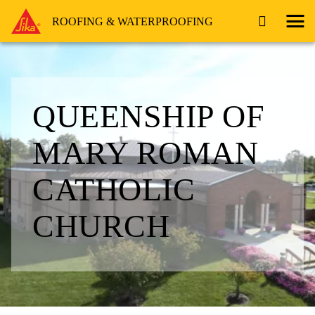
ROOFING & WATERPROOFING
QUEENSHIP OF
MARY ROMAN
CATHOLIC
CHURCH