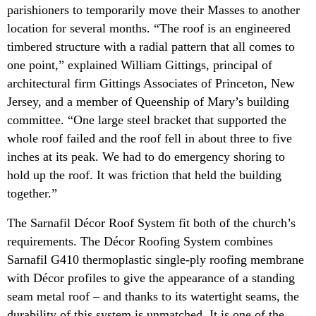
parishioners to temporarily move their Masses to another
location for several months. “The roof is an engineered
timbered structure with a radial pattern that all comes to
one point,” explained William Gittings, principal of
architectural firm Gittings Associates of Princeton, New
Jersey, and a member of Queenship of Mary’s building
committee. “One large steel bracket that supported the
whole roof failed and the roof fell in about three to five
inches at its peak. We had to do emergency shoring to
hold up the roof. It was friction that held the building
together.”
The Sarnafil Décor Roof System fit both of the church’s
requirements. The Décor Roofing System combines
Sarnafil G410 thermoplastic single-ply roofing membrane
with Décor profiles to give the appearance of a standing
seam metal roof – and thanks to its watertight seams, the
durability of this system is unmatched. It is one of the