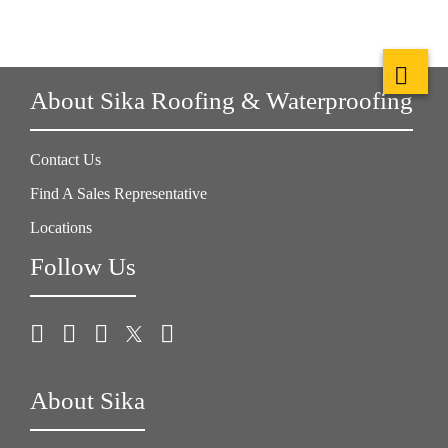
About Sika Roofing & Waterproofing
Contact Us
Find A Sales Representative
Locations
Follow Us
About Sika