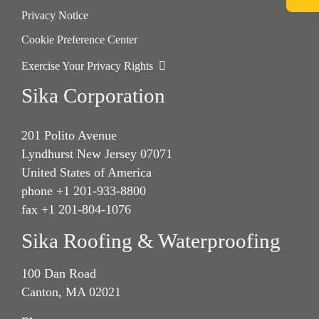
Privacy Notice
Cookie Preference Center
Exercise Your Privacy Rights
Sika Corporation
201 Polito Avenue
Lyndhurst New Jersey 07071
United States of America
phone +1 201-933-8800
fax +1 201-804-1076
Sika Roofing & Waterproofing
100 Dan Road
Canton, MA 02021