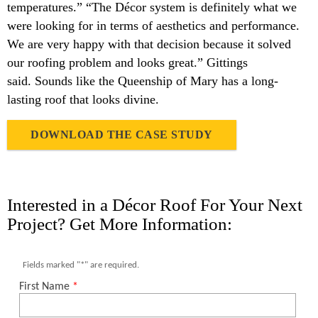
temperatures.” “The Décor system is definitely what we
were looking for in terms of aesthetics and performance.
We are very happy with that decision because it solved
our roofing problem and looks great.” Gittings
said. Sounds like the Queenship of Mary has a long-
lasting roof that looks divine.
DOWNLOAD THE CASE STUDY
Interested in a Décor Roof For Your Next
Project? Get More Information: