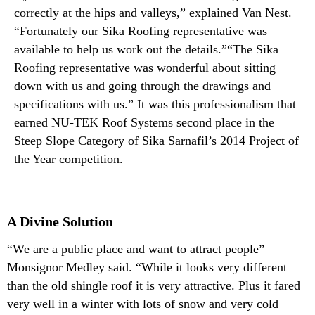
correctly at the hips and valleys,” explained Van Nest.
“Fortunately our Sika Roofing representative was
available to help us work out the details.”“The Sika
Roofing representative was wonderful about sitting
down with us and going through the drawings and
specifications with us.” It was this professionalism that
earned NU-TEK Roof Systems second place in the
Steep Slope Category of Sika Sarnafil’s 2014 Project of
the Year competition.
A Divine Solution
“We are a public place and want to attract people”
Monsignor Medley said. “While it looks very different
than the old shingle roof it is very attractive. Plus it fared
very well in a winter with lots of snow and very cold