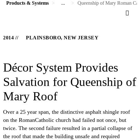
Products & Systems
...
Queenship of Mary Roman Cat
2014
PLAINSBORO, NEW JERSEY
Décor System Provides
Salvation for Queenship of
Mary Roof
Over a 25 year span, the distinctive asphalt shingle roof
on the RomanCatholic church had failed not once, but
twice. The second failure resulted in a partial collapse of
the roof that made the building unsafe and required