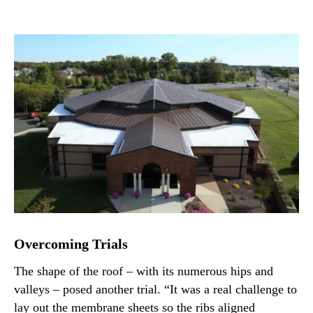
Overcoming Trials
The shape of the roof – with its numerous hips and
valleys – posed another trial. “It was a real challenge to
lay out the membrane sheets so the ribs aligned