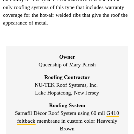
only roofing systems of this type that includes warranty
coverage for the hot-air welded ribs that give the roof the
appearance of metal.
Owner
Queenship of Mary Parish
Roofing Contractor
NU-TEK Roof Systems, Inc.
Lake Hopatcong, New Jersey
Roofing System
Sarnafil Décor Roof System using 60 mil
G410
feltback
membrane in custom color Heavenly
Brown