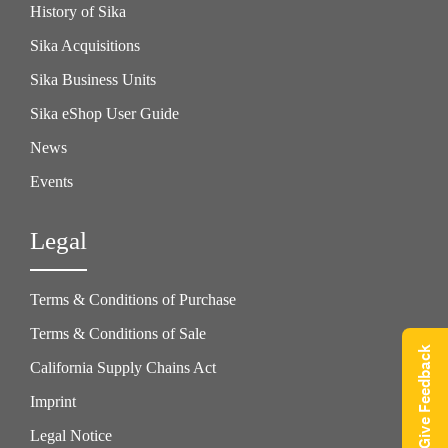
History of Sika
Sika Acquisitions
Sika Business Units
Sika eShop User Guide
News
Events
Legal
Terms & Conditions of Purchase
Terms & Conditions of Sale
Give Feedback
California Supply Chains Act
Imprint
Legal Notice