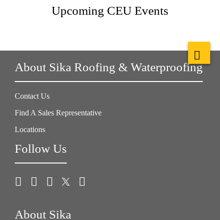
Upcoming CEU Events
About Sika Roofing & Waterproofing
Contact Us
Find A Sales Representative
Locations
Follow Us
About Sika