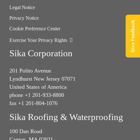
Legal Notice
Privacy Notice
Give Feedback
Cookie Preference Center
Exercise Your Privacy Rights
Sika Corporation
201 Polito Avenue
Lyndhurst New Jersey 07071
United States of America
phone +1 201-933-8800
fax +1 201-804-1076
Sika Roofing & Waterproofing
100 Dan Road
Canton, MA 02021