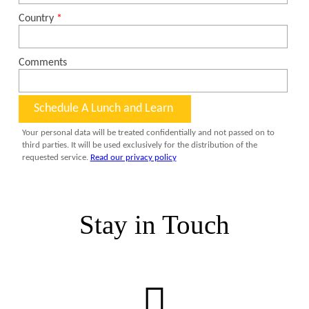
Stay in Touch