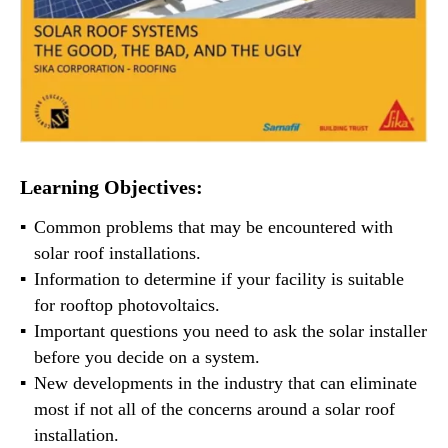
Learning Objectives:
Common problems that may be encountered with
solar roof installations.
Information to determine if your facility is suitable
for rooftop photovoltaics.
Important questions you need to ask the solar installer
before you decide on a system.
New developments in the industry that can eliminate
most if not all of the concerns around a solar roof
installation.