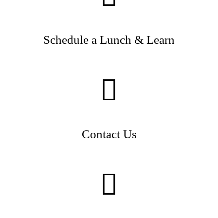
Schedule a Lunch & Learn
Contact Us