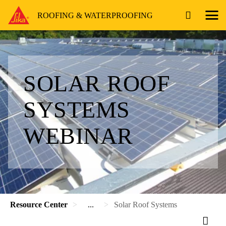
ROOFING & WATERPROOFING
SOLAR ROOF
SYSTEMS
WEBINAR
Resource Center
...
Solar Roof Systems