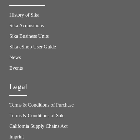
History of Sika
Sika Acquisitions
Sika Business Units
Sika eShop User Guide
News
Events
Legal
Terms & Conditions of Purchase
Terms & Conditions of Sale
California Supply Chains Act
Imprint