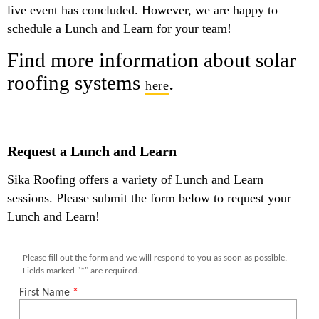
live event has concluded. However, we are happy to
schedule a Lunch and Learn for your team!
Find more information about solar
roofing systems
.
here
Request a Lunch and Learn
Sika Roofing offers a variety of Lunch and Learn
sessions. Please submit the form below to request your
Lunch and Learn!