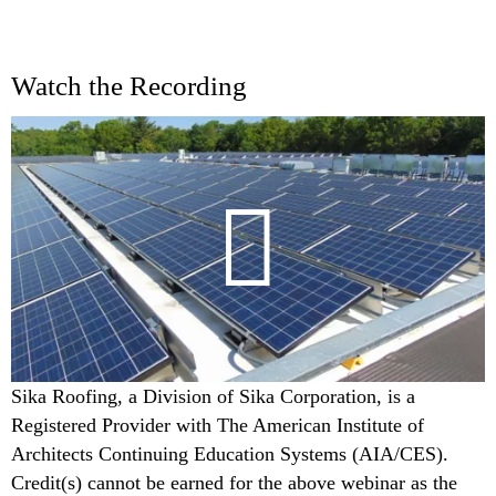
Watch the Recording
Sika Roofing, a Division of Sika Corporation, is a
Registered Provider with The American Institute of
Architects Continuing Education Systems (AIA/CES).
Credit(s) cannot be earned for the above webinar as the