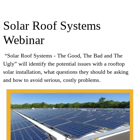
Solar Roof Systems
Webinar
“Solar Roof Systems - The Good, The Bad and The
Ugly” will identify the potential issues with a rooftop
solar installation, what questions they should be asking
and how to avoid serious, costly problems.