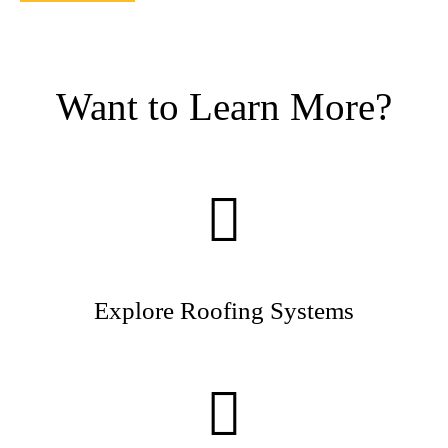
Want to Learn More?
Explore Roofing Systems