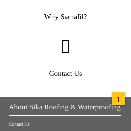
Why Sarnafil?
Contact Us
About Sika Roofing & Waterproofing
Contact Us