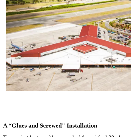
A “Glues and Screwed" Installation