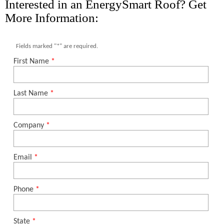
Interested in an EnergySmart Roof? Get
More Information: