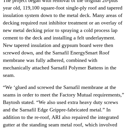
The project began with removal of the original 20-plus
year old, 119,100 square-foot single-ply roof and tapered
insulation system down to the metal deck. Many areas of
decking required rust inhibitor treatment or an overlay of
new metal decking prior to spraying a cold process lap
cement to the deck and installing a felt underlayment.
New tapered insulation and gypsum board were then
screwed down, and the Sarnafil EnergySmart Roof
membrane was fully adhered, combined with
mechanically attached Sarnafil Polymer Battens in the
seam.
“We ‘glued and screwed the Sarnafil membrane at the
seams in order to meet the Factory Mutual requirements,”
Baytosh stated. “We also used extra heavy duty screws
and the Sarnafil Edge Grippre-fabricated metal.” In
addition to the re-roof, ARI also repaired the integrated
gutter at the standing seam metal roof, which involved