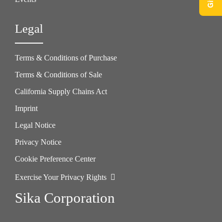
Legal
Terms & Conditions of Purchase
Terms & Conditions of Sale
California Supply Chains Act
Imprint
Legal Notice
Privacy Notice
Cookie Preference Center
Exercise Your Privacy Rights
Sika Corporation