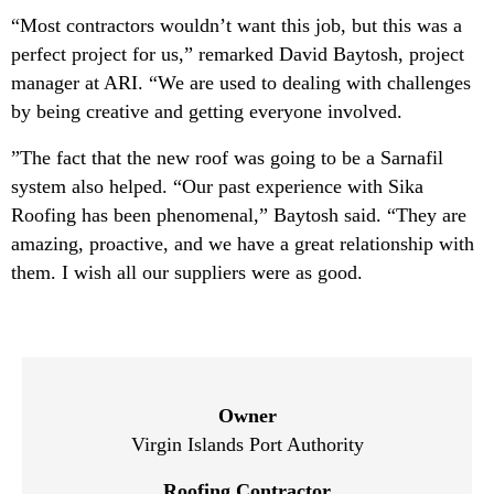
“Most contractors wouldn’t want this job, but this was a
perfect project for us,” remarked David Baytosh, project
manager at ARI. “We are used to dealing with challenges
by being creative and getting everyone involved.
”The fact that the new roof was going to be a Sarnafil
system also helped. “Our past experience with Sika
Roofing has been phenomenal,” Baytosh said. “They are
amazing, proactive, and we have a great relationship with
them. I wish all our suppliers were as good.
Owner
Virgin Islands Port Authority
Roofing Contractor