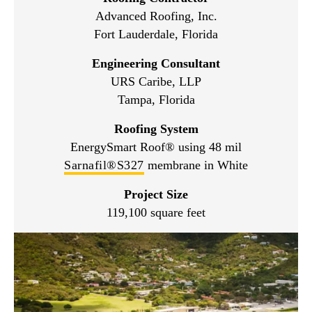
Advanced Roofing, Inc.
Fort Lauderdale, Florida
Engineering Consultant
URS Caribe, LLP
Tampa, Florida
Roofing System
EnergySmart Roof® using 48 mil
Sarnafil®S327
membrane in White
Project Size
119,100 square feet