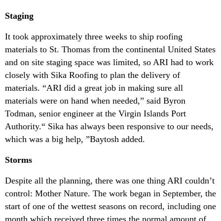
Staging
It took approximately three weeks to ship roofing
materials to St. Thomas from the continental United States
and on site staging space was limited, so ARI had to work
closely with Sika Roofing to plan the delivery of
materials. “ARI did a great job in making sure all
materials were on hand when needed,” said Byron
Todman, senior engineer at the Virgin Islands Port
Authority.“ Sika has always been responsive to our needs,
which was a big help, ”Baytosh added.
Storms
Despite all the planning, there was one thing ARI couldn’t
control: Mother Nature. The work began in September, the
start of one of the wettest seasons on record, including one
month which received three times the normal amount of