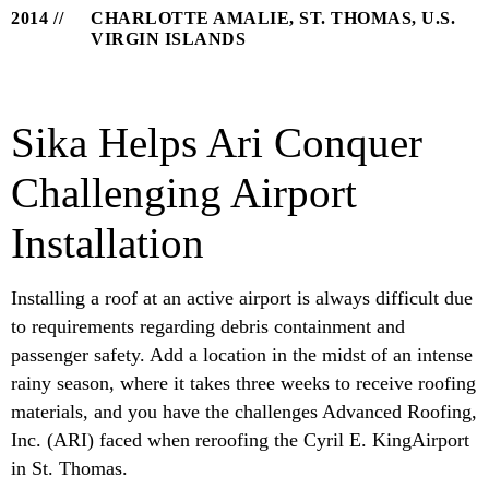
2014
CHARLOTTE AMALIE, ST. THOMAS, U.S.
VIRGIN ISLANDS
Sika Helps Ari Conquer
Challenging Airport
Installation
Installing a roof at an active airport is always difficult due
to requirements regarding debris containment and
passenger safety. Add a location in the midst of an intense
rainy season, where it takes three weeks to receive roofing
materials, and you have the challenges Advanced Roofing,
Inc. (ARI) faced when reroofing the Cyril E. KingAirport
in St. Thomas.