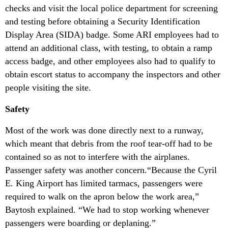
checks and visit the local police department for screening
and testing before obtaining a Security Identification
Display Area (SIDA) badge. Some ARI employees had to
attend an additional class, with testing, to obtain a ramp
access badge, and other employees also had to qualify to
obtain escort status to accompany the inspectors and other
people visiting the site.
Safety
Most of the work was done directly next to a runway,
which meant that debris from the roof tear-off had to be
contained so as not to interfere with the airplanes.
Passenger safety was another concern.“Because the Cyril
E. King Airport has limited tarmacs, passengers were
required to walk on the apron below the work area,”
Baytosh explained. “We had to stop working whenever
passengers were boarding or deplaning.”