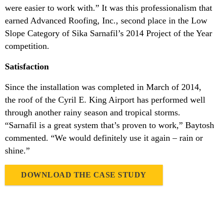
were easier to work with.” It was this professionalism that
earned Advanced Roofing, Inc., second place in the Low
Slope Category of Sika Sarnafil’s 2014 Project of the Year
competition.
Satisfaction
Since the installation was completed in March of 2014,
the roof of the Cyril E. King Airport has performed well
through another rainy season and tropical storms.
“Sarnafil is a great system that’s proven to work,” Baytosh
commented. “We would definitely use it again – rain or
shine.”
DOWNLOAD THE CASE STUDY