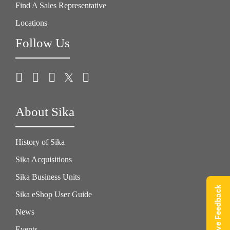
Find A Sales Representative
Locations
Follow Us
About Sika
History of Sika
Sika Acquisitions
Sika Business Units
Give Feedback
Sika eShop User Guide
News
Events