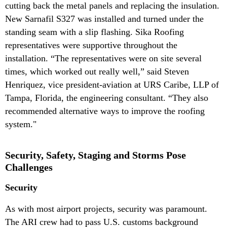
cutting back the metal panels and replacing the insulation.
New Sarnafil S327 was installed and turned under the
standing seam with a slip flashing. Sika Roofing
representatives were supportive throughout the
installation. “The representatives were on site several
times, which worked out really well,” said Steven
Henriquez, vice president-aviation at URS Caribe, LLP of
Tampa, Florida, the engineering consultant. “They also
recommended alternative ways to improve the roofing
system."
Security, Safety, Staging and Storms Pose
Challenges
Security
As with most airport projects, security was paramount.
The ARI crew had to pass U.S. customs background