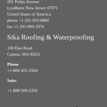
201 Polito Avenue
Lyndhurst New Jersey 07071
United States of America
phone +1 201-933-8800
fax +1 201-804-1076
Sika Roofing & Waterproofing
100 Dan Road
Canton, MA 02021
Phone
+1-800-451-2504
Sales
+1-888-509-3350