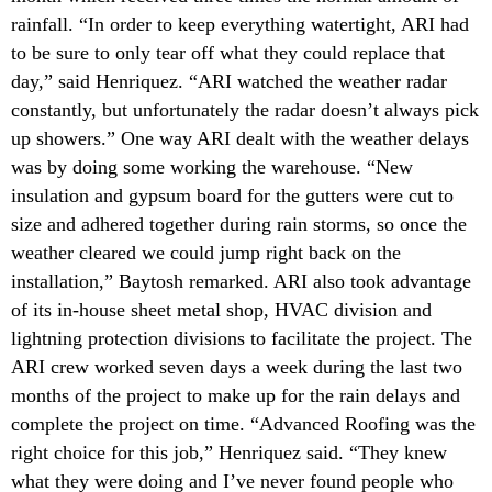
rainfall. “In order to keep everything watertight, ARI had
to be sure to only tear off what they could replace that
day,” said Henriquez. “ARI watched the weather radar
constantly, but unfortunately the radar doesn’t always pick
up showers.” One way ARI dealt with the weather delays
was by doing some working the warehouse. “New
insulation and gypsum board for the gutters were cut to
size and adhered together during rain storms, so once the
weather cleared we could jump right back on the
installation,” Baytosh remarked. ARI also took advantage
of its in-house sheet metal shop, HVAC division and
lightning protection divisions to facilitate the project. The
ARI crew worked seven days a week during the last two
months of the project to make up for the rain delays and
complete the project on time. “Advanced Roofing was the
right choice for this job,” Henriquez said. “They knew
what they were doing and I’ve never found people who