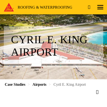
ROOFING & WATERPROOFING
CYRIL E. KING
AIRPORT
Case Studies
Airports
Cyril E. King Airport