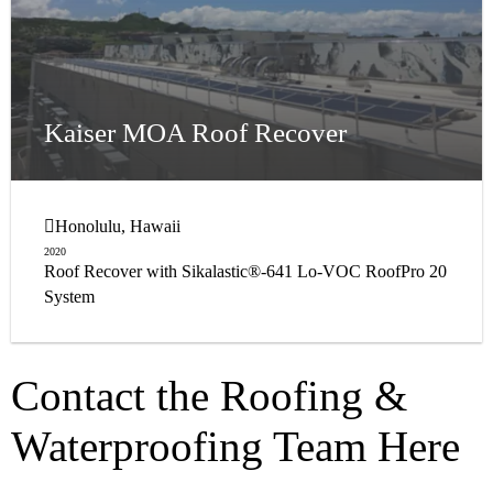
Kaiser MOA Roof Recover
Honolulu, Hawaii
2020
Roof Recover with Sikalastic®-641 Lo-VOC RoofPro 20
System
Contact the Roofing &
Waterproofing Team Here