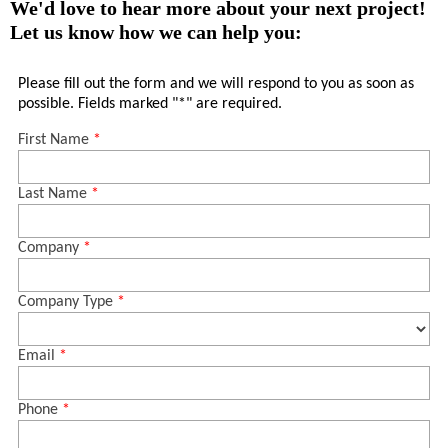
We'd love to hear more about your next project!
Let us know how we can help you: