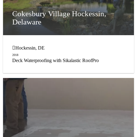
Cokesbury Village Hockessin,
Delaware
Hockessin, DE
2018
Deck Waterproofing with Sikalastic RoofPro