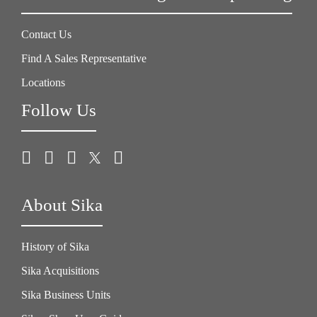
Contact Us
Find A Sales Representative
Locations
Follow Us
About Sika
History of Sika
Sika Acquisitions
Sika Business Units