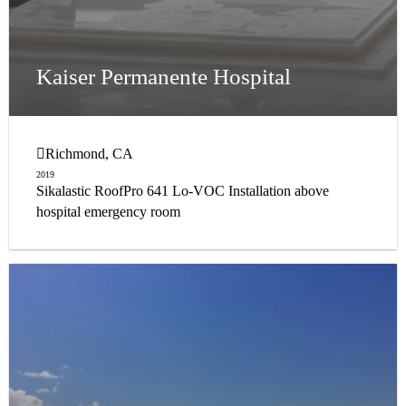
Kaiser Permanente Hospital
Richmond, CA
2019
Sikalastic RoofPro 641 Lo-VOC Installation above
hospital emergency room