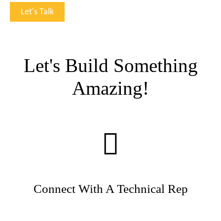
Let's Build Something
Amazing!
Connect With A Technical Rep