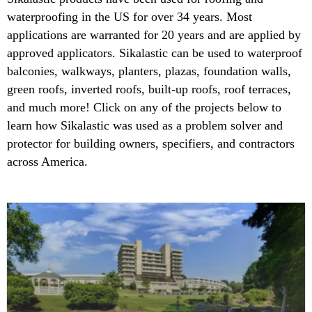
waterproofing in the US for over 34 years. Most
applications are warranted for 20 years and are applied by
approved applicators. Sikalastic can be used to waterproof
balconies, walkways, planters, plazas, foundation walls,
green roofs, inverted roofs, built-up roofs, roof terraces,
and much more! Click on any of the projects below to
learn how Sikalastic was used as a problem solver and
protector for building owners, specifiers, and contractors
across America.