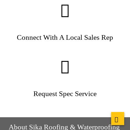
Connect With A Local Sales Rep
Request Spec Service
About Sika Roofing & Waterproofing