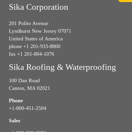
Sika Corporation
201 Polito Avenue
Lyndhurst New Jersey 07071
United States of America
phone +1 201-933-8800
fax +1 201-804-1076
Sika Roofing & Waterproofing
100 Dan Road
Canton, MA 02021
Phone
+1-800-451-2504
Sales