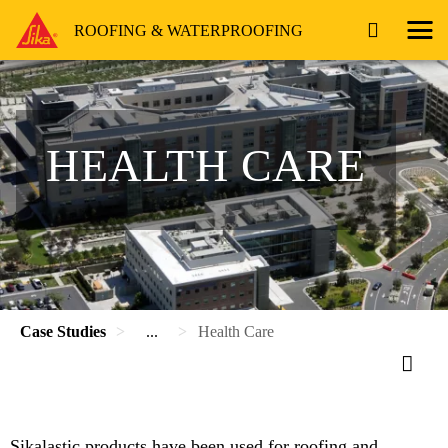
ROOFING & WATERPROOFING
HEALTH CARE
Case Studies
...
Health Care
Sikalastic products have been used for roofing and