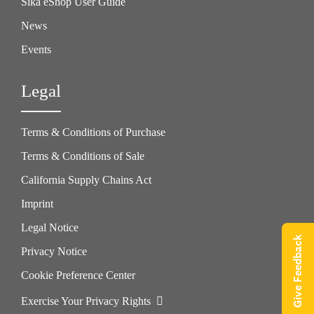
Sika eShop User Guide
News
Events
Legal
Terms & Conditions of Purchase
Terms & Conditions of Sale
California Supply Chains Act
Imprint
Legal Notice
Give Feedback
Privacy Notice
Cookie Preference Center
Exercise Your Privacy Rights